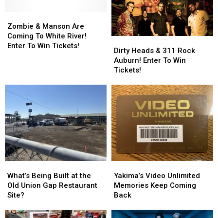
Zombie
Zombie
&
&
Zombie & Manson Are
Manson
Manson
Coming To White River!
Dirty
Dirty
Are
Are
Enter To Win Tickets!
Heads
Heads
Dirty Heads & 311 Rock
Coming
Coming
&
&
Auburn! Enter To Win
To
To
311
311
Tickets!
White
White
Rock
Rock
River!
River!
Auburn!
Auburn!
Enter
Enter
Enter
Enter
To
To
To
To
Win
Win
Win
Win
Tickets!
Tickets!
Tickets!
Tickets!
What’s
What’s
Yakima’s
Yakima’s
Being
Being
Video
Video
What’s Being Built at the
Yakima’s Video Unlimited
Built
Built
Unlimited
Unlimited
Old Union Gap Restaurant
Memories Keep Coming
at
at
Memories
Memories
Site?
Back
the
the
Keep
Keep
Old
Old
Coming
Coming