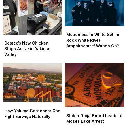
Union
Union
Back
Back
Gap
Gap
Restaurant
Restaurant
Site?
Site?
Motionless
Motionless
In
In
Motionless In White Set To
Costco’s
Costco’s
White
White
Rock White River
New
New
Costco’s New Chicken
Set
Set
Amphitheatre! Wanna Go?
Chicken
Chicken
Strips Arrive in Yakima
To
To
Strips
Strips
Valley
Rock
Rock
Arrive
Arrive
White
White
in
in
River
River
Yakima
Yakima
Amphitheatre!
Amphitheatre!
Valley
Valley
Wanna
Wanna
Go?
Go?
How
How
Stolen
Stolen
Yakima
Yakima
How Yakima Gardeners Can
Ouija
Ouija
Stolen Ouija Board Leads to
Gardeners
Gardeners
Fight Earwigs Naturally
Board
Board
Moses Lake Arrest
Can
Can
Leads
Leads