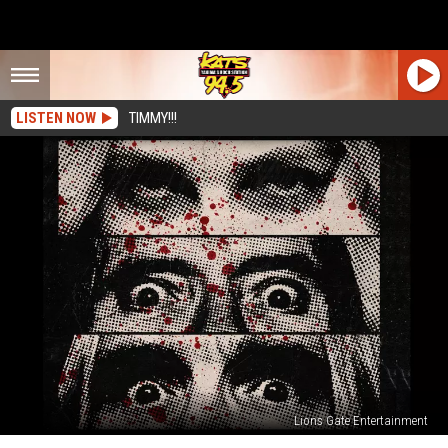
LISTEN NOW
TIMMY!!!
Lions Gate Entertainment
‘3