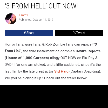
‘3 FROM HELL’ OUT NOW!
From
Hell’
OUT
Timmy!
Timmy!
Published: October 14, 2019
NOW!
Share
Tweet
Horror fans, gore fans, & Rob Zombie fans can rejoice! "
3
From Hell
", the third installment of Zombie's
Devil's Rejects
(
House of 1,000 Corpses
) trilogy OUT NOW on Blu-Ray &
DVD! I for one am stoked, and a little saddened, since it's the
last film by the late great actor
Sid Haig
(Captain Spaulding).
Will you be picking it up? Check out the trailer below