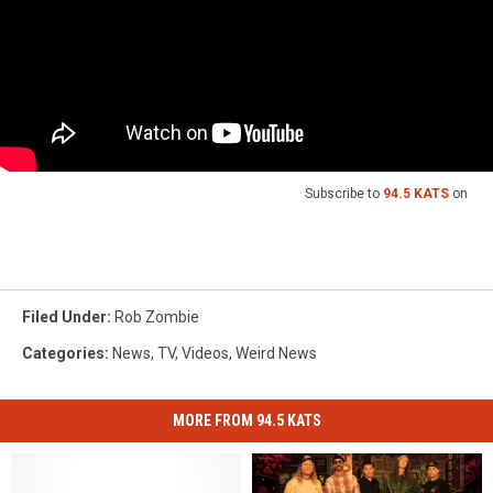
Subscribe to
94.5 KATS
on
Filed Under
:
Rob Zombie
Categories
:
News
,
TV
,
Videos
,
Weird News
MORE FROM 94.5 KATS