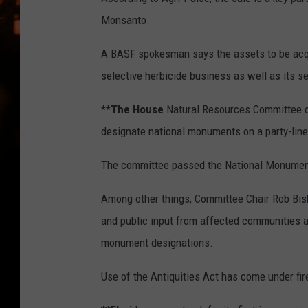
WES NESSMAN
Monsanto.
HOUSE OF HAIR W/DEE SNYDE
A BASF spokesman says the assets to be acqu
selective herbicide business as well as its s
**The House
Natural Resources Committee cl
designate national monuments on a party-line
The committee passed the National Monument C
Among other things, Committee Chair Rob Bisho
and public input from affected communities as
monument designations.
Use of the Antiquities Act has come under fir