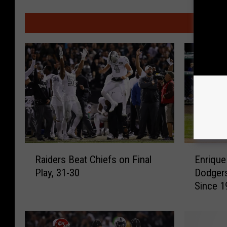
MO
R
E
Raiders Beat Chiefs on Final
Enriqu
a
n
Play, 31-30
Dodgers
i
r
Since 
d
i
Recap:
e
q
r
u
s
e