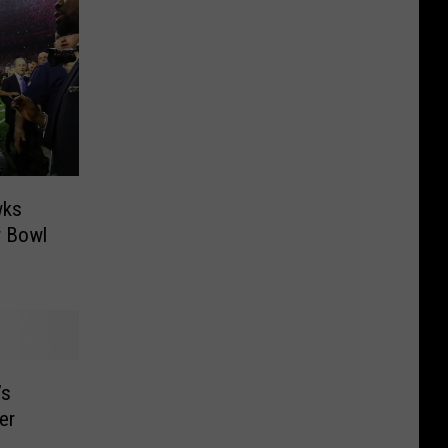
wks
r Bowl
’s
er