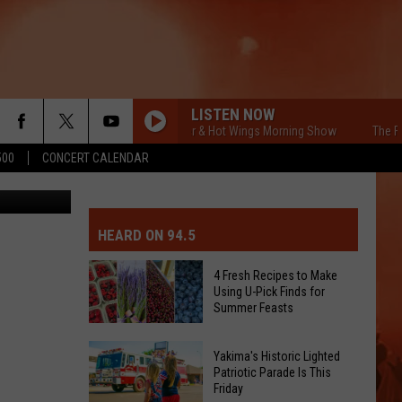
LISTEN NOW
The Free Beer & Hot Wings Morning Show
The Free 
500
CONCERT CALENDAR
etty Images
MIT EVENT OR PSA
E-DAY FORECAST
HEARD ON 94.5
D AND PASS REPORTS
ERATED AUTO PARTS
4 Fresh Recipes to Make
Using U-Pick Finds for
OOL CLOSURES AND DELAYS
TACT US
Summer Feasts
4
D FEEDBACK
Yakima's Historic Lighted
Fresh
Patriotic Parade Is This
Friday
Recipes
ERTISE