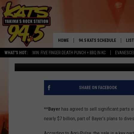
BAYER TO BASF $7-BIL
FLORIDA’S ORANGE CR
HOME
94.5 KATS SCHEDULE
LIS
YAKIMA'S
WHAT'S HOT:
WIN: FIVE FINGER DEATH PUNCH + BBQ IN KC
EVANESCE
AgInfo.net
Published: October 20, 2017
THE FREE BEER & HOT WINGS
LIST
MORNING SHOW
GET 
KC
ALE
SHARE ON FACEBOOK
TIMMY!!!
GOO
LOUDWIRE NIGHTS
**Bayer
has agreed to sell significant parts 
REC
nearly $7 billion, part of Bayer’s plans to div
RENEE RAVEN
According to Agri-Pulse, the sale is a key part