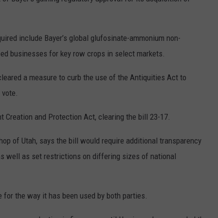
R
ired include Bayer’s global glufosinate-ammonium non-
eed businesses for key row crops in select markets.
eared a measure to curb the use of the Antiquities Act to
 vote.
reation and Protection Act, clearing the bill 23-17.
p of Utah, says the bill would require additional transparency
 well as set restrictions on differing sizes of national
e for the way it has been used by both parties.