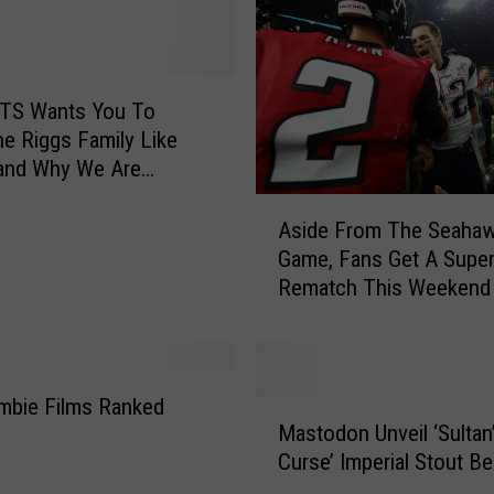
t
e
r
s
ATS Wants You To
R
e Riggs Family Like
e
and Why We Are
l
g Them Raise Money
A
e
For Children’s Village [VIDEO]
Aside From The Seaha
s
a
Game, Fans Get A Supe
i
s
Rematch This Weekend
d
e
e
B
F
r
r
a
o
mbie Films Ranked
n
M
m
Mastodon Unveil ‘Sultan
d
a
T
Curse’ Imperial Stout Be
N
s
h
e
t