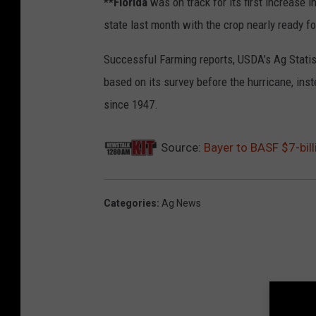
**Florida
was on track for its first increase 
state last month with the crop nearly ready fo
Successful Farming reports, USDA’s Ag Statis
based on its survey before the hurricane, ins
since 1947.
Source:
Bayer to BASF $7-bill
Categories
:
Ag News