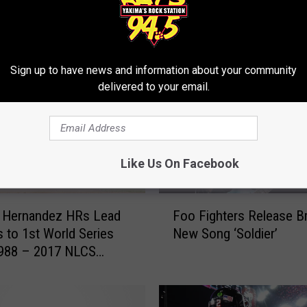
RE FROM 94.5 KATS
Sign up to have news and information about your community
delivered to your email.
Like Us On Facebook
F
e Hernandez HRs Lead
Foo Fighters Release B
o
 to 1st World Series
New Song ‘Soldier’
o
1988 – 2017 NLCS
F
i
g
h