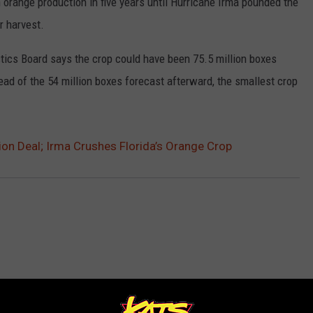
in orange production in five years until Hurricane Irma pounded the
r harvest.
tics Board says the crop could have been 75.5 million boxes
tead of the 54 million boxes forecast afterward, the smallest crop
ion Deal; Irma Crushes Florida’s Orange Crop