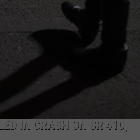
R
ED IN CRASH ON SR 410,