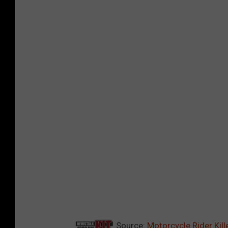
Source:
Motorcycle Rider Kill