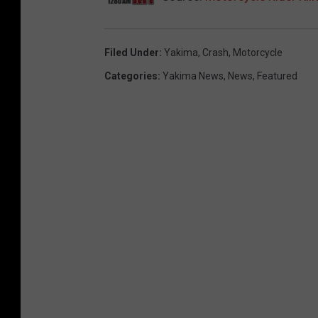
Filed Under
:
Yakima
,
Crash
,
Motorcycle
Categories
:
Yakima News
,
News
,
Featured