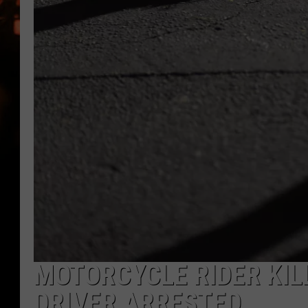
WES NESSMAN
HOUSE OF HAIR W/DEE SNYDE
MOTORCYCLE RIDER KILL
DRIVER ARRESTED