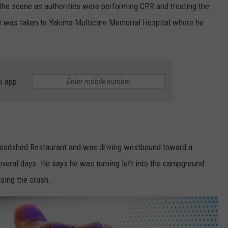
the scene as authorities were performing CPR and treating the
He was taken to Yakima Multicare Memorial Hospital where he
e app
e Woodshed Restaurant and was driving westbound toward a
veral days. He says he was turning left into the campground
sing the crash.