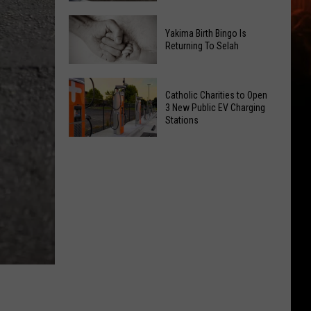
Getting
New
a
Yakima Birth Bingo Is
Family
Nothing
Returning To Selah
Dental
Bundt
Office
Cakes
Yakima
May
Catholic Charities to Open
Location
Birth
3 New Public EV Charging
Be
Bingo
Stations
Coming
Is
Catholic
to
Returning
Charities
Union
To
to
Gap
Selah
Open
3
New
Public
EV
Charging
Stations