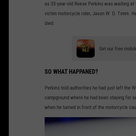
as 33-year-old Reese Perkins was waiting at 
victim motorcycle rider, Jason W. D. Timm. 
died.
Get our free mobil
SO WHAT HAPPANED?
Perkins told authorities he had just left th
campground where he had been staying for se
when he turned in front of the motorcycle cau