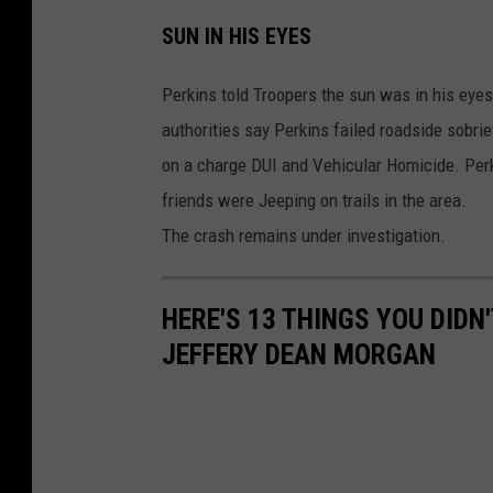
K
SUN IN HIS EYES
I
T
Perkins told Troopers the sun was in his eyes 
N
authorities say Perkins failed roadside sobri
e
on a charge DUI and Vehicular Homicide. Perk
w
friends were Jeeping on trails in the area.
s
The crash remains under investigation.
HERE'S 13 THINGS YOU DID
JEFFERY DEAN MORGAN