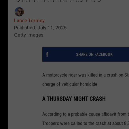
Lance Tormey
Published: July 11, 2025
Getty Images
SHARE ON FACEBOOK
A motorcycle rider was killed in a crash on S
charge of vehicular homicide.
A THURSDAY NIGHT CRASH
According to a probable cause affidavit from
Troopers were called to the crash at about 8: