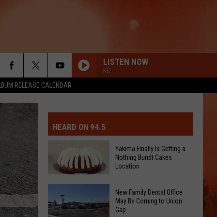
LISTEN NOW
KC
LBUM RELEASE CALENDAR
MIT EVENT OR PSA
E-DAY FORECAST
HEARD ON 94.5
D AND PASS REPORTS
ERATED AUTO PARTS
Yakima Finally Is Getting a
Nothing Bundt Cakes
OOL CLOSURES AND DELAYS
TACT US
Location
Yakima
D FEEDBACK
New Family Dental Office
Finally
May Be Coming to Union
Gap
Is
ERTISE