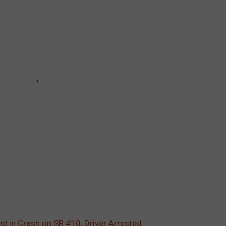
ed in Crash on SR 410, Driver Arrested