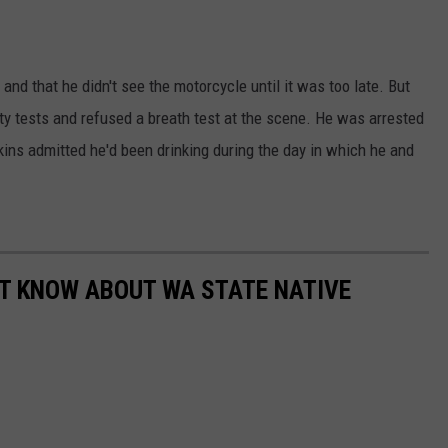
and that he didn't see the motorcycle until it was too late. But
ety tests and refused a breath test at the scene. He was arrested
ins admitted he'd been drinking during the day in which he and
N'T KNOW ABOUT WA STATE NATIVE