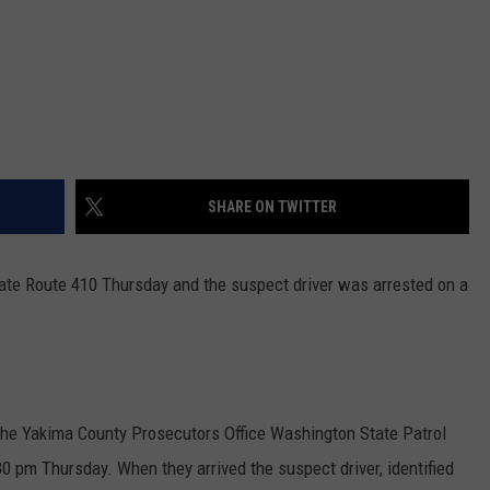
SHARE ON TWITTER
tate Route 410 Thursday and the suspect driver was arrested on a
 the Yakima County Prosecutors Office Washington State Patrol
30 pm Thursday. When they arrived the suspect driver, identified