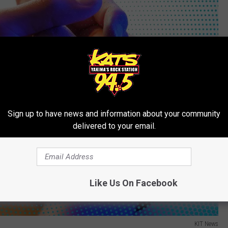
Sign up to have news and information about your community
delivered to your email.
Like Us On Facebook
KIT News