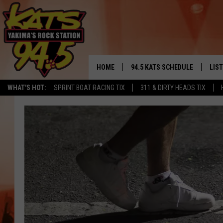
HOME
94.5 KATS SCHEDULE
LIS
YAKIMA'S
WHAT'S HOT:
SPRINT BOAT RACING TIX
311 & DIRTY HEADS TIX
THE FREE BEER & HOT WINGS
LIST
MORNING SHOW
GET 
KC
ALE
TIMMY!!!
GOO
LOUDWIRE NIGHTS
REC
RENEE RAVEN