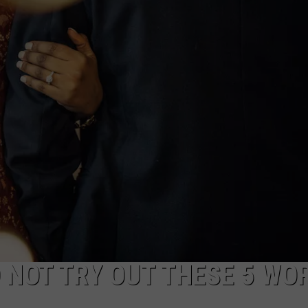
R
 NOT TRY OUT THESE 5 WO