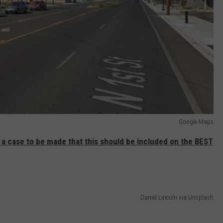
Google Maps
s a case to be made that this should be included on the BEST
Daniel Lincoln via Unsplash