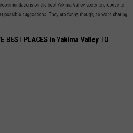
 recommendations on the best Yakima Valley spots to propose to
st possible suggestions. They are funny, though, so we’re sharing
E BEST PLACES in Yakima Valley TO