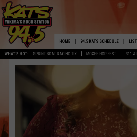
HOME
94.5 KATS SCHEDULE
LIS
YAKIMA'S
WHAT'S HOT:
SPRINT BOAT RACING TIX
MOXEE HOP FEST
311 &
THE FREE BEER & HOT WINGS
LIST
MORNING SHOW
GET 
KC
ALE
TIMMY!!!
GOO
LOUDWIRE NIGHTS
REC
RENEE RAVEN