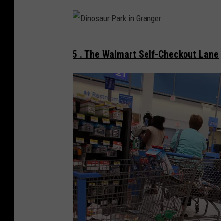
o
s
l
t
l
S
D
e
t
5 . The Walmart Self-Checkout Lane
i
r
i
n
D
n
o
e
Y
s
r
a
a
b
k
u
y
i
r
i
m
P
n
a
a
Y
r
a
k