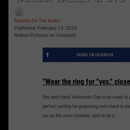
Reesha On The Radio
Published: February 15, 2023
Alekon Pictures on Unsplash
SHARE ON FACEBOOK
"Wear the ring for "yes," clos
You don’t need Valentine’s Day to be ready to
perfect setting for proposing one’s hand in m
out as the most romantic spot to do it.