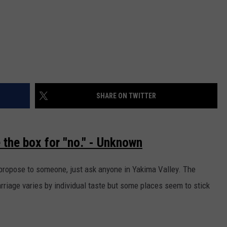
SHARE ON TWITTER
e the box for "no." - Unknown
 propose to someone, just ask anyone in Yakima Valley. The
arriage varies by individual taste but some places seem to stick