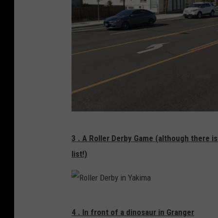
i
r
A
v
e
i
n
Y
N
a
3 . A Roller Derby Game (although there i
o
k
list!)
r
i
t
m
h
a
R
1
4 . In front of a dinosaur in Granger