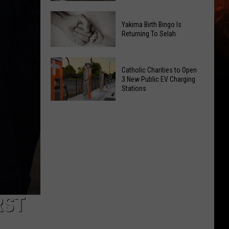
Getting
New
a
Yakima Birth Bingo Is
Family
Nothing
Returning To Selah
Dental
Bundt
Office
Cakes
Yakima
May
Catholic Charities to Open
Location
Birth
3 New Public EV Charging
Be
Bingo
Stations
Coming
Is
Catholic
to
Returning
Charities
Union
To
to
Gap
Selah
Open
3
New
Public
EV
RST
Charging
Stations