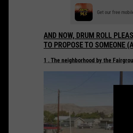
Get our free mobil
AND NOW, DRUM ROLL PLEAS
TO PROPOSE TO SOMEONE (Acc
1 . The neighborhood by the Fairgrou