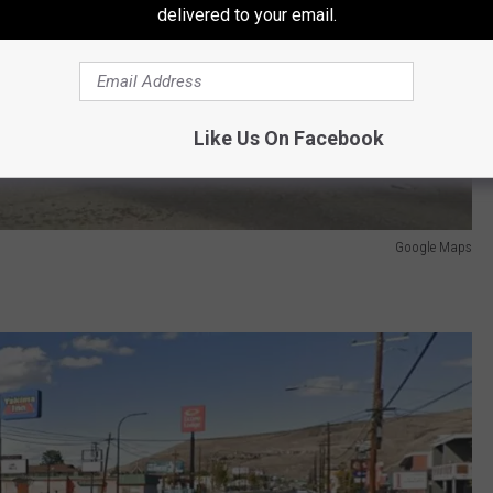
delivered to your email.
Like Us On Facebook
Google Maps