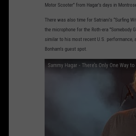
Motor Scooter" from Hagar's days in Montros
There was also time for Satriani’s “Surfing Wi
the microphone for the Roth-era "Somebody Ge
similar to his most recent U.S. performance, 
Bonham’s guest spot.
Sammy Hagar - There’s Only One Way to 