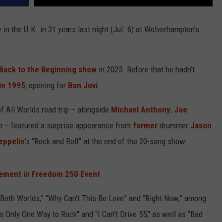
 in the U.K. in 31 years last night (Jul. 6) at Wolverhampton’s
Back to the Beginning show
in 2025. Before that he hadn’t
in 1995
, opening for
Bon Jovi
.
of All Worlds road trip – alongside
Michael Anthony
,
Joe
 – featured a surprise appearance from
former
drummer
Jason
eppelin
's “Rock and Roll” at the end of the 20-song show.
ement in Freedom 250 Event
f Both Worlds,” “Why Can’t This Be Love” and “Right Now,” among
s Only One Way to Rock" and “I Can't Drive 55," as well as “Bad