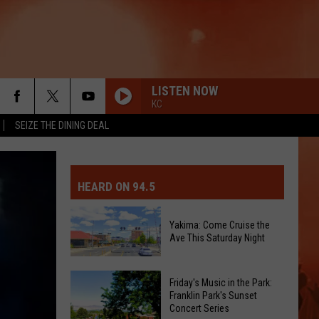
LISTEN NOW
KC
SEIZE THE DINING DEAL
MIT EVENT OR PSA
E-DAY FORECAST
HEARD ON 94.5
D AND PASS REPORTS
ERATED AUTO PARTS
Yakima: Come Cruise the
Ave This Saturday Night
OOL CLOSURES AND DELAYS
TACT US
Yakima:
D FEEDBACK
Friday's Music in the Park:
Come
Franklin Park's Sunset
Concert Series
Cruise
ERTISE