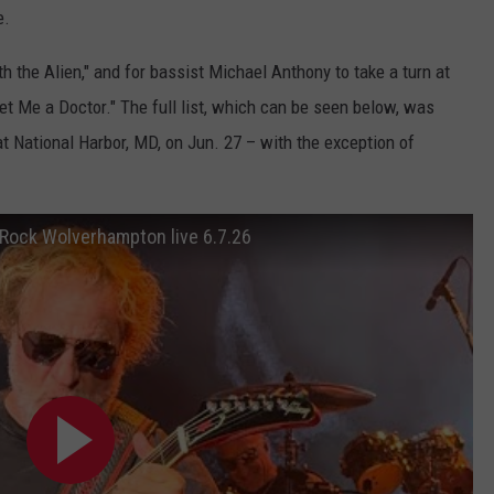
e.
th the Alien," and for bassist Michael Anthony to take a turn at
t Me a Doctor." The full list, which can be seen below, was
at National Harbor, MD, on Jun. 27 – with the exception of
Rock Wolverhampton live 6.7.26