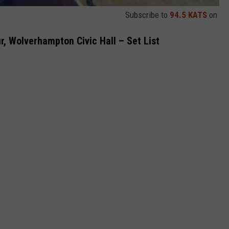
Subscribe to
94.5 KATS
on
r, Wolverhampton Civic Hall – Set List