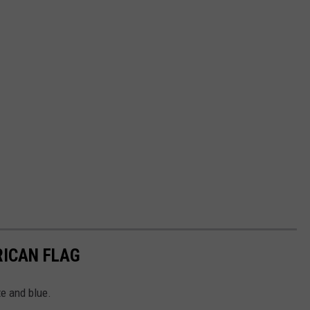
RICAN FLAG
te and blue.