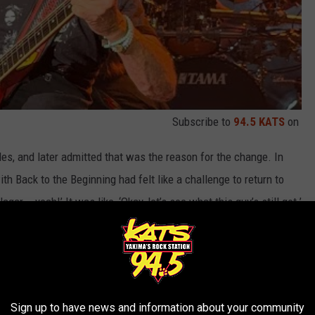
Subscribe to
94.5 KATS
on
les, and later admitted that was the reason for the change. In
th Back to the Beginning had felt like a challenge to return to
gar – yeah!’ It was like, ‘Okay, let’s see what this guy’s still got.’
play the U.K. – I have to.’ Guilty as charged: we didn’t sell it
 three-night visit to London, comparing it to his recent Las Vegas
, especially in London, where we can do five or six different songs
Sign up to have news and information about your community