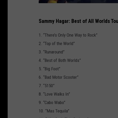
Sammy Hagar: Best of All Worlds Tou
1. “There’s Only One Way to Rock”
2. “Top of the World”
3. “Runaround”
4. “Best of Both Worlds”
5. “Big Foot”
6. “Bad Motor Scooter”
7. “5150”
8. “Love Walks In”
9. “Cabo Wabo”
10. “Mas Tequila”