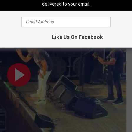
delivered to your email.
a”, Wolverhampton, UK, 6/7/26
Like Us On Facebook