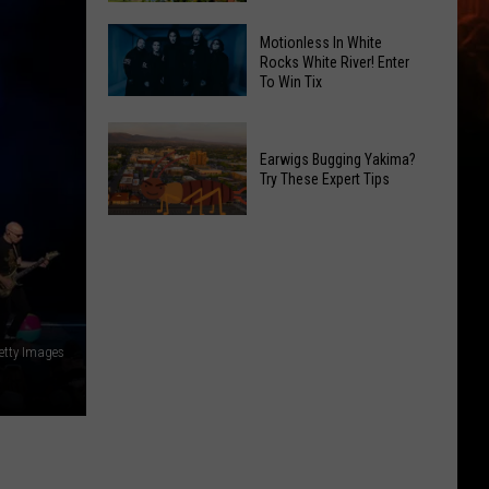
the
Friday's
Ave
Motionless In White
Music
Rocks White River! Enter
This
To Win Tix
in
Saturday
Motionless
the
Night
In
Park:
Earwigs Bugging Yakima?
White
Franklin
Try These Expert Tips
Rocks
Park's
White
Sunset
Earwigs
River!
Concert
Bugging
Enter
Series
Yakima?
To
Try
Win
These
Tix
Getty Images
Expert
Tips