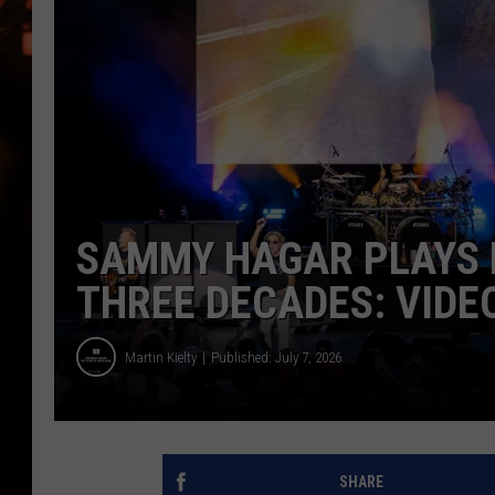
WES NESSMAN
HOUSE OF HAIR W/DEE SNYDE
SAMMY HAGAR PLAYS F
THREE DECADES: VIDEO
Martin Kielty
Published: July 7, 2026
SHARE