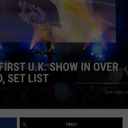
R
IRST U.K. SHOW IN OVER
, SET LIST
Scott Legato, 
TWEET