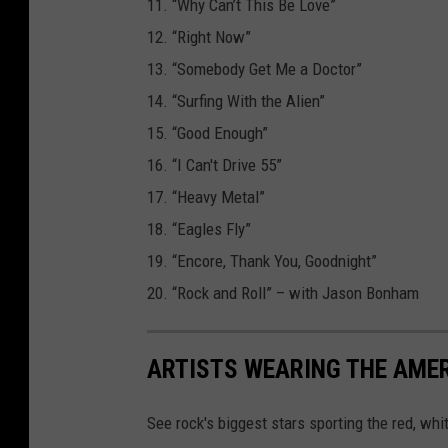
11. “Why Can’t This Be Love”
12. “Right Now”
13. “Somebody Get Me a Doctor”
14. “Surfing With the Alien”
15. “Good Enough”
16. “I Can't Drive 55”
17. “Heavy Metal”
18. “Eagles Fly”
19. “Encore, Thank You, Goodnight”
20. “Rock and Roll” – with Jason Bonham
ARTISTS WEARING THE AME
See rock's biggest stars sporting the red, whi