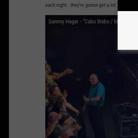
each night… they’re gonna get a lot.”
Sammy Hagar - “Cabo Wabo / Mas Tequil