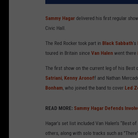
Sammy Hagar
delivered his first regular show
Civic Hall.
The Red Rocker took part in
Black Sabbath
’s
toured in Britain since
Van Halen
went there
The first show on the current leg of his Best 
Satriani
,
Kenny Aronof
f and Nathan Mercado
Bonham
, who joined the band to cover
Led Z
READ MORE:
Sammy Hagar Defends Involv
Hagar’s set list included Van Halen's “Best o
others, along with solo tracks such as "There'