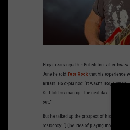
Hagar rearranged his British tour after low sa
June he told
TotalRock
that his experience wi
Britain. He explained: “It wasn’t like, ‘Sammy Ha
So I told my manager the next day… ‘I wanna go 
out.”
But he talked up the prospect of his upcoming
residency: “[T]he idea of playing three nights