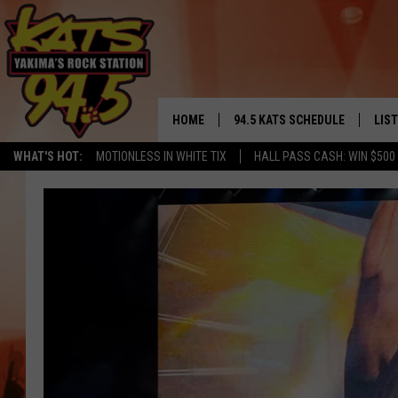
HOME
94.5 KATS SCHEDULE
LIS
YAKIMA'S
WHAT'S HOT:
MOTIONLESS IN WHITE TIX
HALL PASS CASH: WIN $500
THE FREE BEER & HOT WINGS
LIST
MORNING SHOW
GET 
KC
ALE
TIMMY!!!
GOO
LOUDWIRE NIGHTS
REC
RENEE RAVEN