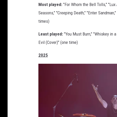
Most played:
"For Whom the Bell Tolls," "Lux 
e
Seasons," "Creeping Death," "Enter Sandman," 
t
times)
t
y
Least played:
"You Must Burn," "Whiskey in a 
I
Evil (Cover)" (one time)
m
2025
a
g
e
s