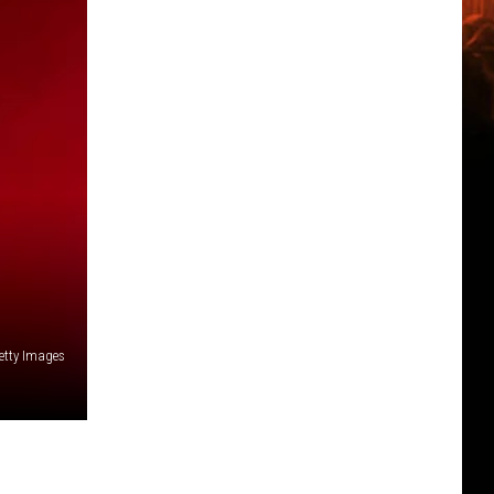
etty Images