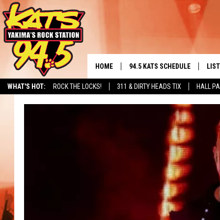
HOME
94.5 KATS SCHEDULE
LIS
YAKIMA'S
WHAT'S HOT:
ROCK THE LOCKS!
311 & DIRTY HEADS TIX
HALL PA
THE FREE BEER & HOT WINGS
LIST
MORNING SHOW
GET 
KC
ALE
TIMMY!!!
GOO
LOUDWIRE NIGHTS
REC
RENEE RAVEN