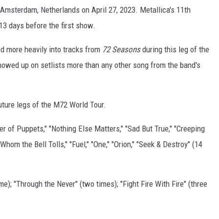
n Amsterdam, Netherlands on April 27, 2023. Metallica's 11th
13 days before the first show.
d more heavily into tracks from
72 Seasons
during this leg of the
 showed up on setlists more than any other song from the band's
uture legs of the M72 World Tour.
r of Puppets," "Nothing Else Matters," "Sad But True," "Creeping
Whom the Bell Tolls," "Fuel," "One," "Orion," "Seek & Destroy" (14
me); "Through the Never" (two times); "Fight Fire With Fire" (three