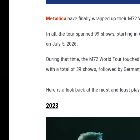
Metallica
have finally wrapped up their M72 Wo
In all, the tour spanned 99 shows, starting i
on July 5, 2026.
During that time, the M72 World Tour touched 
with a total of 39 shows, followed by Germa
Here is a look back at the most and least pla
2023