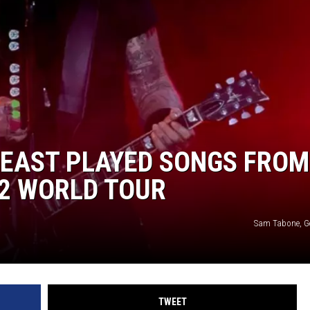
R
LEAST PLAYED SONGS FROM
72 WORLD TOUR
Sam Tabone, G
TWEET