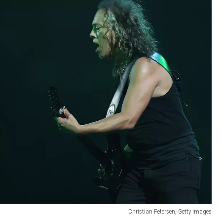
Christian Petersen, Getty Images