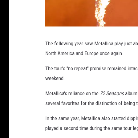
s
S
The following year saw Metallica play just a
a
North America and Europe once again.
m
T
The tour's "no repeat" promise remained inta
a
weekend.
b
Metallica's reliance on the
72 Seasons
album 
o
several favorites for the distinction of being
n
e
In the same year, Metallica also started dippi
,
played a second time during the same tour le
G