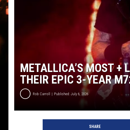
WES NESSMAN
HOUSE OF HAIR W/DEE SNYDE
METALLICA’S MOST + 
THEIR EPIC 3-YEAR M
Rob Carroll
Published: July 6, 2026
SHARE