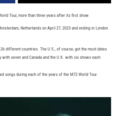
rld Tour, more than three years after its first show.
n Amsterdam, Netherlands on April 27, 2023 and ending in London
26 different countries. The U.S., of course, got the most dates
ny with seven and Canada and the U.K. with six shows each.
yed songs during each of the years of the M72 World Tour.