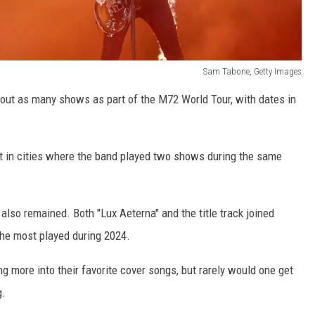
Sam Tabone, Getty Images
bout as many shows as part of the M72 World Tour, with dates in
ct in cities where the band played two shows during the same
also remained. Both "Lux Aeterna" and the title track joined
 the most played during 2024.
ng more into their favorite cover songs, but rarely would one get
g.