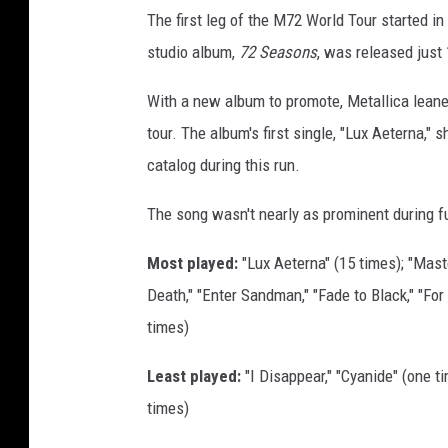
C
The first leg of the M72 World Tour started i
h
studio album,
72 Seasons
, was released just 
r
i
With a new album to promote, Metallica leane
s
tour. The album's first single, "Lux Aeterna,"
t
catalog during this run.
i
The song wasn't nearly as prominent during f
a
n
Most played:
"Lux Aeterna" (15 times); "Maste
P
Death," "Enter Sandman," "Fade to Black," "For 
e
times)
t
Least played:
"I Disappear," "Cyanide" (one ti
e
times)
r