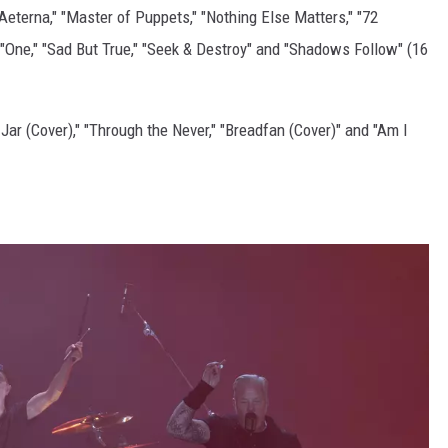
Aeterna," "Master of Puppets," "Nothing Else Matters," "72
"One," "Sad But True," "Seek & Destroy" and "Shadows Follow" (16
Jar (Cover)," "Through the Never," "Breadfan (Cover)" and "Am I