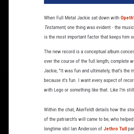
t
h
When Full Metal Jackie sat down with
Opeth
'
Testament
, one thing was evident - the music
s
M
is the most important factor that keeps him s
i
k
The new record is a conceptual album conceive
a
over the course of the full length, complete wi
e
Jackie, "It was fun and ultimately, that's the 
l
because it's fun. I want every aspect of record
A
k
with Lego or something like that. Like I'm stil
e
r
Within the chat, Akerfeldt details how the sto
f
e
of the patriarch's will came to be, who helped
l
longtime idol Ian Anderson of
Jethro Tull
par
d