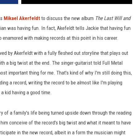
's
Mikael Akerfeldt
to discuss the new album
The Last Will and
ian was having fun. In fact, Akefeldt tells Jackie that having fun
o enamored with making records at this point in his career.
d by Akerfeldt with a fully fleshed out storyline that plays out
th a big twist at the end. The singer-guitarist told Full Metal
most important thing for me. That's kind of why I'm still doing this,
ing a record, writing the record to be almost like I'm playing
l a kid having a good time.
ry of a family's life being turned upside down through the reading
 him conceive of the record's big twist and what it meant to have
ticipate in the new record, albeit in a form the musician might