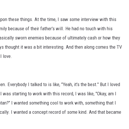
upon these things. At the time, I saw some interview with this
mily because of their father's will. He had no touch with his
 basically sworn enemies because of ultimately cash or how they
ways thought it was a bit interesting. And then along comes the TV
I love.
n. Everybody I talked to is like, "Yeah, it's the best." But I loved
s I was starting to work with this record, I was like, "Okay, am I
atan?" I wanted something cool to work with, something that I
sically. I wanted a concept record of some kind. And that became