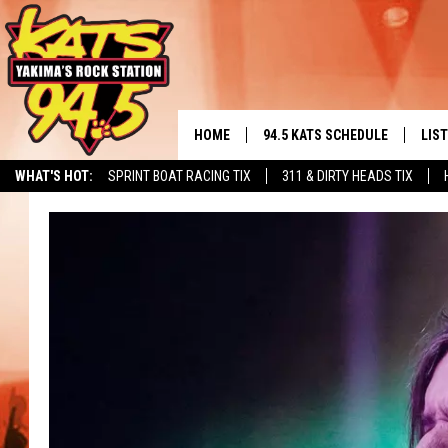
HOME
94.5 KATS SCHEDULE
LIS
YAKIMA'S
WHAT'S HOT:
SPRINT BOAT RACING TIX
311 & DIRTY HEADS TIX
THE FREE BEER & HOT WINGS
LIST
MORNING SHOW
GET 
KC
ALE
TIMMY!!!
GOO
LOUDWIRE NIGHTS
REC
RENEE RAVEN