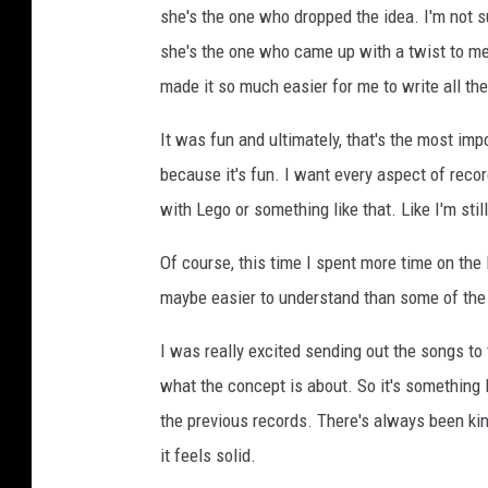
she's the one who dropped the idea. I'm not s
she's the one who came up with a twist to me. 
made it so much easier for me to write all the
It was fun and ultimately, that's the most impo
because it's fun. I want every aspect of record
with Lego or something like that. Like I'm stil
Of course, this time I spent more time on the l
maybe easier to understand than some of the p
I was really excited sending out the songs to 
what the concept is about. So it's something 
the previous records. There's always been kind
it feels solid.