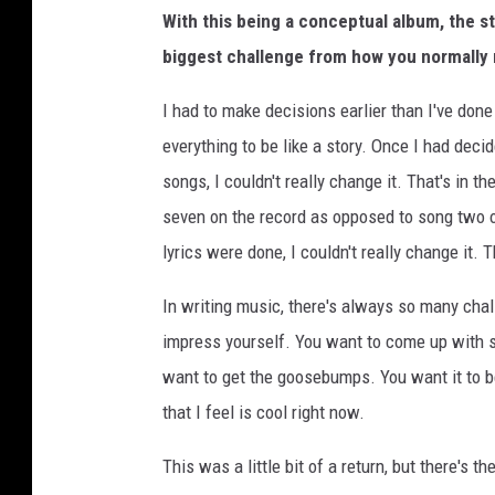
With this being a conceptual album, the st
biggest challenge from how you normally 
I had to make decisions earlier than I've don
everything to be like a story. Once I had deci
songs, I couldn't really change it. That's in t
seven on the record as opposed to song two 
lyrics were done, I couldn't really change it. 
In writing music, there's always so many chal
impress yourself. You want to come up with so
want to get the goosebumps. You want it to b
that I feel is cool right now.
This was a little bit of a return, but there's 