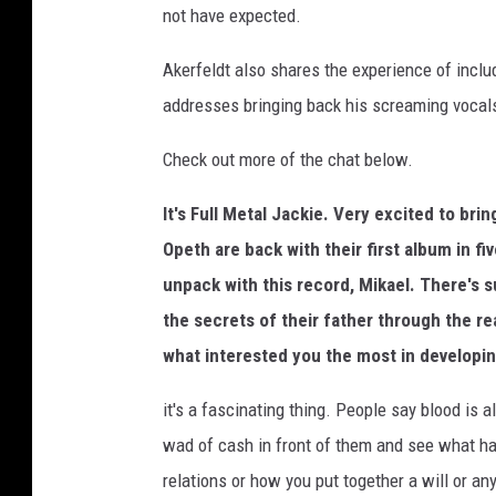
not have expected.
t
p
Akerfeldt also shares the experience of incl
e
addresses bringing back his screaming vocals
r
f
Check out more of the chat below.
o
r
It's Full Metal Jackie. Very excited to bri
m
i
Opeth are back with their first album in fi
n
unpack with this record, Mikael. There's s
g
the secrets of their father through the rea
o
n
what interested you the most in developin
s
it's a fascinating thing. People say blood is al
t
a
wad of cash in front of them and see what ha
g
relations or how you put together a will or any
e