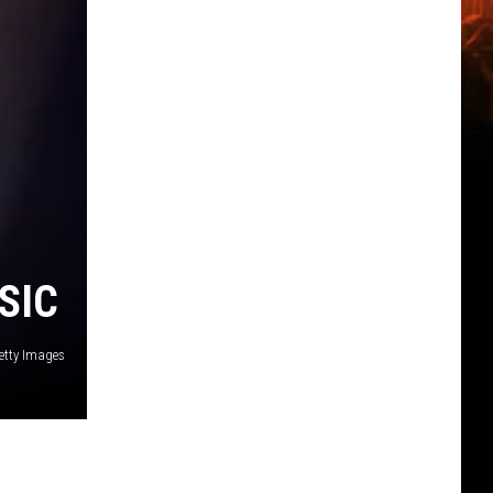
SIC
etty Images