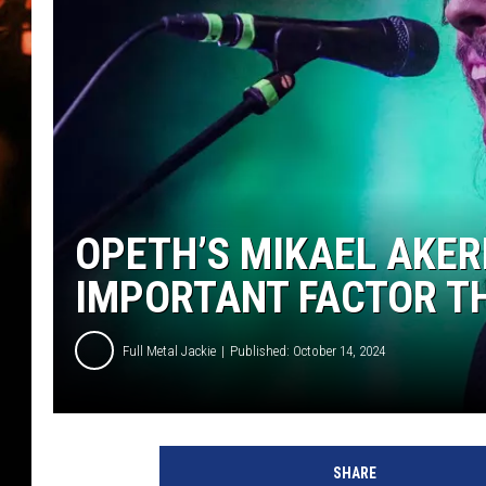
WES NESSMAN
HOUSE OF HAIR W/DEE SNYDE
OPETH’S MIKAEL AKER
IMPORTANT FACTOR T
Full Metal Jackie
Published: October 14, 2024
O
p
SHARE
e