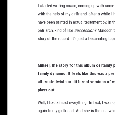
I started writing music, coming up with some l
with the help of my girlfriend, after a while I
have been printed in actual testament by, in t
patriarch, kind of like
Succession's
Murdoch ty
story of the record. It's just a fascinating top
Mikael, the story for this album certainly 
family dynamic. It feels like this was a pr
alternate twists or different versions of w
plays out.
Well, I had almost everything. In fact, I was q
again to my girlfriend. And she is the one who