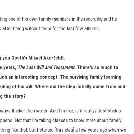
uding one of his own family members in the recording and he
 after being without them for the last few albums.
ng you Opeth's Mikael Akerfeldt.
ve years,
The Last Will and Testament
. There's so much to
uch an interesting concept. The surviving family learning
ding of his will. Where did the idea initially come from and
g the story?
ways thicker than water. And I'm like, is it really? Just stick a
ppens. Not that I'm taking classes to know more about family
thing like that, but I started [this idea] a few years ago when we