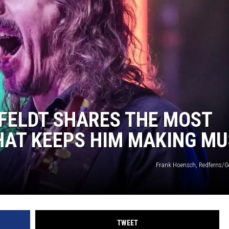
R
FELDT SHARES THE MOST
HAT KEEPS HIM MAKING MU
Frank Hoensch, Redferns/G
TWEET