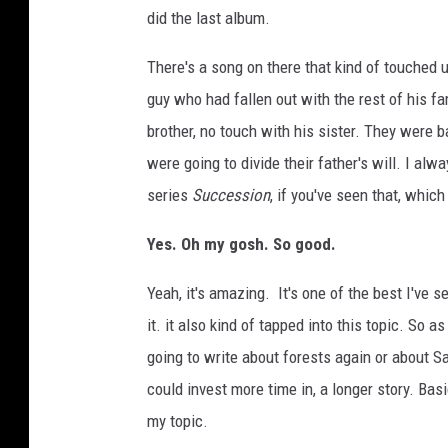
did the last album.
There's a song on there that kind of touched 
guy who had fallen out with the rest of his fa
brother, no touch with his sister. They were
were going to divide their father's will. I al
series
Succession
, if you've seen that, which 
Yes. Oh my gosh. So good.
Yeah, it's amazing. It's one of the best I've see
it. it also kind of tapped into this topic. So a
going to write about forests again or about S
could invest more time in, a longer story. Ba
my topic.