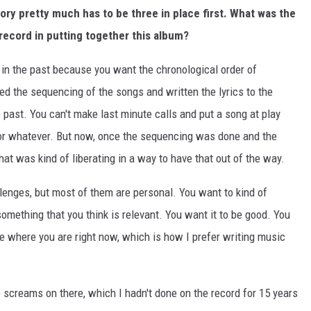
ory pretty much has to be three in place first. What was the
record in putting together this album?
e in the past because you want the chronological order of
ded the sequencing of the songs and written the lyrics to the
he past. You can't make last minute calls and put a song at play
or whatever. But now, once the sequencing was done and the
That was kind of liberating in a way to have that out of the way.
lenges, but most of them are personal. You want to kind of
mething that you think is relevant. You want it to be good. You
e where you are right now, which is how I prefer writing music
the screams on there, which I hadn't done on the record for 15 years