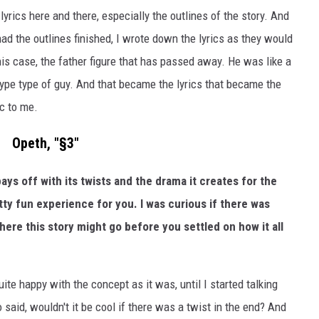
yrics here and there, especially the outlines of the story. And
 had the outlines finished, I wrote down the lyrics as they would
his case, the father figure that has passed away. He was like a
pe type of guy. And that became the lyrics that became the
ic to me.
Opeth, "§3"
pays off with its twists and the drama it creates for the
etty fun experience for you. I was curious if there was
here this story might go before you settled on how it all
uite happy with the concept as it was, until I started talking
 said, wouldn't it be cool if there was a twist in the end? And