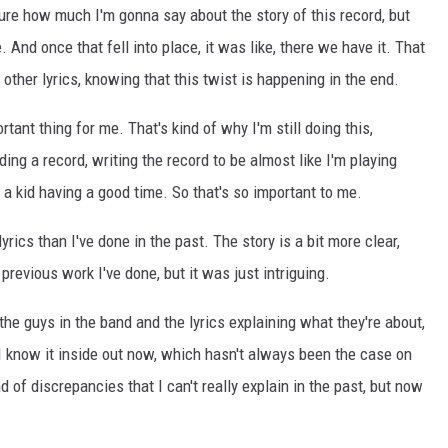
ure how much I'm gonna say about the story of this record, but
And once that fell into place, it was like, there we have it. That
 other lyrics, knowing that this twist is happening in the end.
rtant thing for me. That's kind of why I'm still doing this,
ing a record, writing the record to be almost like I'm playing
l a kid having a good time. So that's so important to me.
yrics than I've done in the past. The story is a bit more clear,
revious work I've done, but it was just intriguing.
the guys in the band and the lyrics explaining what they're about,
I know it inside out now, which hasn't always been the case on
 of discrepancies that I can't really explain in the past, but now