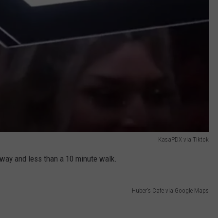
KasaPDX via Tiktok
 away and less than a 10 minute walk.
Huber's Cafe via Google Maps