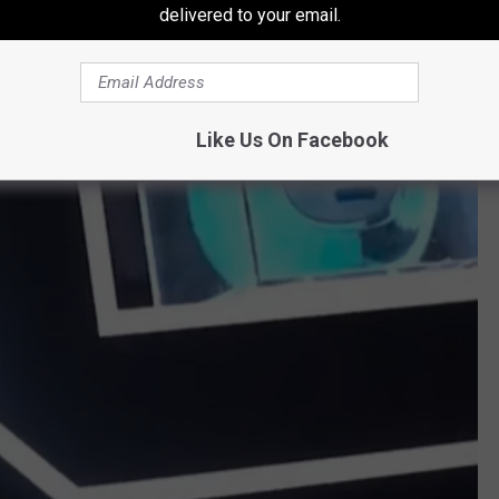
delivered to your email.
Like Us On Facebook