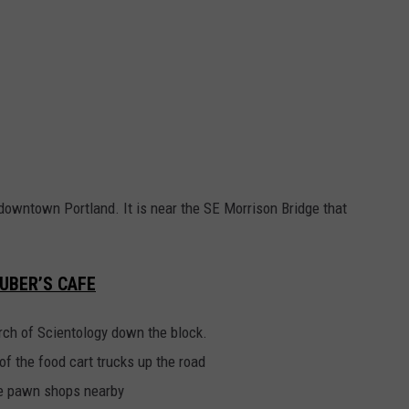
downtown Portland. It is near the SE Morrison Bridge that
UBER’S CAFE
urch of Scientology down the block.
of the food cart trucks up the road
the pawn shops nearby