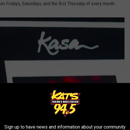
on Fridays, Saturdays, and the first Thursday of every month.
Sign up to have news and information about your community