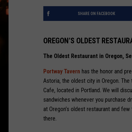
WES NESSMAN
SHARE ON FACEBOOK
HOUSE OF HAIR W/DEE SNYDE
OREGON’S OLDEST RESTAUR
The Oldest Restaurant in Oregon, Se
Portway Tavern
has the honor and pres
Astoria, the oldest city in Oregon. The
Cafe, located in Portland. We will disc
sandwiches whenever you purchase drink
at Oregon’s oldest restaurant and few 
there.