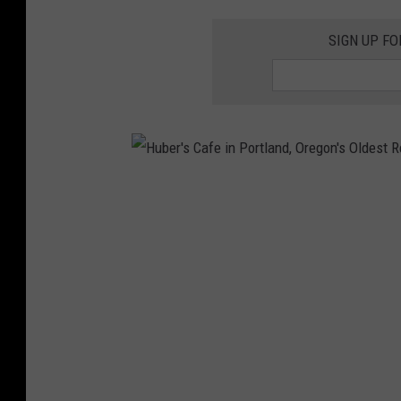
SIGN UP FO
H
u
b
e
r
'
s
C