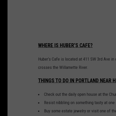
a
f
e
i
n
WHERE IS HUBER’S CAFE?
P
o
Huber’s Cafe is located at 411 SW 3rd Ave in 
r
crosses the Willamette River.
t
THINGS TO DO IN PORTLAND NEAR H
l
a
Check out the daily open house at the Ch
n
Resist nibbling on something tasty at one 
d
Buy some estate jewelry or visit one of 
,