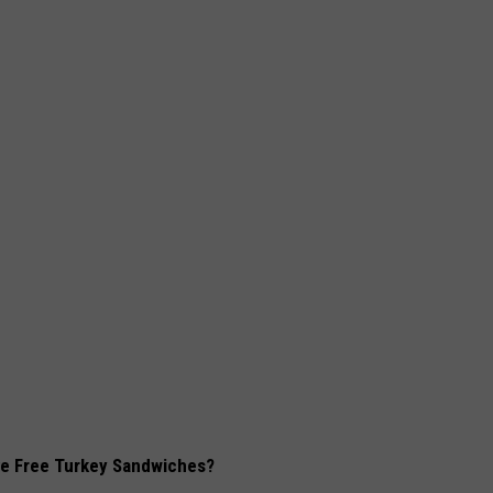
rve Free Turkey Sandwiches?