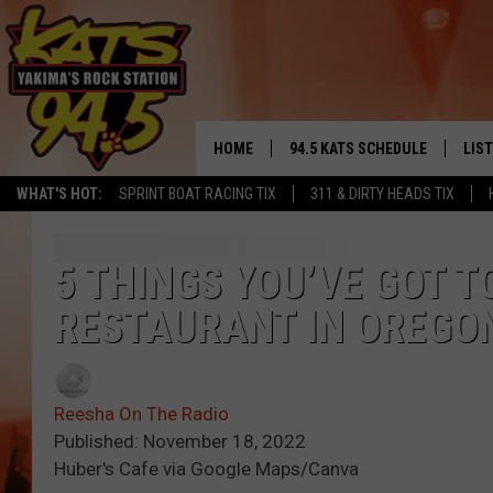
HOME
94.5 KATS SCHEDULE
LIS
YAKIMA'S
WHAT'S HOT:
SPRINT BOAT RACING TIX
311 & DIRTY HEADS TIX
THE FREE BEER & HOT WINGS
LIST
MORNING SHOW
GET 
5 THINGS YOU’VE GOT T
KC
RESTAURANT IN OREGO
ALE
TIMMY!!!
GOO
LOUDWIRE NIGHTS
Reesha On The Radio
REC
Published: November 18, 2022
RENEE RAVEN
Huber's Cafe via Google Maps/Canva