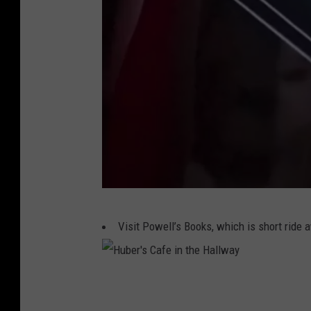
K
Visit Powell’s Books, which is short ride
a
s
a
H
N
u