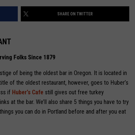
SHARE ON TWITTER
R
ANT
rving Folks Since 1879
tige of being the oldest bar in Oregon. It is located in
 title of the oldest restaurant, however, goes to Huber’s
uss if
Huber’s Cafe
still gives out free turkey
s at the bar. We’ll also share 5 things you have to try
things you can do in Portland before and after you eat