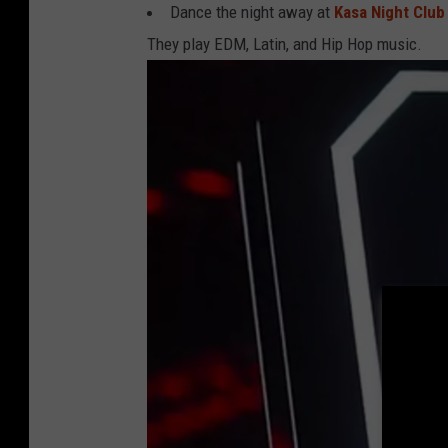
Dance the night away at
Kasa Night Club
O
They play EDM, Latin, and Hip Hop music.
r
e
g
o
n
'
s
O
l
d
e
s
t