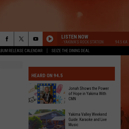
LISTEN NOW
94.5 KATS FM - YAKIMA'S ROCK STATION
94.5 KATS FM
LBUM RELEASE CALENDAR
SEIZE THE DINING DEAL
MIT EVENT OR PSA
E-DAY FORECAST
HEARD ON 94.5
D AND PASS REPORTS
ERATED AUTO PARTS
Jonah Shows the Power
of Hope in Yakima With
OOL CLOSURES AND DELAYS
TACT US
CMN
Jonah
D FEEDBACK
Yakima Valley Weekend
Shows
Guide: Karaoke and Live
Music
the
ERTISE