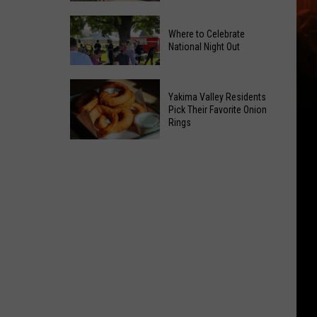
Power
Yakima
of
Where to Celebrate
Valley
Hope
National Night Out
Weekend
in
Guide:
Yakima
Where
Karaoke
With
Yakima Valley Residents
to
and
Pick Their Favorite Onion
CMN
Rings
Celebrate
Live
National
Music
Yakima
Night
Valley
Out
Residents
Pick
Their
Favorite
Onion
Rings