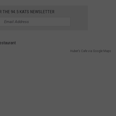
R THE 94.5 KATS NEWSLETTER
Huber's Cafe via Google Maps