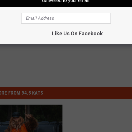
delivered to your email.
Like Us On Facebook
RE FROM 94.5 KATS