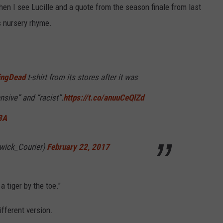
hen I see Lucille and a quote from the season finale from last
's nursery rhyme.
R
ingDead
t-shirt from its stores after it was
nsive” and “racist”.
https://t.co/anuuCeQlZd
3A
wick_Courier)
February 22, 2017
a tiger by the toe."
ifferent version.