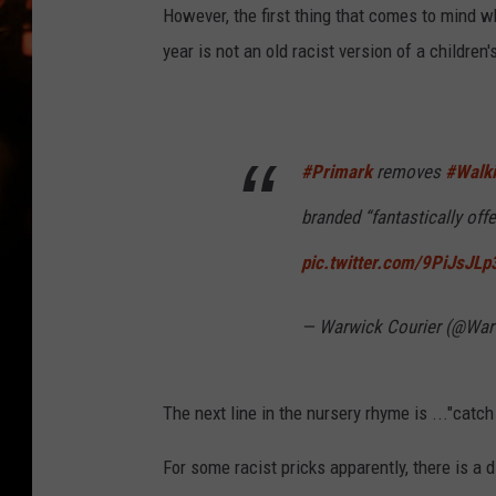
WES NESSMAN
However, the first thing that comes to mind w
year is not an old racist version of a children
HOUSE OF HAIR W/DEE SNYDE
#Primark
removes
#Walk
branded “fantastically offe
pic.twitter.com/9PiJsJLp
— Warwick Courier (@War
The next line in the nursery rhyme is ..."catch 
For some racist pricks apparently, there is a d