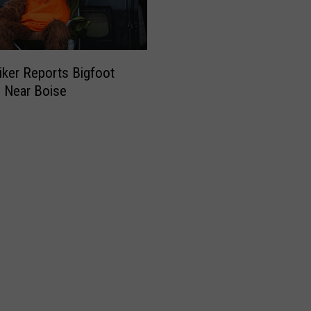
iker Reports Bigfoot
g Near Boise