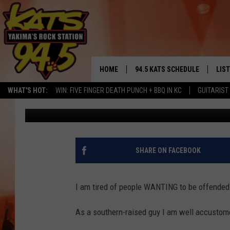
OFFENSIVE OR NOT? W
CONTROVERSY
HOME
94.5 KATS SCHEDULE
LIS
YAKIMA'S
WHAT'S HOT:
WIN: FIVE FINGER DEATH PUNCH + BBQ IN KC
GUITARIST
Brian Henderson
Published: February 22, 2017
THE FREE BEER & HOT WINGS
LIST
MORNING SHOW
GET 
KC
ALE
SHARE ON FACEBOOK
TIMMY!!!
GOO
LOUDWIRE NIGHTS
I am tired of people WANTING to be offended
REC
RENEE RAVEN
As a southern-raised guy I am well accustomed