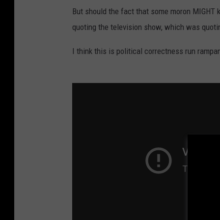
But should the fact that some moron MIGHT kno
quoting the television show, which was quotin
I think this is political correctness run rampa