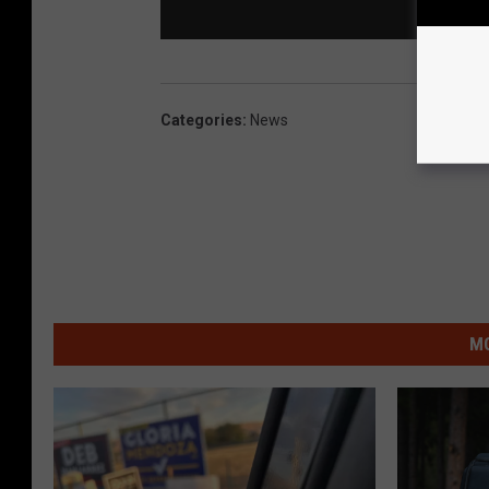
Categories
:
News
MO