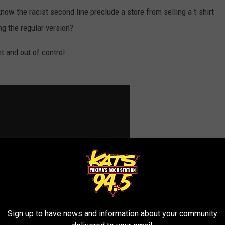
w the racist second line preclude a store from selling a t-shirt
g the regular version?
nt and out of control.
Sign up to have news and information about your community