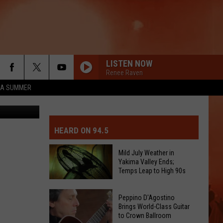
LISTEN NOW
Renee Raven
ZA SUMMER
rier Twitter
MIT EVENT OR PSA
E-DAY FORECAST
HEARD ON 94.5
D AND PASS REPORTS
ERATED AUTO PARTS
Mild July Weather in
Yakima Valley Ends;
OOL CLOSURES AND DELAYS
TACT US
Temps Leap to High 90s
Mild
D FEEDBACK
Peppino D'Agostino
July
Brings World-Class Guitar
to Crown Ballroom
Weather
ERTISE