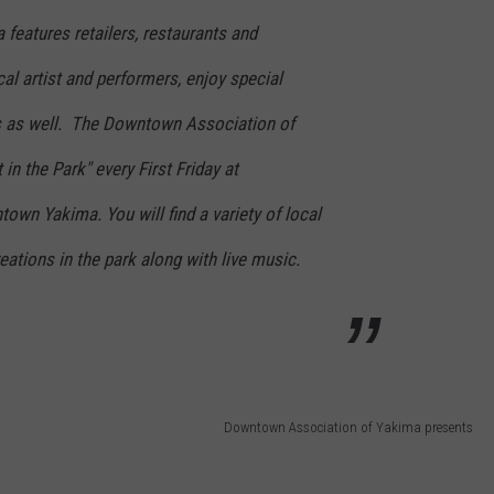
features retailers, restaurants and
cal artist and performers, enjoy special
 as well. The Downtown Association of
 in the Park" every First Friday at
wn Yakima. You will find a variety of local
creations in the park along with live music.
Downtown Association of Yakima presents