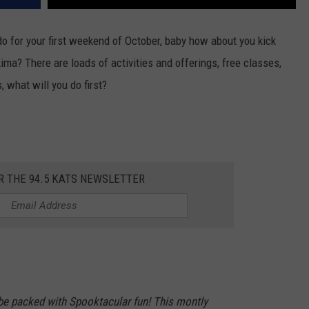
 do for your first weekend of October, baby how about you kick
ima? There are loads of activities and offerings, free classes,
 what will you do first?
R THE 94.5 KATS NEWSLETTER
l be packed with Spooktacular fun! This montly