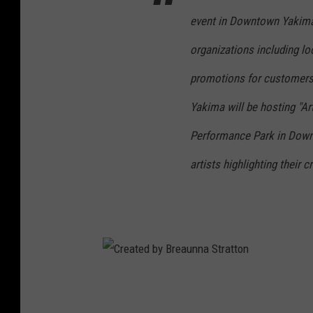
event in Downtown Yakima 
organizations including lo
promotions for customers
Yakima will be hosting "Art
Performance Park in Downto
artists highlighting their 
C
r