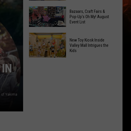
At
Downtown's
This
Bazaars, Craft Fairs &
Oldest
Pop-Up's Oh My! August
Years
Event List
Restaurant
Fair
Is
Bazaars,
on
New Toy Kiosk Inside
Craft
the
Valley Mall Intrigues the
Kids
Fairs
Real
&
Estate
New
 IN
Pop-
Market
Toy
Up's
Kiosk
Oh
Inside
My!
Valley
 of Yakima
August
Mall
Event
Intrigues
List
the
Kids