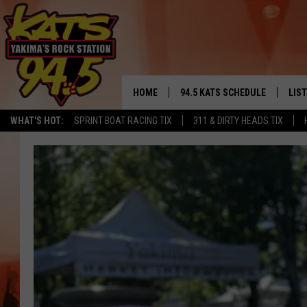
HOME
94.5 KATS SCHEDULE
LIS
YAKIMA'S
WHAT'S HOT:
SPRINT BOAT RACING TIX
311 & DIRTY HEADS TIX
THE FREE BEER & HOT WINGS
LIST
MORNING SHOW
GET 
KC
ALE
TIMMY!!!
GOO
LOUDWIRE NIGHTS
REC
RENEE RAVEN