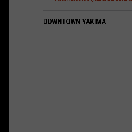
DOWNTOWN YAKIMA