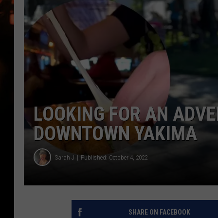
WES NESSMAN
HOUSE OF HAIR W/DEE SNYDE
LOOKING FOR AN ADVEN
DOWNTOWN YAKIMA
Sarah J
Published: October 4, 2022
SHARE ON FACEBOOK