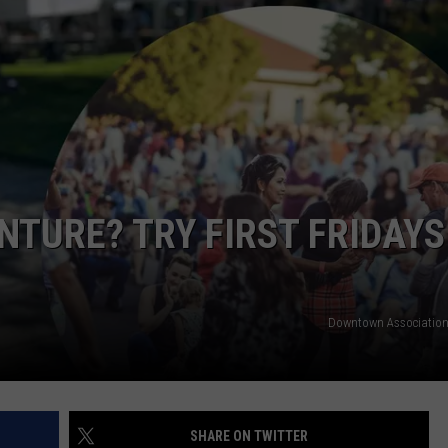
R
TURE? TRY FIRST FRIDAYS
Downtown Association
SHARE ON TWITTER