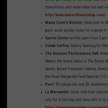
rhinestones, and some other fun add-on
http://www.kameoflowershop.com/..
Mama Corie's Kitchen
: Head over to M
paint some spooky rocks for a game of
Sports Center
will be open from 3 pm t
Collab Coffee
: Gallery Opening for M
The Seasons Performance Hall
: Ama
Makes Her Grand Debut in The Bistro Nor
Spells, Buried Treasures Yakima, Healin
the Dead Margarita) Food Special (1/2 o
Purrr
: $8 margaritas and $8 strawberry
Le Mercantile
: Come visit their cafe/m
only For a full map and more info or to 
https://downtownyakima.com/events/