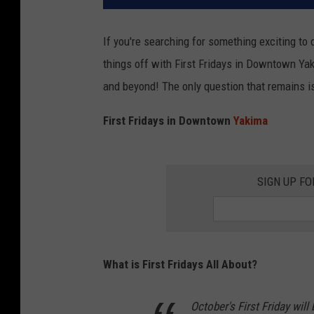
If you're searching for something exciting to
things off with First Fridays in Downtown Yak
and beyond! The only question that remains is,
First Fridays in Downtown
Yakima
SIGN UP FO
What is First Fridays All About?
October's First Friday wil