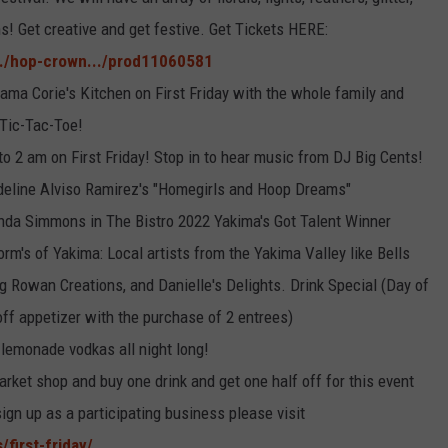
s! Get creative and get festive. Get Tickets HERE:
./hop-crown.../prod11060581
ama Corie's Kitchen on First Friday with the whole family and
 Tic-Tac-Toe!
o 2 am on First Friday! Stop in to hear music from DJ Big Cents!
adeline Alviso Ramirez's "Homegirls and Hoop Dreams"
nda Simmons in The Bistro 2022 Yakima's Got Talent Winner
m's of Yakima: Local artists from the Yakima Valley like Bells
g Rowan Creations, and Danielle's Delights. Drink Special (Day of
ff appetizer with the purchase of 2 entrees)
 lemonade vodkas all night long!
arket shop and buy one drink and get one half off for this event
sign up as a participating business please visit
first-friday/