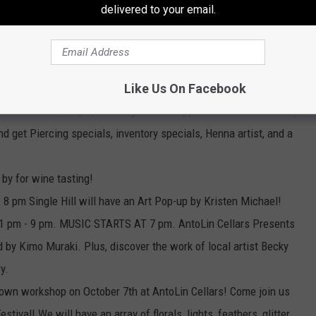
delivered to your email.
 4pm - 7pm. Price: Free! Register
op/classes-events/2
(Registration is required)
30 pm if you spend $40 per store you will receive a free 2oz
Like Us On Facebook
 from 11 am - 11 pm, offering half-off appetizers for First Friday!
nd get Piercing specials, inventory specials, Henna artist, and a
 by for wine tasting!
- 8 pm Single Hill will have an Art Pop-up by Kristen Michael!
re 1 pm - 9 pm. MUSIC STARTS AT 7 pm. AntoLin Cellars Presents
 by Kimo Muraki. Plus, discover the work of local artist Becky
y.
rown workshop on October 7th at AntoLin Cellars! Come join us
tival! We will have an array of florals, lights, feathers, glitter,