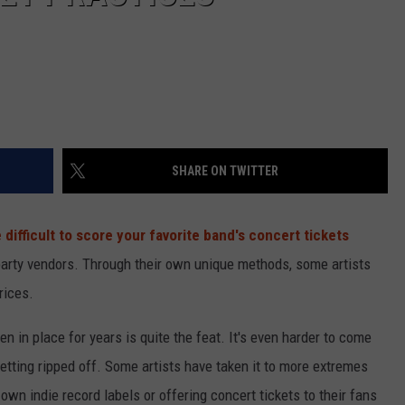
SHARE ON TWITTER
ifficult to score your favorite band's concert tickets
party vendors. Through their own unique methods, some artists
rices.
 in place for years is quite the feat. It's even harder to come
etting ripped off. Some artists have taken it to more extremes
own indie record labels or offering concert tickets to their fans