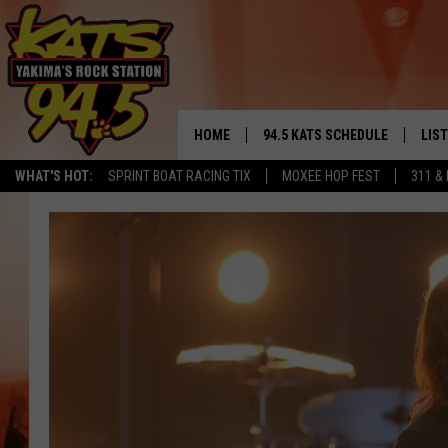
HOME
94.5 KATS SCHEDULE
LIS
YAKIMA'S
WHAT'S HOT:
SPRINT BOAT RACING TIX
MOXEE HOP FEST
311 &
THE FREE BEER & HOT WINGS
LIST
MORNING SHOW
GET 
KC
ALE
TIMMY!!!
GOO
LOUDWIRE NIGHTS
REC
RENEE RAVEN