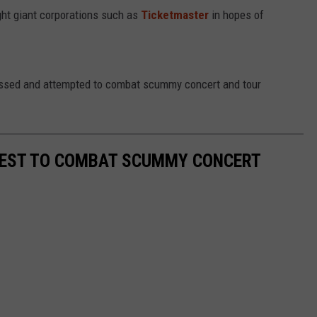
ght giant corporations such as
Ticketmaster
in hopes of
dressed and attempted to combat scummy concert and tour
 BEST TO COMBAT SCUMMY CONCERT