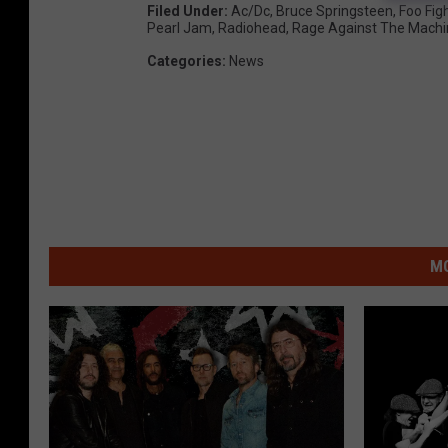
Filed Under
:
Ac/dc
,
Bruce Springsteen
,
Foo Fig
Pearl Jam
,
Radiohead
,
Rage Against The Machi
Categories
:
News
MO