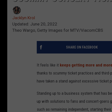
Jacklyn Krol
Updated: June 20, 2022
Theo Wargo, Getty Images for MTV/ViacomCBS
SHARE ON FACEBOOK
It feels like it
keeps getting more and more d
thanks to scummy ticket practices and third-
have taken a stand against excessive ticket p
Standing up to a business system that has been
up with solutions to fans and concert-goers g
such as remaining independent, starting their 