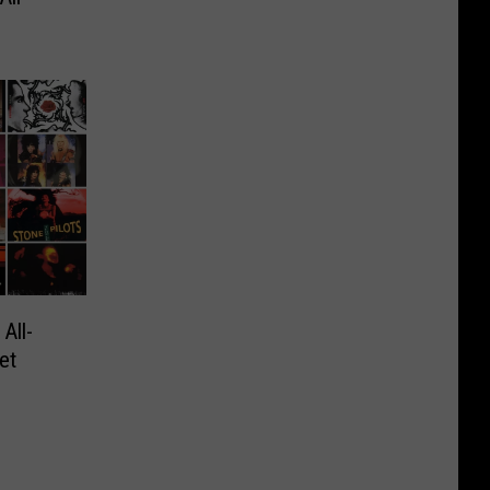
All-
et