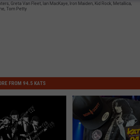
hters
,
Greta Van Fleet
,
Ian MacKaye
,
Iron Maiden
,
Kid Rock
,
Metallica
,
ne
,
Tom Petty
RE FROM 94.5 KATS