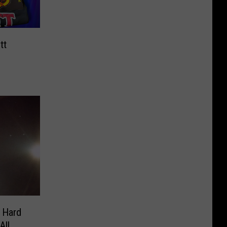
tt
 Hard
All