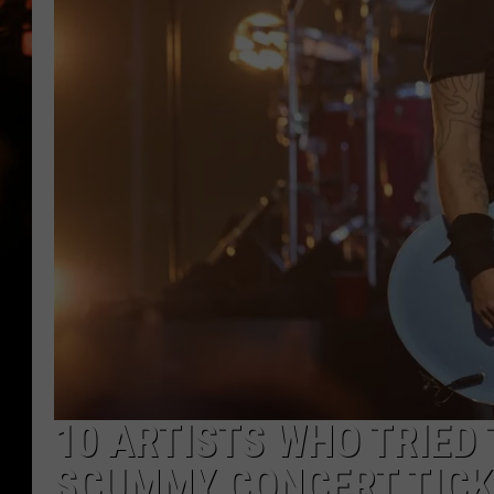
WES NESSMAN
HOUSE OF HAIR W/DEE SNYDE
10 ARTISTS WHO TRIED
SCUMMY CONCERT TICK