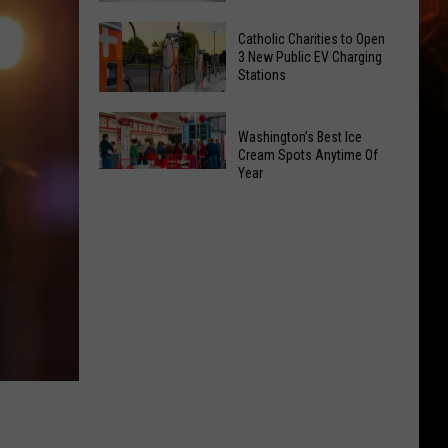
Office
Yakima
Catholic Charities to Open
May
Birth
3 New Public EV Charging
Be
Stations
Bingo
Coming
Is
Catholic
to
Returning
Washington’s Best Ice
Charities
Union
To
Cream Spots Anytime Of
to
Gap
Year
Selah
Washington’s
Open
Best
3
Ice
New
Cream
Public
Spots
EV
Anytime
Charging
Of
Stations
Year