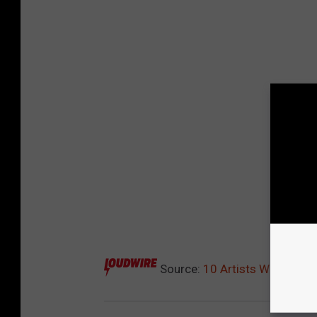
Source:
10 Artists Who Tried