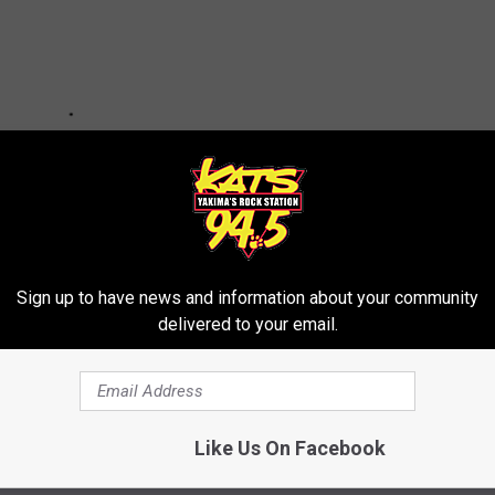
Sign up to have news and information about your community
delivered to your email.
 Their Best to Combat Scummy Concert Ticket Practices
Like Us On Facebook