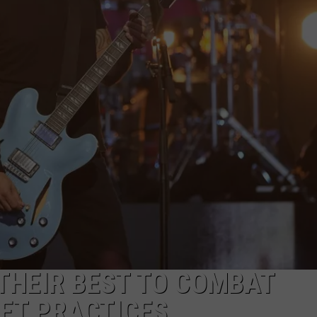
R
 THEIR BEST TO COMBAT
ET PRACTICES