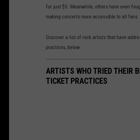
for just $5. Meanwhile, others have even fou
making concerts more accessible to all fans.
Discover a list of rock artists that have ad
practices, below.
ARTISTS WHO TRIED THEIR
TICKET PRACTICES