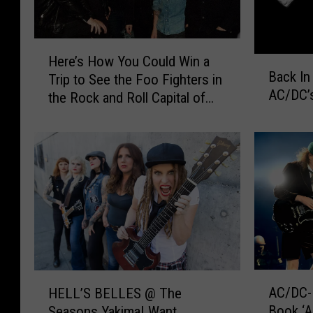
H
Here’s How You Could Win a
B
e
Back In
Trip to See the Foo Fighters in
a
r
AC/DC’s
the Rock and Roll Capital of
c
e
k
the World
’
I
s
n
H
B
o
l
w
a
Y
c
o
k
u
–
C
T
o
A
H
a
u
AC/DC-I
HELL’S BELLES @ The
C
E
k
l
Book ‘
Seasons Yakima! Want
/