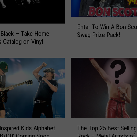
E
Enter To Win A Bon Sco
n
 Black – Take Home
Swag Prize Pack!
t
 Catalog on Vinyl
e
r
T
o
W
i
n
A
B
o
n
T
S
nspired Kids Alphabet
The Top 25 Best Selling
h
c
AB/CD’ Coming Soon
Rock + Metal Artists of 
e