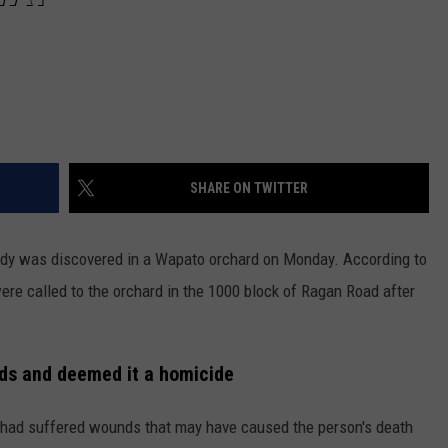
SHARE ON TWITTER
body was discovered in a Wapato orchard on Monday. According to
ere called to the orchard in the 1000 block of Ragan Road after
ds and deemed it a homicide
 had suffered wounds that may have caused the person's death