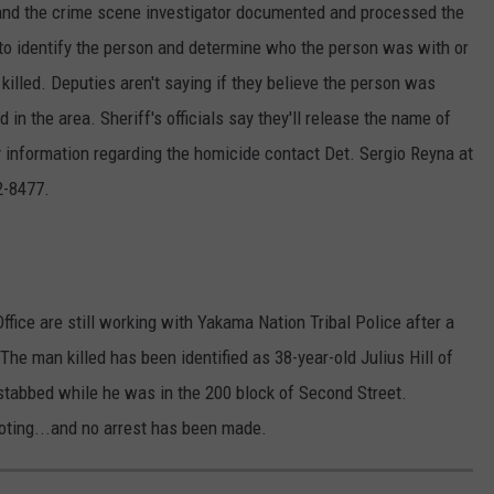
and the crime scene investigator documented and processed the
to identify the person and determine who the person was with or
illed. Deputies aren't saying if they believe the person was
 in the area. Sheriff's officials say they'll release the name of
y information regarding the homicide contact Det. Sergio Reyna at
2-8477.
fice are still working with Yakama Nation Tribal Police after a
The man killed has been identified as 38-year-old Julius Hill of
 stabbed while he was in the 200 block of Second Street.
ooting...and no arrest has been made.