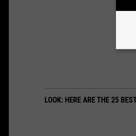
LOOK: HERE ARE THE 25 BES