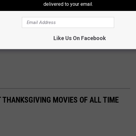
delivered to your email.
Like Us On Facebook
T THANKSGIVING MOVIES OF ALL TIME