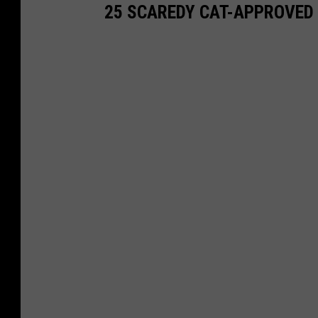
25 SCAREDY CAT-APPROVED