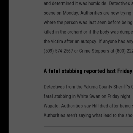
and determined it was homicide. Detectives 
scene on Monday. Authorities are now trying 
where the person was last seen before being k
killed in the orchard or if the body was dumped
the victim after an autopsy. If anyone has an
(509) 574-2567 or Crime Stoppers at (800) 22
A fatal stabbing reported last Friday
Detectives from the Yakima County Sheriff's Of
fatal stabbing in White Swan on Friday night. 
Wapato. Authorities say Hill died after being
Authorities aren't saying what lead to the sh