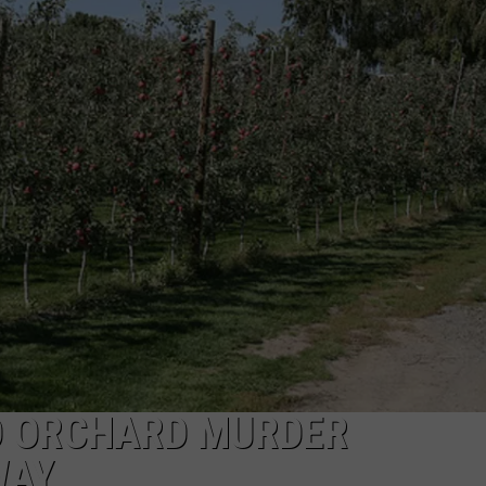
R
O ORCHARD MURDER
WAY