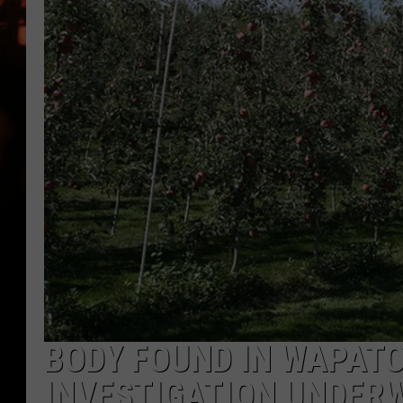
WES NESSMAN
HOUSE OF HAIR W/DEE SNYDE
BODY FOUND IN WAPAT
INVESTIGATION UNDER