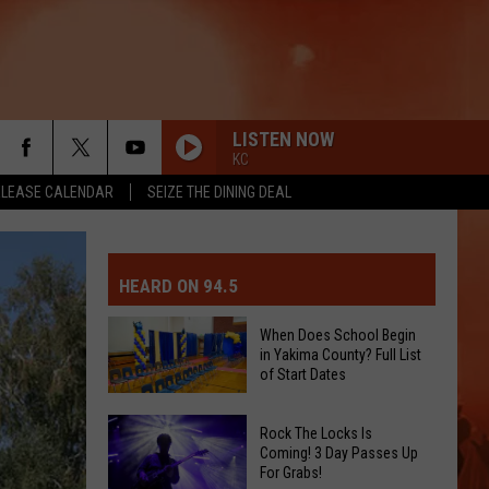
LISTEN NOW
KC
ELEASE CALENDAR
SEIZE THE DINING DEAL
MIT EVENT OR PSA
E-DAY FORECAST
HEARD ON 94.5
D AND PASS REPORTS
ERATED AUTO PARTS
When Does School Begin
in Yakima County? Full List
OOL CLOSURES AND DELAYS
TACT US
of Start Dates
When
D FEEDBACK
Rock The Locks Is
Does
Coming! 3 Day Passes Up
For Grabs!
School
ERTISE