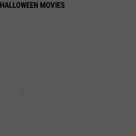
 HALLOWEEN MOVIES