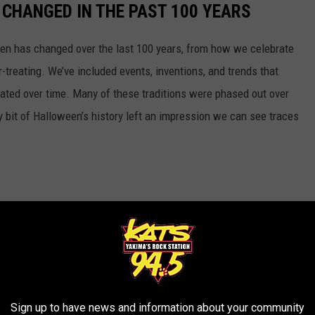
CHANGED IN THE PAST 100 YEARS
een has changed over the last 100 years, from how we celebrate
-treating. We’ve included events, inventions, and trends that
ted over time. Many of these traditions were phased out over
ery bit of Halloween’s history left an impression we can see traces
Sign up to have news and information about your community