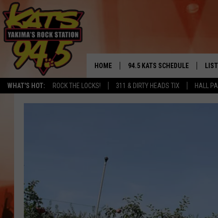
HOME
94.5 KATS SCHEDULE
LIS
YAKIMA'S
WHAT'S HOT:
ROCK THE LOCKS!
311 & DIRTY HEADS TIX
HALL PA
THE FREE BEER & HOT WINGS
LIST
MORNING SHOW
GET 
KC
ALE
TIMMY!!!
GOO
LOUDWIRE NIGHTS
REC
RENEE RAVEN