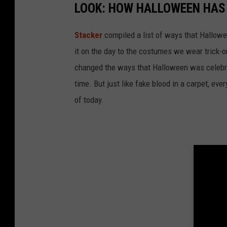
LOOK: HOW HALLOWEEN HAS 
Stacker
compiled a list of ways that Hallow
it on the day to the costumes we wear trick-or
changed the ways that Halloween was celebra
time. But just like fake blood in a carpet, ev
of today.