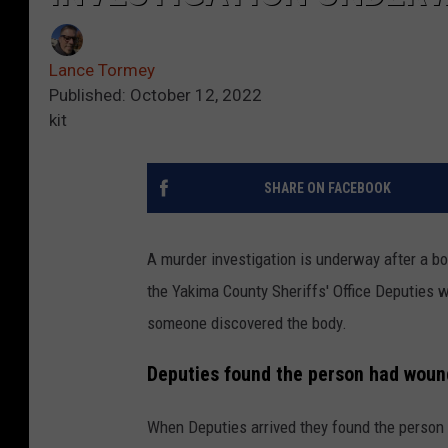
Lance Tormey
Published: October 12, 2022
kit
SHARE ON FACEBOOK
A murder investigation is underway after a 
the Yakima County Sheriffs' Office Deputies w
someone discovered the body.
Deputies found the person had woun
When Deputies arrived they found the person