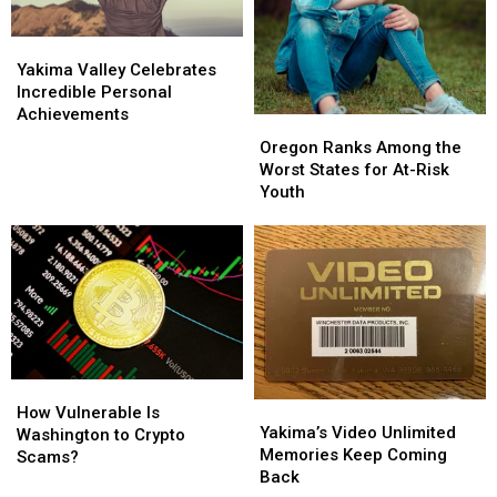
Yakima
Yakima
Valley
Valley
Yakima Valley Celebrates
Celebrates
Celebrates
Incredible Personal
Incredible
Incredible
Achievements
Oregon
Oregon
Personal
Personal
Ranks
Ranks
Oregon Ranks Among the
Achievements
Achievements
Among
Among
Worst States for At-Risk
the
the
Youth
Worst
Worst
States
States
for
for
At-
At-
Risk
Risk
Youth
Youth
How
How
Yakima’s
Yakima’s
Vulnerable
Vulnerable
How Vulnerable Is
Video
Video
Yakima’s Video Unlimited
Is
Is
Washington to Crypto
Unlimited
Unlimited
Memories Keep Coming
Washington
Washington
Scams?
Memories
Memories
Back
to
to