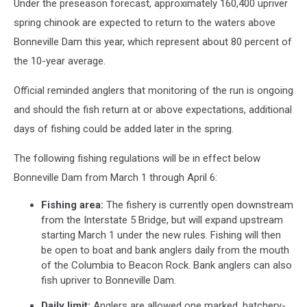
Under the preseason forecast, approximately 160,400 upriver
spring chinook are expected to return to the waters above
Bonneville Dam this year, which represent about 80 percent of
the 10-year average.
Official reminded anglers that monitoring of the run is ongoing
and should the fish return at or above expectations, additional
days of fishing could be added later in the spring.
The following fishing regulations will be in effect below
Bonneville Dam from March 1 through April 6:
Fishing area:
The fishery is currently open downstream
from the Interstate 5 Bridge, but will expand upstream
starting March 1 under the new rules. Fishing will then
be open to boat and bank anglers daily from the mouth
of the Columbia to Beacon Rock. Bank anglers can also
fish upriver to Bonneville Dam.
Daily limit:
Anglers are allowed one marked, hatchery-