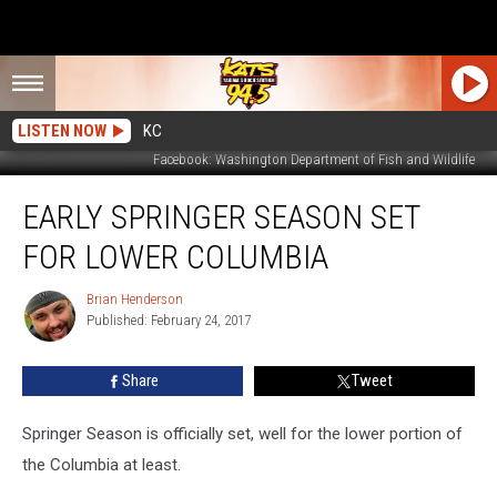
LISTEN NOW
KC
Facebook: Washington Department of Fish and Wildlife
Early
EARLY SPRINGER SEASON SET
Springer
Season
FOR LOWER COLUMBIA
Set
For
Brian Henderson
Brian
Lower
Published: February 24, 2017
Henderson
Columbia
Share
Tweet
Springer Season is officially set, well for the lower portion of
the Columbia at least.