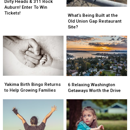
Heads
Heads
Dirty Heads & 311 Rock
&
&
Auburn! Enter To Win
What’s
What’s
311
311
Tickets!
Being
Being
What’s Being Built at the
Rock
Rock
Built
Built
Old Union Gap Restaurant
Auburn!
Auburn!
at
at
Site?
Enter
Enter
the
the
To
To
Old
Old
Win
Win
Union
Union
Tickets!
Tickets!
Gap
Gap
Restaurant
Restaurant
Site?
Site?
Yakima
Yakima
6
6
Birth
Birth
Relaxing
Relaxing
Yakima Birth Bingo Returns
6 Relaxing Washington
Bingo
Bingo
Washington
Washington
to Help Growing Families
Getaways Worth the Drive
Returns
Returns
Getaways
Getaways
to
to
Worth
Worth
Help
Help
the
the
Growing
Growing
Drive
Drive
Families
Families