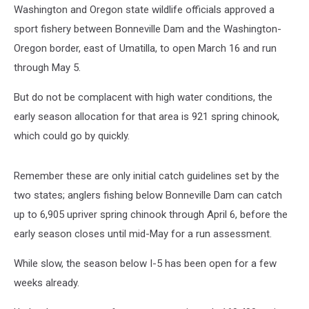
Washington and Oregon state wildlife officials approved a
sport fishery between Bonneville Dam and the Washington-
Oregon border, east of Umatilla, to open March 16 and run
through May 5.
But do not be complacent with high water conditions, the
early season allocation for that area is 921 spring chinook,
which could go by quickly.
Remember these are only initial catch guidelines set by the
two states; anglers fishing below Bonneville Dam can catch
up to 6,905 upriver spring chinook through April 6, before the
early season closes until mid-May for a run assessment.
While slow, the season below I-5 has been open for a few
weeks already.