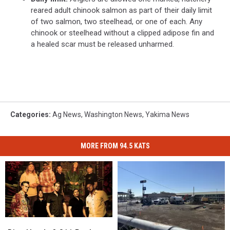
reared adult chinook salmon as part of their daily limit
of two salmon, two steelhead, or one of each. Any
chinook or steelhead without a clipped adipose fin and
a healed scar must be released unharmed.
Categories
:
Ag News
,
Washington News
,
Yakima News
MORE FROM 94.5 KATS
Dirty
Dirty