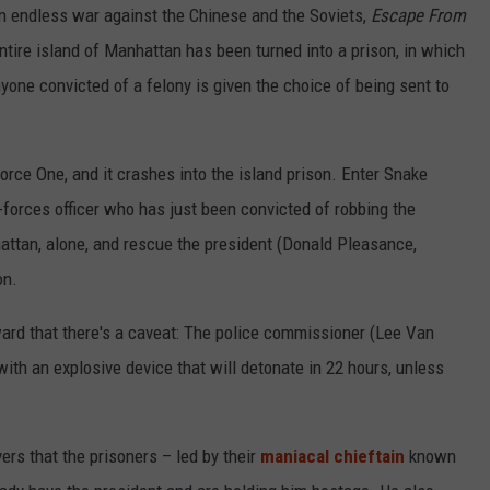
 an endless war against the Chinese and the Soviets,
Escape From
tire island of Manhattan has been turned into a prison, in which
yone convicted of a felony is given the choice of being sent to
orce One, and it crashes into the island prison. Enter Snake
-forces officer who has just been convicted of robbing the
attan, alone, and rescue the president (Donald Pleasance,
on.
ward that there's a caveat: The police commissioner (Lee Van
th an explosive device that will detonate in 22 hours, unless
ers that the prisoners – led by their
maniacal chieftain
known