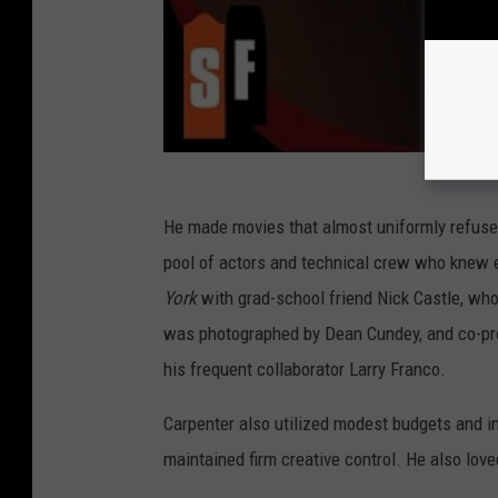
He made movies that almost uniformly refused 
pool of actors and technical crew who knew 
York
with grad-school friend Nick Castle, wh
was photographed by Dean Cundey, and co-prod
his frequent collaborator Larry Franco.
Carpenter also utilized modest budgets and 
maintained firm creative control. He also lov