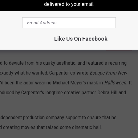
delivered to your email.
Like Us On Facebook
Subscribe to
94.5 KATS
on
to deviate from his quirky aesthetic, and featured a recurring
exactly what he wanted: Carpenter co-wrote
Escape From New
o'd been the actor wearing Michael Meyer's mask in
Halloween
. It
uced by Carpenter's longtime creative partner Debra Hill and
independent production company support to ensure that he
ed creating movies that raised some cinematic hell.