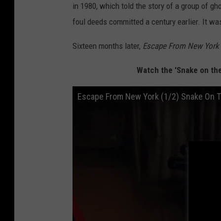
in 1980, which told the story of a group of g
foul deeds committed a century earlier. It was 
Sixteen months later,
Escape From New York
Watch the 'Snake on th
Escape From New York (1/2) Snake On 