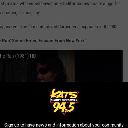
host pirates who wreak havoc on a California town as revenge for
another, if lesser, hit.
appeared. The film epitomized Carpenter's approach in the '80s.
e Run' Scene From 'Escape From New York'
The Run (1981) HD
Sign up to have news and information about your community