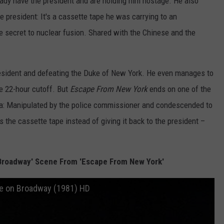
eady have the president and are holding him hostage. He also
he president: It's a cassette tape he was carrying to an
e secret to nuclear fusion. Shared with the Chinese and the
resident and defeating the Duke of New York. He even manages to
e 22-hour cutoff. But
Escape From New York
ends on one of the
ema: Manipulated by the police commissioner and condescended to
 the cassette tape instead of giving it back to the president –
Broadway' Scene From 'Escape From New York'
e on Broadway (1981) HD