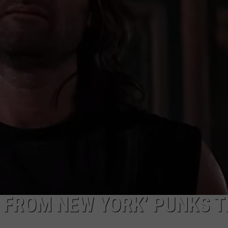
R
E FROM NEW YORK’ PUNKS 