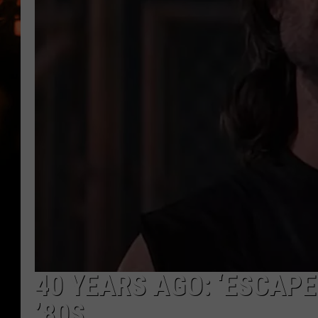
WES NESSMAN
HOUSE OF HAIR W/DEE SNYDE
40 YEARS AGO: ‘ESCAP
’80S