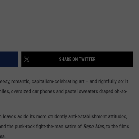
SHARE ON TWITTER
eesy, romantic, capitalism-celebrating art – and rightfully so: It
miles, oversized car phones and pastel sweaters draped oh-so-
on leaves aside its more stridently anti-establishment attitudes,
nd the punk-rock fight-the-man satire of
Repo Man,
to the films
ma.