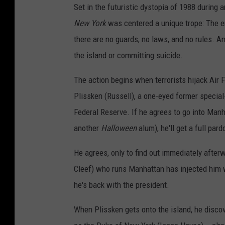
Set in the futuristic dystopia of 1988 during
New York
was centered a unique trope: The en
there are no guards, no laws, and no rules. An
the island or committing suicide.
The action begins when terrorists hijack Air F
Plissken (Russell), a one-eyed former special
Federal Reserve. If he agrees to go into Manh
another
Halloween
alum), he'll get a full pard
He agrees, only to find out immediately after
Cleef) who runs Manhattan has injected him wi
he's back with the president.
When Plissken gets onto the island, he discov