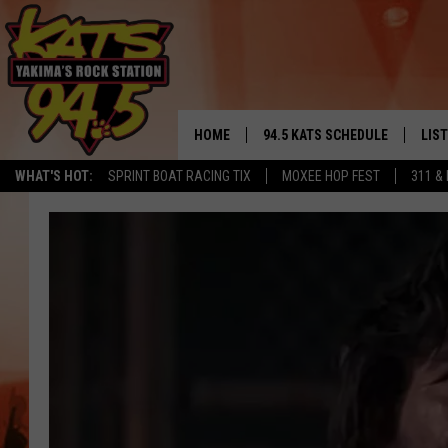
HOME
94.5 KATS SCHEDULE
LIS
YAKIMA'S
WHAT'S HOT:
SPRINT BOAT RACING TIX
MOXEE HOP FEST
311 &
THE FREE BEER & HOT WINGS
LIST
MORNING SHOW
GET 
KC
ALE
TIMMY!!!
GOO
LOUDWIRE NIGHTS
REC
RENEE RAVEN