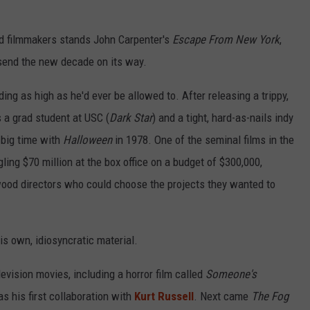
and filmmakers stands John Carpenter's
Escape From New York
,
 send the new decade on its way.
ding as high as he'd ever be allowed to. After releasing a trippy,
 a grad student at USC (
Dark Star
) and a tight, hard-as-nails indy
e big time with
Halloween
in 1978. One of the seminal films in the
ing $70 million at the box office on a budget of $300,000,
ywood directors who could choose the projects they wanted to
s own, idiosyncratic material.
evision movies, including a horror film called
Someone's
s his first collaboration with
Kurt Russell
. Next came
The Fog