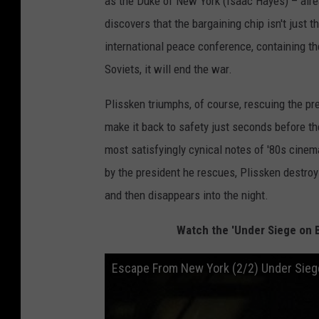
as the Duke of New York (Isaac Hayes) ­­– alr
discovers that the bargaining chip isn't just t
international peace conference, containing th
Soviets, it will end the war.
Plissken triumphs, of course, rescuing the p
make it back to safety just seconds before th
most satisfyingly cynical notes of '80s cin
by the president he rescues, Plissken destroys
and then disappears into the night.
Watch the 'Under Siege on 
Escape From New York (2/2) Under Sieg