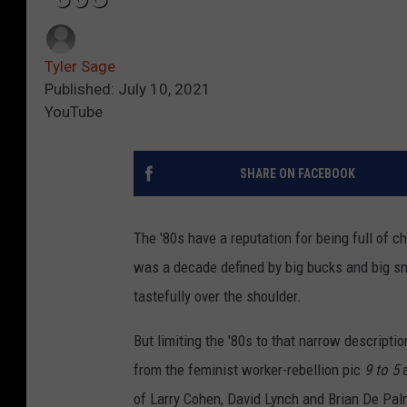
Tyler Sage
Published: July 10, 2021
YouTube
SHARE ON FACEBOOK
The '80s have a reputation for being full of ch
was a decade defined by big bucks and big s
tastefully over the shoulder.
But limiting the '80s to that narrow descripti
from the feminist worker-rebellion pic
9 to 5
a
of Larry Cohen, David Lynch and Brian De Pal