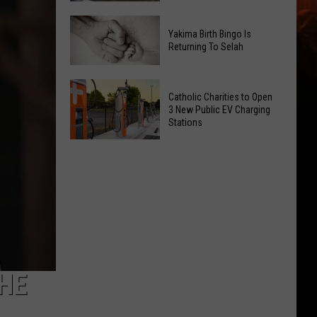
Getting
New
a
Yakima Birth Bingo Is
Family
Nothing
Returning To Selah
Dental
Bundt
Office
Cakes
Yakima
May
Catholic Charities to Open
Location
Birth
3 New Public EV Charging
Be
Bingo
Stations
Coming
Is
Catholic
to
Returning
Charities
Union
To
to
Gap
Selah
Open
3
New
Public
EV
THE
Charging
Stations