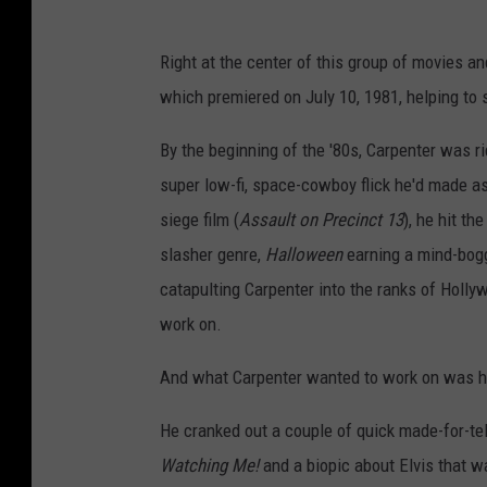
Right at the center of this group of movies 
which premiered on July 10, 1981, helping to
By the beginning of the '80s, Carpenter was ri
super low-fi, space-cowboy flick he'd made as
siege film (
Assault on Precinct 13
), he hit th
slasher genre,
Halloween
earning a mind-boggl
catapulting Carpenter into the ranks of Holl
work on.
And what Carpenter wanted to work on was hi
He cranked out a couple of quick made-for-tel
Watching Me!
and a biopic about Elvis that wa