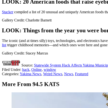
LOOK: 20 American foods that raise eyebr
Stac
ker
compiled a list of 20 unusual and uniquely American foods th
Gallery Credit: Charlotte Barnett
LOOK: Things from the year you were born
The iconic (and at times silly) toys, technologies, and electronics h
list
trigger childhood memories—and which ones were here and gone so
Gallery Credit: Stacey Marcus
Source:
Statewide System Hack Affects Yakima Municipa
Filed Under
:
hack
,
Online
,
window
Categories
:
Yakima News
,
Weird News
,
News
,
Featured
More From 94.5 KATS