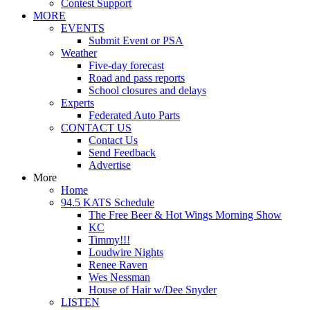
Contest Support
MORE
EVENTS
Submit Event or PSA
Weather
Five-day forecast
Road and pass reports
School closures and delays
Experts
Federated Auto Parts
CONTACT US
Contact Us
Send Feedback
Advertise
More
Home
94.5 KATS Schedule
The Free Beer & Hot Wings Morning Show
KC
Timmy!!!
Loudwire Nights
Renee Raven
Wes Nessman
House of Hair w/Dee Snyder
LISTEN