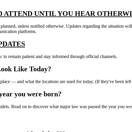
D ATTEND UNTIL YOU HEAR OTHERWI
s planned, unless notified otherwise. Updates regarding the situation wi
unication platforms.
PDATES
c to remain patient and stay informed through official channels.
Look Like Today?
lace — and what the locations are used for today. (If they've been left
year you were born?
outlets. Read on to discover what major law was passed the year you were