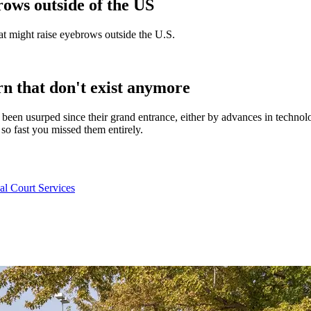
ows outside of the US
at might raise eyebrows outside the U.S.
 that don't exist anymore
ave been usurped since their grand entrance, either by advances in tech
 fast you missed them entirely.
l Court Services