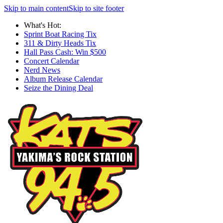
Skip to main content
Skip to site footer
What's Hot:
Sprint Boat Racing Tix
311 & Dirty Heads Tix
Hall Pass Cash: Win $500
Concert Calendar
Nerd News
Album Release Calendar
Seize the Dining Deal