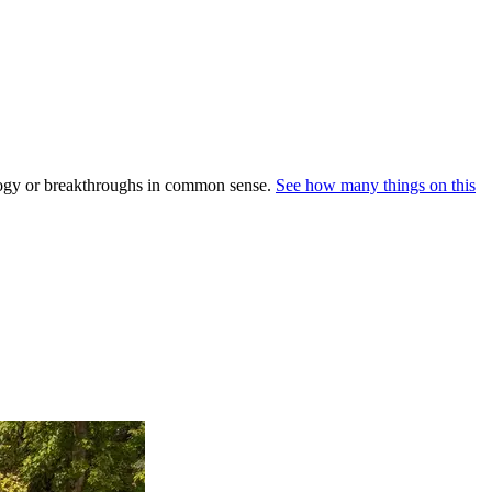
nology or breakthroughs in common sense.
See how many things on this