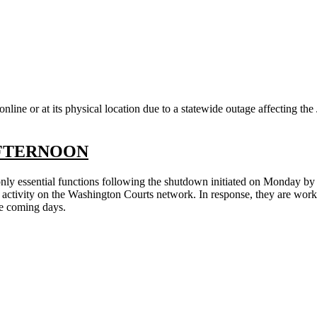
ine or at its physical location due to a statewide outage affecting the 
FTERNOON
g only essential functions following the shutdown initiated on Monday b
activity on the Washington Courts network. In response, they are workin
the coming days.