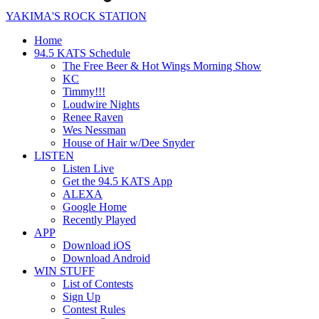
YAKIMA'S ROCK STATION
Home
94.5 KATS Schedule
The Free Beer & Hot Wings Morning Show
KC
Timmy!!!
Loudwire Nights
Renee Raven
Wes Nessman
House of Hair w/Dee Snyder
LISTEN
Listen Live
Get the 94.5 KATS App
ALEXA
Google Home
Recently Played
APP
Download iOS
Download Android
WIN STUFF
List of Contests
Sign Up
Contest Rules