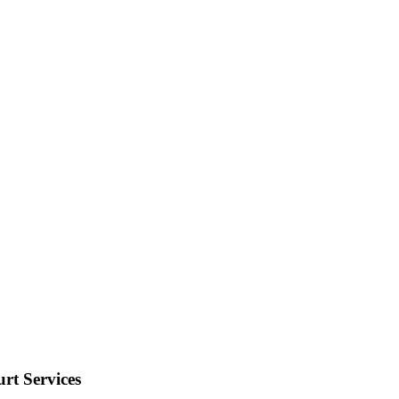
rt Services