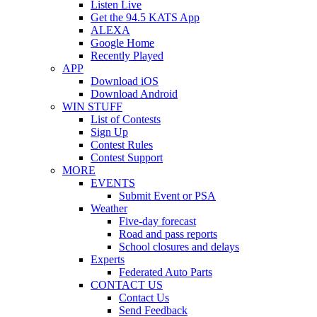
Listen Live
Get the 94.5 KATS App
ALEXA
Google Home
Recently Played
APP
Download iOS
Download Android
WIN STUFF
List of Contests
Sign Up
Contest Rules
Contest Support
MORE
EVENTS
Submit Event or PSA
Weather
Five-day forecast
Road and pass reports
School closures and delays
Experts
Federated Auto Parts
CONTACT US
Contact Us
Send Feedback