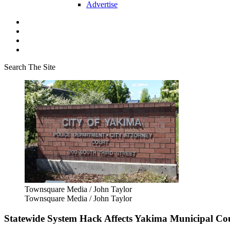
Advertise
Search The Site
Townsquare Media / John Taylor
Townsquare Media / John Taylor
Statewide System Hack Affects Yakima Municipal Cou