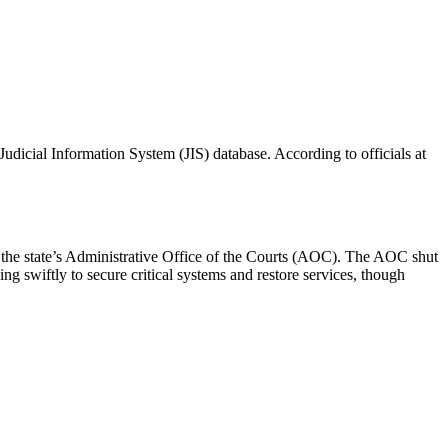
Judicial Information System (JIS) database. According to officials at
y the state’s Administrative Office of the Courts (AOC). The AOC shut
g swiftly to secure critical systems and restore services, though