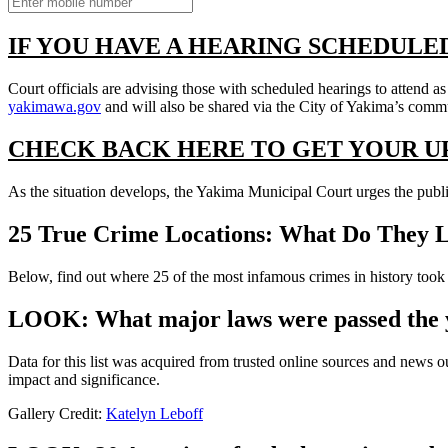
IF YOU HAVE A HEARING SCHEDULE
Court officials are advising those with scheduled hearings to attend a
yakimawa.gov
and will also be shared via the City of Yakima’s comm
CHECK BACK HERE TO GET YOUR U
As the situation develops, the Yakima Municipal Court urges the publi
25 True Crime Locations: What Do They 
Below, find out where 25 of the most infamous crimes in history took p
LOOK: What major laws were passed the 
Data for this list was acquired from trusted online sources and news 
impact and significance.
Gallery Credit:
Katelyn Leboff