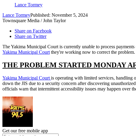
Lance Tormey
Lance Tormey
Published: November 5, 2024
Townsquare Media / John Taylor
Share on Facebook
Share on Twitter
The Yakima Municipal Court is currently unable to process payments onl
Yakima Municipal Court
they're working now to correct the problem.
THE PROBLEM STARTED MONDAY A
Yakima Municipal Court
is operating with limited services, handlin
down the JIS due to a security concern after discovering unauthorized 
officials warn that intermittent accessibility issues may happen over 
Get our free mobile app