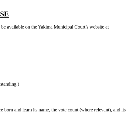
SE
ll be available on the Yakima Municipal Court’s website at
 standing.)
 born and learn its name, the vote count (where relevant), and its