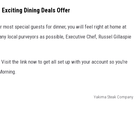
Exciting Dining Deals Offer
R
r most special guests for dinner, you will feel right at home at
y local purveyors as possible, Executive Chef, Russel Gillaspie
. Visit the link now to get all set up with your account so you're
 Morning.
Yakima Steak Company