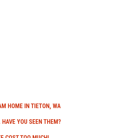
EAM HOME IN TIETON, WA
. HAVE YOU SEEN THEM?
TE COST TOO MUCH!