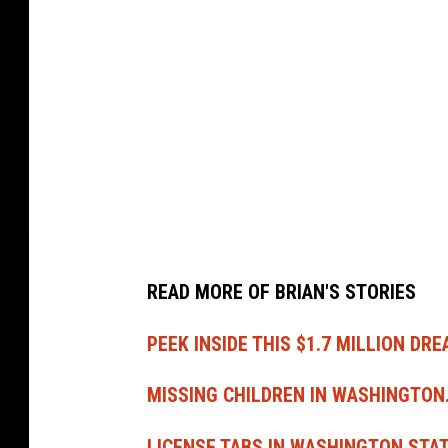
m
a
S
t
e
a
k
C
o
READ MORE OF BRIAN'S STORIES
m
p
PEEK INSIDE THIS $1.7 MILLION DR
a
MISSING CHILDREN IN WASHINGTON
n
y
LICENSE TABS IN WASHINGTON STA