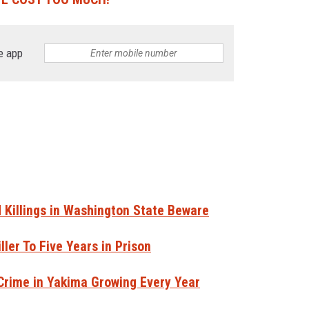
e app
Killings in Washington State Beware
ler To Five Years in Prison
 Crime in Yakima Growing Every Year