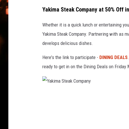
WES NESSMAN
Yakima Steak Company at 50% Off in 
HOUSE OF HAIR W/DEE SNYDE
Whether it is a quick lunch or entertaining you
Yakima Steak Company. Partnering with as man
develops delicious dishes.
Here's the link to participate -
DINING DEALS
ready to get in on the Dining Deals on Friday
Y
a
k
i