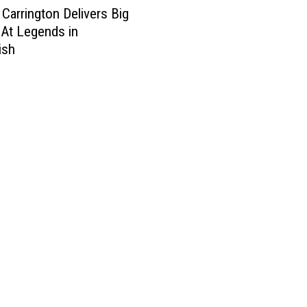
Carrington Delivers Big
At Legends in
ish