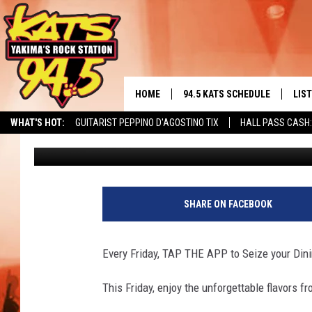
YAKIMA STEAK COMPAN
DINING DEALS OFFER
HOME
94.5 KATS SCHEDULE
LIS
YAKIMA'S
WHAT'S HOT:
GUITARIST PEPPINO D'AGOSTINO TIX
HALL PASS CASH:
Brian Stephenson
Published: July 24, 2023
THE FREE BEER & HOT WINGS
LIST
MORNING SHOW
GET 
KC
ALE
SHARE ON FACEBOOK
TIMMY!!!
GOO
LOUDWIRE NIGHTS
Every Friday, TAP THE APP to Seize your Dini
REC
RENEE RAVEN
This Friday, enjoy the unforgettable flavors