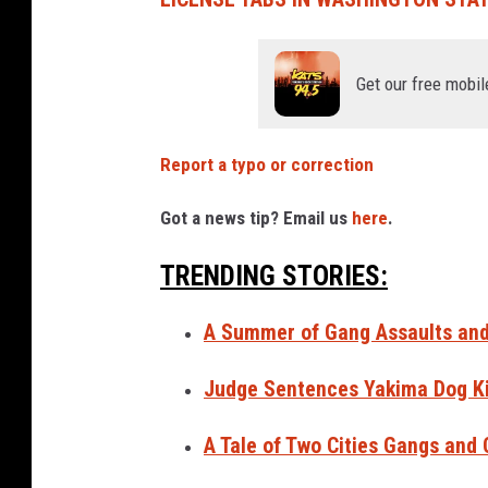
Get our free mobil
Report a typo or correction
Got a news tip? Email us
here
.
TRENDING STORIES:
A Summer of Gang Assaults and 
Judge Sentences Yakima Dog Kil
A Tale of Two Cities Gangs and