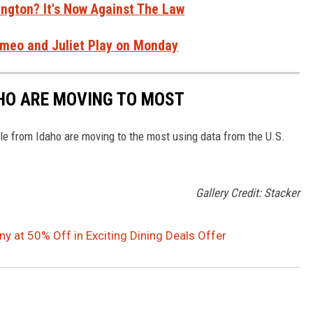
ngton? It's Now Against The Law
Romeo and Juliet Play on Monday
AHO ARE MOVING TO MOST
le from Idaho are moving to the most using data from the U.S.
Gallery Credit: Stacker
 at 50% Off in Exciting Dining Deals Offer