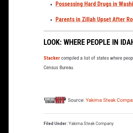
Possessing Hard Drugs in Washi
Parents in Zillah Upset After 
LOOK: WHERE PEOPLE IN ID
Stacker
compiled a list of states where peop
Census Bureau.
Source:
Yakima Steak Company
Filed Under
:
Yakima Steak Company