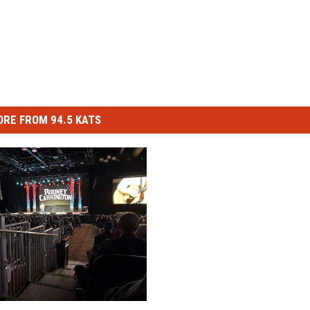
RE FROM 94.5 KATS