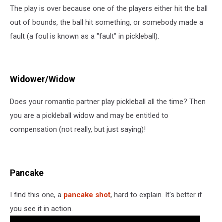
The play is over because one of the players either hit the ball
out of bounds, the ball hit something, or somebody made a
fault (a foul is known as a "fault" in pickleball).
Widower/Widow
Does your romantic partner play pickleball all the time? Then
you are a pickleball widow and may be entitled to
compensation (not really, but just saying)!
Pancake
I find this one, a
pancake shot
, hard to explain. It's better if
you see it in action.