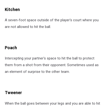
Kitchen
A seven-foot space outside of the player's court where you
are not allowed to hit the ball.
Poach
Intercepting your partner's space to hit the ball to protect
them from a shot from their opponent. Sometimes used as
an element of surprise to the other team.
Tweener
When the ball goes between your legs and you are able to hit