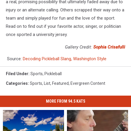
a real, promising possibility that ultimately faded away due to
injury or an alternate calling. Others scrapped their way onto a
team and simply played for fun and the love of the sport.
Read on to find out if your favorite actor, singer, or politician
once sported a university jersey.
Gallery Credit:
Sophia Crisafulli
Source:
Decoding Pickleball Slang, Washington Style
Filed Under
:
Sports
,
Pickleball
Categories
:
Sports
,
List
,
Featured
,
Evergreen Content
MORE FROM 94.5 KATS