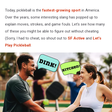
Today, pickleball is the
fastest-growing sport
in America.
Over the years, some interesting slang has popped up to
explain moves, strokes, and game fouls. Let's see how many
of these you might be able to figure out without cheating.
(Sorry, I had to cheat, so shout out to
SF Active
and
Let's
Play Pickleball
.