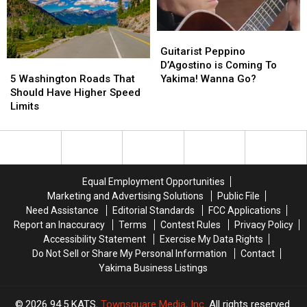
Guitarist
Guitarist
Peppino
Peppino
Guitarist Peppino
5
5
D’Agostino
D’Agostino
D’Agostino is Coming To
Washington
Washington
is
is
5 Washington Roads That
Yakima! Wanna Go?
Roads
Roads
Coming
Coming
Should Have Higher Speed
That
That
To
To
Limits
Should
Should
Yakima!
Yakima!
Have
Have
Wanna
Wanna
Higher
Higher
Go?
Go?
Speed
Speed
Limits
Limits
Equal Employment Opportunities
Marketing and Advertising Solutions
Public File
Need Assistance
Editorial Standards
FCC Applications
Report an Inaccuracy
Terms
Contest Rules
Privacy Policy
Accessibility Statement
Exercise My Data Rights
Do Not Sell or Share My Personal Information
Contact
Yakima Business Listings
2026
94.5 KATS
, Townsquare Media, Inc
. All rights reserved.