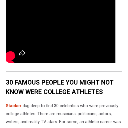
30 FAMOUS PEOPLE YOU MIGHT NOT
KNOW WERE COLLEGE ATHLETES
Stacker
dug deep to find 30 celebrities who were previously
college athletes. There are musicians, politicians, actors,
writers, and reality TV stars. For some, an athletic career was