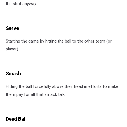
the shot anyway
Serve
Starting the game by hitting the ball to the other team (or
player)
Smash
Hitting the ball forcefully above their head in efforts to make
them pay for all that smack talk
Dead Ball