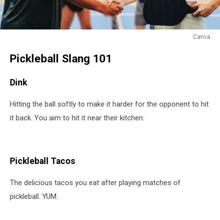
Canva
Pickleball
Pickleball Slang 101
Slang
and
Phrases
Dink
Hitting the ball softly to make it harder for the opponent to hit
it back. You aim to hit it near their kitchen.
Pickleball Tacos
The delicious tacos you eat after playing matches of
pickleball. YUM.