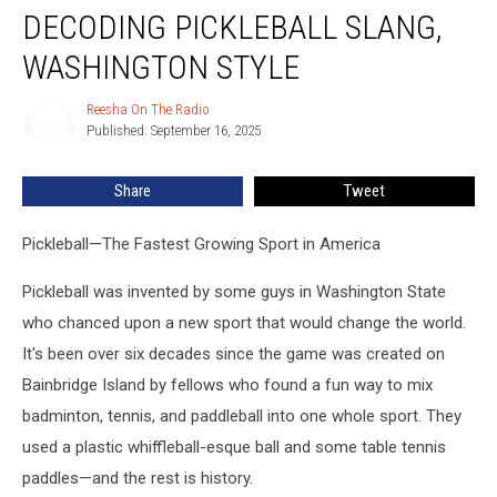
DECODING PICKLEBALL SLANG,
Pickleball
Slang,
WASHINGTON STYLE
Washington
Style
Reesha On The Radio
Reesha
Published: September 16, 2025
On
The
Radio
Share
Tweet
Pickleball—The Fastest Growing Sport in America
Pickleball was invented by some guys in Washington State
who chanced upon a new sport that would change the world.
It's been over six decades since the game was created on
Bainbridge Island by fellows who found a fun way to mix
badminton, tennis, and paddleball into one whole sport. They
used a plastic whiffleball-esque ball and some table tennis
paddles—and the rest is history.