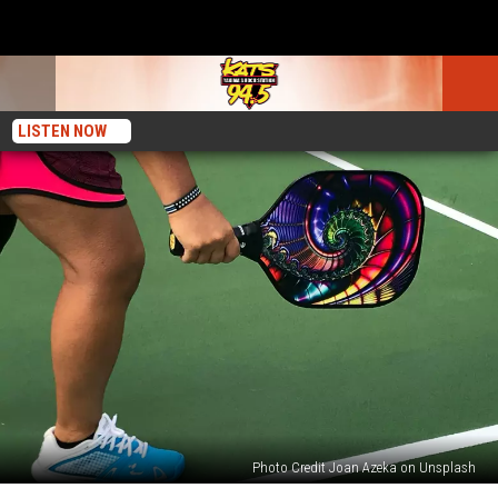
LISTEN NOW
Photo Credit Joan Azeka on Unsplash
Decoding