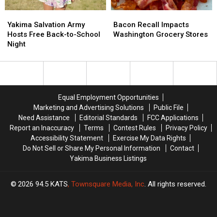
Yakima
Yakima
Bacon
Bacon
Salvation
Salvation
Recall
Recall
Yakima Salvation Army
Bacon Recall Impacts
Army
Army
Impacts
Impacts
Hosts Free Back-to-School
Washington Grocery Stores
Hosts
Hosts
Washington
Washington
Night
Free
Free
Grocery
Grocery
Back-
Back-
Stores
Stores
to-
to-
School
School
Night
Night
Equal Employment Opportunities
Marketing and Advertising Solutions
Public File
Need Assistance
Editorial Standards
FCC Applications
Report an Inaccuracy
Terms
Contest Rules
Privacy Policy
Accessibility Statement
Exercise My Data Rights
Do Not Sell or Share My Personal Information
Contact
Yakima Business Listings
2026
94.5 KATS
, Townsquare Media, Inc
. All rights reserved.