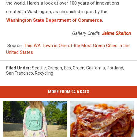
the world. Here's a look at over 100 years of innovations
created in Washington, as chronicled in part by the
Washington State Department of Commerce
.
Gallery Credit:
Jaime Skelton
Source:
This WA Town is One of the Most Green Cities in the
United States
Filed Under
:
Seattle
,
Oregon
,
Eco
,
Green
,
California
,
Portland
,
San Francisco
,
Recycling
MORE FROM 94.5 KATS