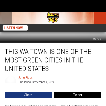
LISTEN NOW
Canva
This
THIS WA TOWN IS ONE OF THE
WA
Town
MOST GREEN CITIES IN THE
is
One
UNITED STATES
of
the
John Riggs
John
Most
Published: September 4, 2024
Riggs
Green
Cities
Share
Tweet
in
the