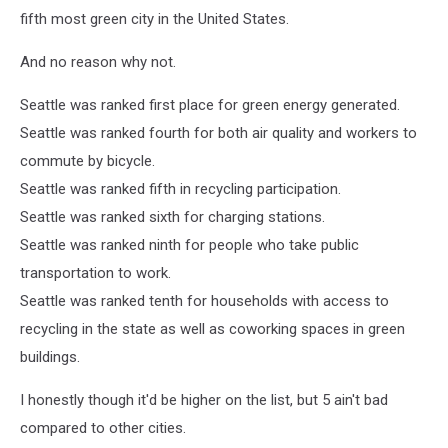
fifth most green city in the United States.
And no reason why not.
Seattle was ranked first place for green energy generated.
Seattle was ranked fourth for both air quality and workers to
commute by bicycle.
Seattle was ranked fifth in recycling participation.
Seattle was ranked sixth for charging stations.
Seattle was ranked ninth for people who take public
transportation to work.
Seattle was ranked tenth for households with access to
recycling in the state as well as coworking spaces in green
buildings.
I honestly though it'd be higher on the list, but 5 ain't bad
compared to other cities.