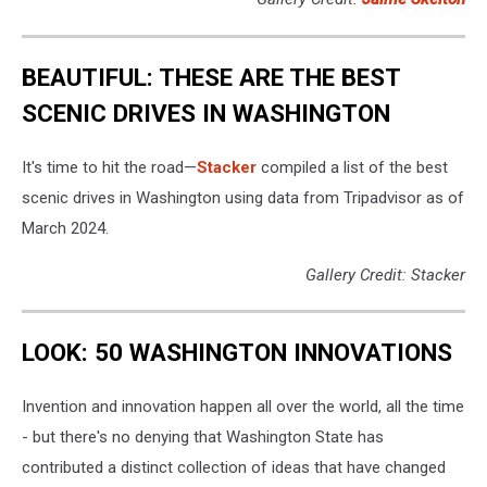
BEAUTIFUL: THESE ARE THE BEST
SCENIC DRIVES IN WASHINGTON
It's time to hit the road—
Stacker
compiled a list of the best
scenic drives in Washington using data from Tripadvisor as of
March 2024.
Gallery Credit: Stacker
LOOK: 50 WASHINGTON INNOVATIONS
Invention and innovation happen all over the world, all the time
- but there's no denying that Washington State has
contributed a distinct collection of ideas that have changed