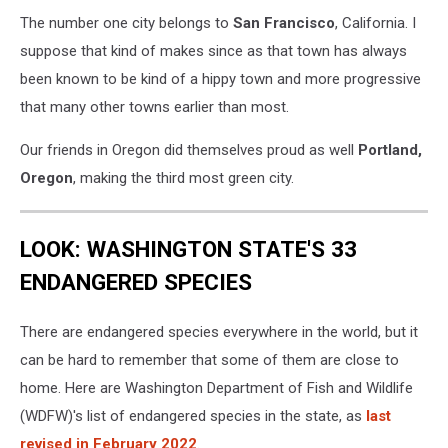
The number one city belongs to
San Francisco
, California. I
suppose that kind of makes since as that town has always
been known to be kind of a hippy town and more progressive
that many other towns earlier than most.
Our friends in Oregon did themselves proud as well
Portland,
Oregon
, making the third most green city.
LOOK: WASHINGTON STATE'S 33
ENDANGERED SPECIES
There are endangered species everywhere in the world, but it
can be hard to remember that some of them are close to
home. Here are Washington Department of Fish and Wildlife
(WDFW)'s list of endangered species in the state, as
last
revised in February 2022
.