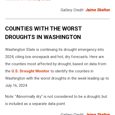
Gallery Credit:
Jaime Skelton
COUNTIES WITH THE WORST
DROUGHTS IN WASHINGTON
Washington State is continuing its drought emergency into
2024, citing low snowpack and hot, dry forecasts. Here are
the counties most affected by drought, based on data from
the
U.S. Drought Monitor
to identify the counties in
Washington with the worst droughts in the week leading up to
July 16, 2024.
Note: "Abnormally dry" is not considered to be a drought, but
is included as a separate data point.
Gallery Credit:
Jaime Skelton