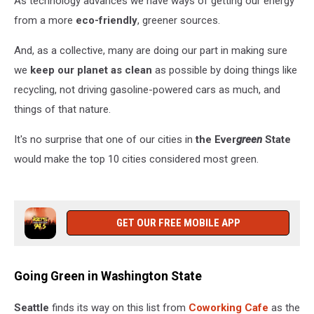
As technology advances we have ways of getting our energy
United
States
from a more
eco-friendly
, greener sources.
And, as a collective, many are doing our part in making sure
we
keep our planet as clean
as possible by doing things like
recycling, not driving gasoline-powered cars as much, and
things of that nature.
It's no surprise that one of our cities in
the Ever
green
State
would make the top 10 cities considered most green.
GET OUR FREE MOBILE APP
Going Green in Washington State
Seattle
finds its way on this list from
Coworking Cafe
as the