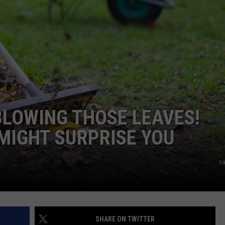
R
BLOWING THOSE LEAVES!
 MIGHT SURPRISE YOU
sa
SHARE ON TWITTER