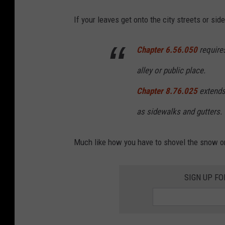
b
If your leaves get onto the city streets or si
o
a
Chapter 6.56.050
requires
r
alley or public place.
d
Chapter 8.76.025
extends 
as sidewalks and gutters.
Much like how you have to shovel the snow o
SIGN UP FO