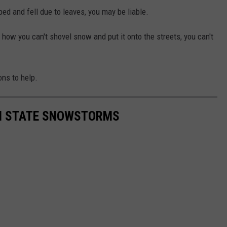
ped and fell due to leaves, you may be liable.
 how you can't shovel snow and put it onto the streets, you can't
ns to help.
ON STATE SNOWSTORMS