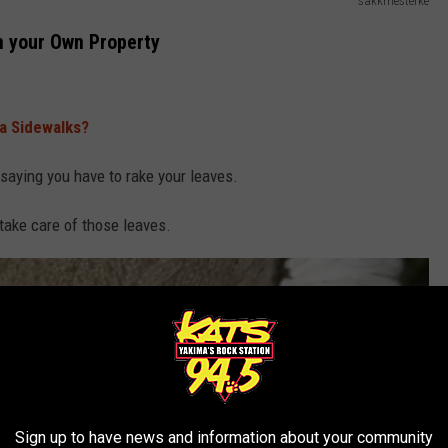
sakkmesterke
n your Own Property
a Sidewalks?
 saying you have to rake your leaves.
take care of those leaves.
Sign up to have news and information about your community