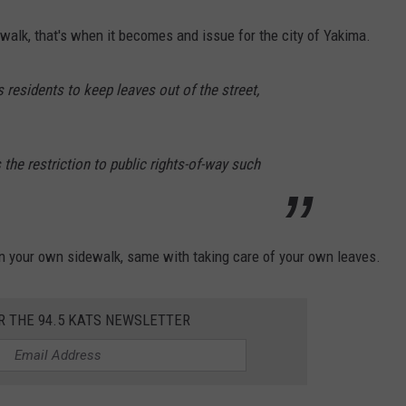
dewalk, that's when it becomes and issue for the city of Yakima.
 residents to keep leaves out of the street,
the restriction to public rights-of-way such
n your own sidewalk, same with taking care of your own leaves.
R THE 94.5 KATS NEWSLETTER