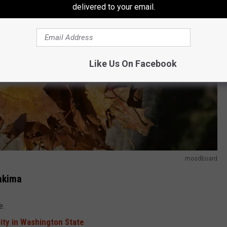
delivered to your email.
Like Us On Facebook
moodboard
Yakima
e.
City in Washington State