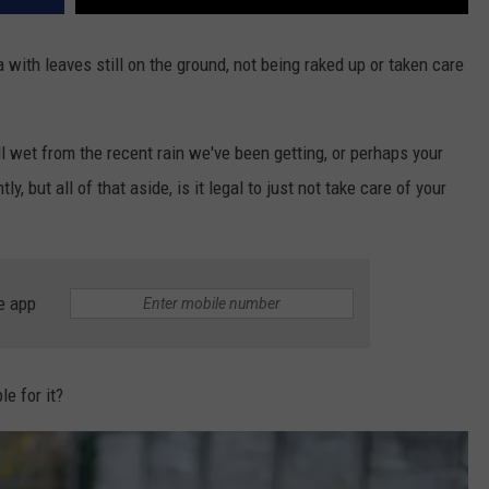
ith leaves still on the ground, not being raked up or taken care
ll wet from the recent rain we've been getting, or perhaps your
y, but all of that aside, is it legal to just not take care of your
e app
le for it?