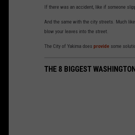
If there was an accident, like if someone slip
And the same with the city streets. Much like
blow your leaves into the street.
The City of Yakima does
provide
some solutio
THE 8 BIGGEST WASHINGT