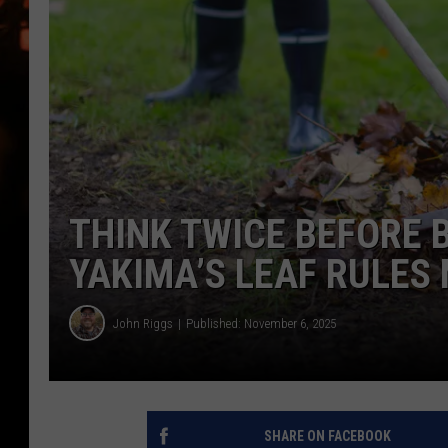
WES NESSMAN
HOUSE OF HAIR W/DEE SNYDE
THINK TWICE BEFORE 
YAKIMA’S LEAF RULES
John Riggs
Published: November 6, 2025
SHARE ON FACEBOOK