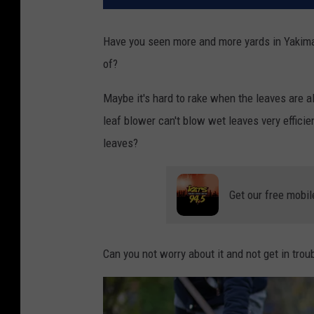
Have you seen more and more yards in Yakima w
of?
Maybe it's hard to rake when the leaves are a
leaf blower can't blow wet leaves very efficientl
leaves?
Get our free mobil
Can you not worry about it and not get in troub