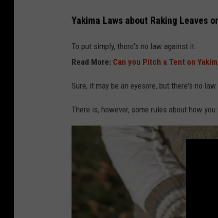
s
Yakima Laws about Raking Leaves o
a
k
To put simply, there's no law against it.
k
Read More:
Can you Pitch a Tent on Yakim
m
Sure, it may be an eyesore, but there's no law
e
s
There is, however, some rules about how you 
t
e
r
k
e