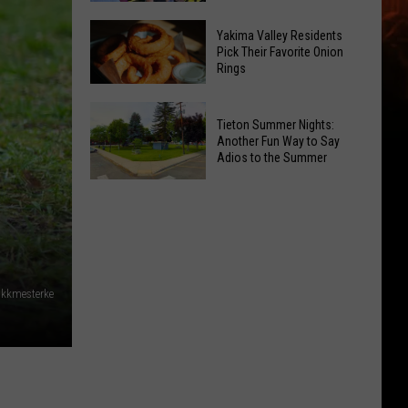
Guide:
Where
Karaoke
Yakima Valley Residents
Pick Their Favorite Onion
to
and
Rings
Celebrate
Live
National
Music
Yakima
Night
Tieton Summer Nights:
Valley
Another Fun Way to Say
Out
Residents
Adios to the Summer
Pick
Tieton
Their
Summer
Favorite
Nights:
Onion
Another
Rings
Fun
kkmesterke
Way
to
Say
Adios
to