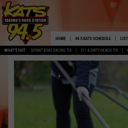
HOME
94.5 KATS SCHEDULE
LIS
YAKIMA'S
WHAT'S HOT:
SPRINT BOAT RACING TIX
311 & DIRTY HEADS TIX
THE FREE BEER & HOT WINGS
LIST
MORNING SHOW
GET 
KC
ALE
TIMMY!!!
GOO
LOUDWIRE NIGHTS
REC
RENEE RAVEN