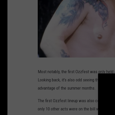
o
Most notably, the first Ozzfest was only held a
z
Looking back, it's also odd seeing the 1996 ve
z
advantage of the summer months.
y
o
The first Ozzfest lineup was also considerabl
s
only 10 other acts were on the bill with
Slaye