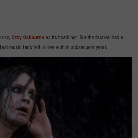
ourse,
Ozzy Osbourne
as its headliner. But the festival had a
fest music fans fell in love with in subsequent years.