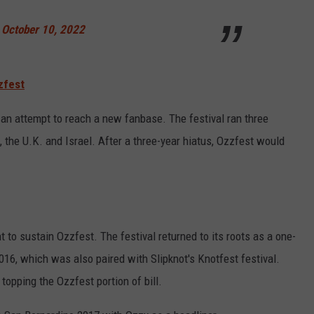
)
October 10, 2022
zfest
 an attempt to reach a new fanbase. The festival ran three
, the U.K. and Israel. After a three-year hiatus, Ozzfest would
t to sustain Ozzfest. The festival returned to its roots as a one-
 2016, which was also paired with Slipknot's Knotfest festival.
topping the Ozzfest portion of bill.