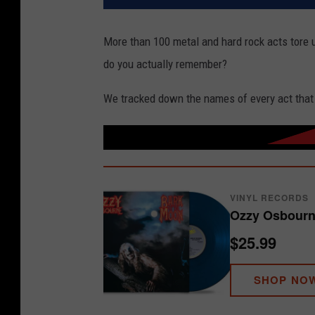
More than 100 metal and hard rock acts tore 
do you actually remember?
We tracked down the names of every act that
VINYL RECORDS
Ozzy Osbourn
$25.99
SHOP NO