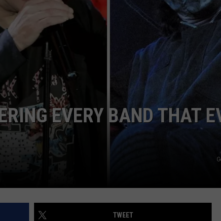
R
ERING EVERY BAND THAT E
G
TWEET