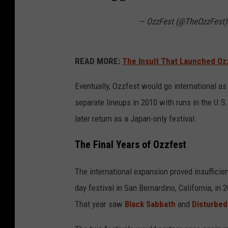
— OzzFest (@TheOzzFest
READ MORE:
The Insult That Launched Oz
Eventually, Ozzfest would go international as
separate lineups in 2010 with runs in the U.S.
later return as a Japan-only festival.
The Final Years of Ozzfest
The international expansion proved insufficien
day festival in San Bernardino, California, in
That year saw
Black Sabbath
and
Disturbed