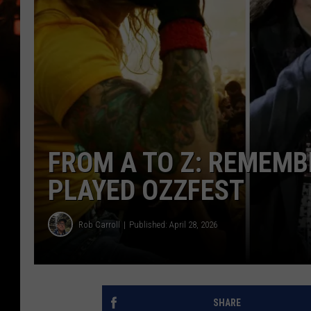
WES NESSMAN
HOUSE OF HAIR W/DEE SNYDE
FROM A TO Z: REMEMB
PLAYED OZZFEST
Rob Carroll
Published: April 28, 2026
SHARE