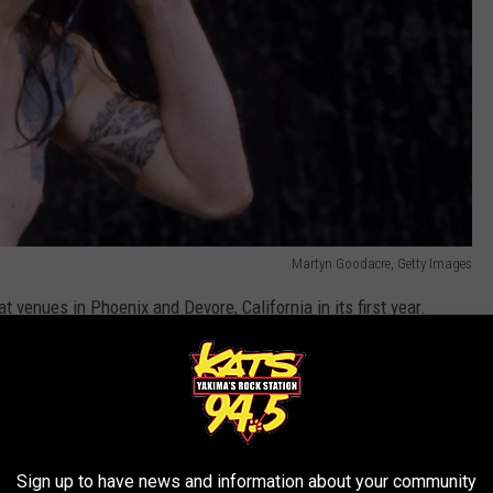
Martyn Goodacre, Getty Images
t venues in Phoenix and Devore, California in its first year.
rsion of the festival running in October instead of taking
y smaller in comparison to the fest's later lineups. Besides Ozzy,
r
,
Danzig
and
Sepultura
among the notable names.
Sign up to have news and information about your community