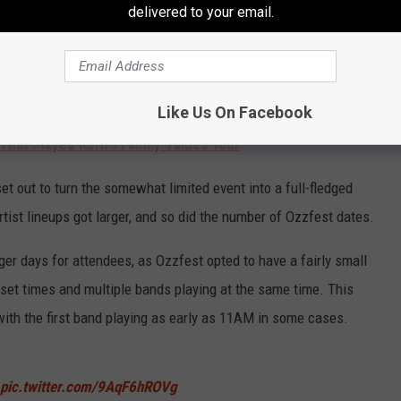
delivered to your email.
cess, even in a somewhat crowded market that also included the
ill a traveling festival.
Like Us On Facebook
 That Played Korn's Family Values Tour
t out to turn the somewhat limited event into a full-fledged
rtist lineups got larger, and so did the number of Ozzfest dates.
ger days for attendees, as Ozzfest opted to have a fairly small
g set times and multiple bands playing at the same time. This
with the first band playing as early as 11AM in some cases.
pic.twitter.com/9AqF6hROVg