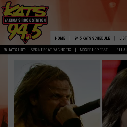
HOME
94.5 KATS SCHEDULE
LIS
YAKIMA'S
WHAT'S HOT:
SPRINT BOAT RACING TIX
MOXEE HOP FEST
311 &
THE FREE BEER & HOT WINGS
LIST
MORNING SHOW
GET 
KC
ALE
TIMMY!!!
GOO
LOUDWIRE NIGHTS
REC
RENEE RAVEN