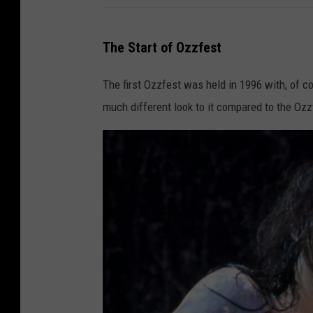
The Start of Ozzfest
The first Ozzfest was held in 1996 with, of c
much different look to it compared to the Ozz