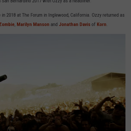
n San Bernardino 2017 with Ozzy as a headliner.
 in 2018 at The Forum in Inglewood, California. Ozzy returned as
Zombie
,
Marilyn Manson
and
Jonathan Davis
of
Korn
.