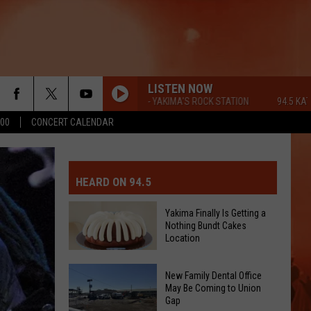
LISTEN NOW
94.5 KATS FM - YAKIMA'S ROCK STATION
94.5 KATS FM - 
500
CONCERT CALENDAR
MIT EVENT OR PSA
E-DAY FORECAST
HEARD ON 94.5
D AND PASS REPORTS
ERATED AUTO PARTS
Yakima Finally Is Getting a
Nothing Bundt Cakes
OOL CLOSURES AND DELAYS
TACT US
Location
Yakima
D FEEDBACK
New Family Dental Office
Finally
May Be Coming to Union
Gap
Is
ERTISE