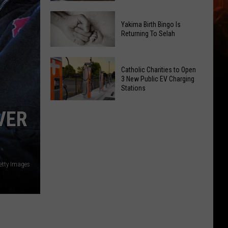
Getting
New
a
Yakima Birth Bingo Is
Family
Nothing
Returning To Selah
Dental
Bundt
Office
Cakes
Yakima
May
Catholic Charities to Open
Location
Birth
3 New Public EV Charging
Be
Bingo
Stations
Coming
Is
Catholic
to
Returning
VER
Charities
Union
To
to
Gap
Selah
Open
3
etty Images
New
Public
EV
Charging
Stations