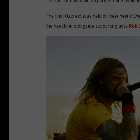
The two festivals would partner once again i
The final Ozzfest was held on New Year's Eve
the headliner alongside supporting acts
Rob 