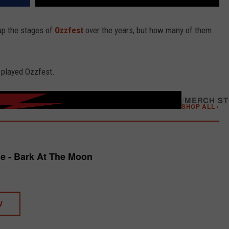
up the stages of
Ozzfest
over the years, but how many of them
 played Ozzfest.
/
MERCH S
SHOP ALL ›
e - Bark At The Moon
W