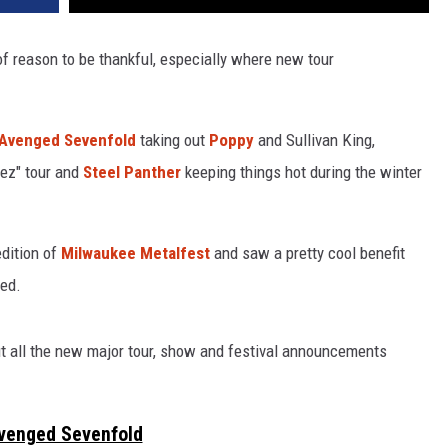
of reason to be thankful, especially where new tour
Avenged Sevenfold
taking out
Poppy
and Sullivan King,
bez" tour and
Steel Panther
keeping things hot during the winter
edition of
Milwaukee Metalfest
and saw a pretty cool benefit
ed.
ut all the new major tour, show and festival announcements
venged Sevenfold