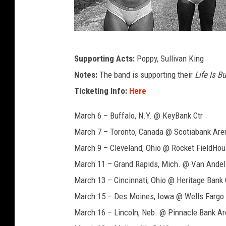
l
y
e
r
a
Supporting Acts:
Poppy, Sullivan King
n
v
a
Notes:
The band is supporting their
Life Is B
e
,
Ticketing Info:
Here
n
s
t
g
March 6 – Buffalo, N.Y. @ KeyBank Ctr
e
e
March 7 – Toronto, Canada @ Scotiabank Are
e
d
March 9 – Cleveland, Ohio @ Rocket FieldHo
l
s
p
March 11 – Grand Rapids, Mich. @ Van Andel
a
e
March 13 – Cincinnati, Ohio @ Heritage Bank 
n
v
March 15 – Des Moines, Iowa @ Wells Fargo
t
e
March 16 – Lincoln, Neb. @ Pinnacle Bank Ar
h