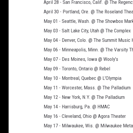
n
April 28 - San Francisco, Calif. @ The Regen
April 30 - Portland, Ore. @ The Roseland Thea
May 01 - Seattle, Wash. @ The Showbox Mar
May 03 - Salt Lake City, Utah @ The Complex
May 04 - Denver, Colo. @ The Summit Music H
May 06 - Minneapolis, Minn. @ The Varsity T
May 07 - Des Moines, Iowa @ Wooly’s
May 09 - Toronto, Ontario @ Rebel
May 10 - Montreal, Quebec @ L'Olympia
May 11 - Worcester, Mass. @ The Palladium
May 12 - New York, N.Y. @ The Palladium
May 14 - Harrisburg, Pa. @ HMAC
May 16 - Cleveland, Ohio @ Agora Theater
May 17 - Milwaukee, Wis. @ Milwaukee Meta