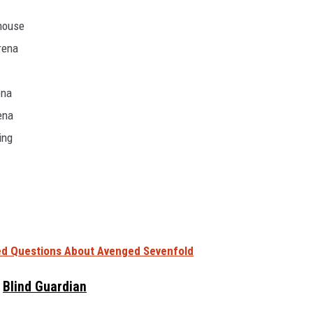
dhouse
rena
ena
ena
ing
d Questions About Avenged Sevenfold
Blind Guardian