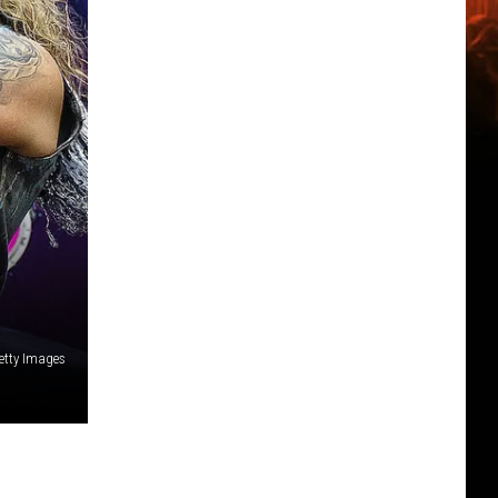
etty Images