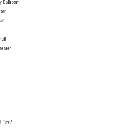
cy Ballroom
ter
ket
all
heater
l Fest*