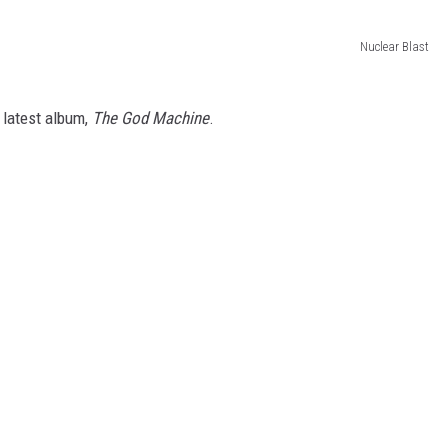
Nuclear Blast
 latest album,
The God Machine
.