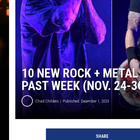
WES NESSMAN
HOUSE OF HAIR W/DEE SNYDE
10 NEW ROCK + METAL
PAST WEEK (NOV. 24-30
Chad Childers
Published: December 1, 2023
a
v
SHARE
e