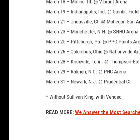
e
n
March 18 – Moline, Ill. @ Vibrant Arena
r
f
March 19 – Indianapolis, Ind. @ Gainbr. Fiel
,
o
March 21 – Uncasville, Ct. @ Mohegan Sun A
m
l
i
March 23 – Manchester, N.H. @ SNHU Arena
c
d
March 25 – Pittsburgh, Pa. @ PPG Paints Ar
h
March 26 – Columbus, Ohio @ Nationwide Ar
a
March 28 – Knoxville, Tenn. @ Thompson-Bol
e
l
March 29 – Raleigh, N.C. @ PNC Arena
s
March 31 – Newark, N.J. @ Prudential Ctr
t
a
* Without Sullivan King, with Vended
r
r
READ MORE:
We Answer the Most Searche