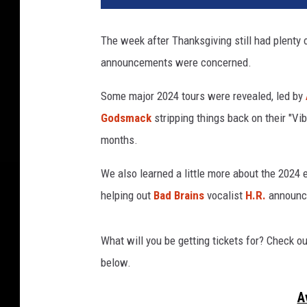
n
g
The week after Thanksgiving still had plenty 
e
announcements were concerned.
d
s
Some major 2024 tours were revealed, led by
e
v
Godsmack
stripping things back on their "Vi
e
months.
n
f
We also learned a little more about the 2024 
o
helping out
Bad Brains
vocalist
H.R.
announc
l
d
,
What will you be getting tickets for? Check o
m
below.
.
s
A
h