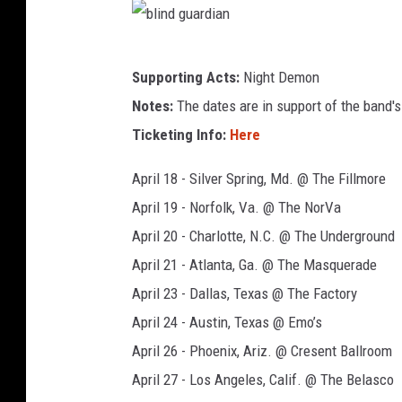
b
Supporting Acts:
Night Demon
l
Notes:
The dates are in support of the band's
i
Ticketing Info:
Here
n
d
April 18 - Silver Spring, Md. @ The Fillmore
g
April 19 - Norfolk, Va. @ The NorVa
u
April 20 - Charlotte, N.C. @ The Underground
a
April 21 - Atlanta, Ga. @ The Masquerade
r
April 23 - Dallas, Texas @ The Factory
d
April 24 - Austin, Texas @ Emo’s
i
April 26 - Phoenix, Ariz. @ Cresent Ballroom
a
April 27 - Los Angeles, Calif. @ The Belasco