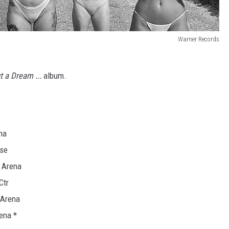
Warner Records
ut a Dream ...
album.
na
use
 Arena
Ctr
 Arena
ena *