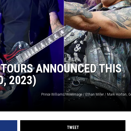
R
 TOURS ANNOUNCED THIS
, 2023)
Prince Williams/WireImage / Ethan Miller / Mark Horton, G
TWEET