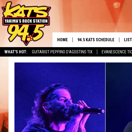
HOME
94.5 KATS SCHEDULE
LIS
YAKIMA'S
WHAT'S HOT:
GUITARIST PEPPINO D'AGOSTINO TIX
EVANESCENCE TI
THE FREE BEER & HOT WINGS
LIST
MORNING SHOW
GET 
KC
ALE
TIMMY!!!
GOO
LOUDWIRE NIGHTS
REC
RENEE RAVEN