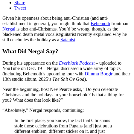
Share
Tweet
Given his openness about being anti-Christian (and anti-
establishment in general), you might think that
Behemoth
frontman
Nergal
is also anti-Christmas. You’d be wrong, though, as the
blackened death metal vocalist/guitarist recently explained why he
still celebrates the holiday as a
Satanist
.
What Did Nergal Say?
During his appearance on the
Everblack Podcast
– uploaded to
YouTube on Dec. 19 – Nergal discussed a wide array of topics
(including Behemoth’s upcoming tour with
Dimmu Borgir
and their
13th studio album, 2025’s
The Shit Ov God
).
Near the beginning, host Nev Pearce asks, “Do you celebrate
Christmas and the holidays in your household? Is that a thing for
you? What does that look like?”
“Absolutely,” Nergal responds, continuing:
In the first place, you know, the fact that Christians
stole those celebrations from Pagans [and] just put a
different emblem, different sticker on it, and just