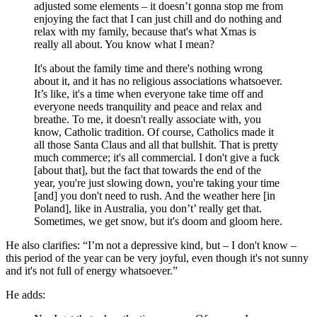
adjusted some elements – it doesn’t gonna stop me from
enjoying the fact that I can just chill and do nothing and
relax with my family, because that's what Xmas is
really all about. You know what I mean?
It's about the family time and there's nothing wrong
about it, and it has no religious associations whatsoever.
It’s like, it's a time when everyone take time off and
everyone needs tranquility and peace and relax and
breathe. To me, it doesn't really associate with, you
know, Catholic tradition. Of course, Catholics made it
all those Santa Claus and all that bullshit. That is pretty
much commerce; it's all commercial. I don't give a fuck
[about that], but the fact that towards the end of the
year, you're just slowing down, you're taking your time
[and] you don't need to rush. And the weather here [in
Poland], like in Australia, you don’t’ really get that.
Sometimes, we get snow, but it's doom and gloom here.
He also clarifies: “I’m not a depressive kind, but – I don't know –
this period of the year can be very joyful, even though it's not sunny
and it's not full of energy whatsoever.”
He adds: