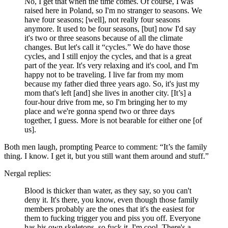
No, I get that when the time comes. Of course, I was
raised here in Poland, so I'm no stranger to seasons. We
have four seasons; [well], not really four seasons
anymore. It used to be four seasons, [but] now I'd say
it's two or three seasons because of all the climate
changes. But let's call it “cycles.” We do have those
cycles, and I still enjoy the cycles, and that is a great
part of the year. It's very relaxing and it's cool, and I'm
happy not to be traveling. I live far from my mom
because my father died three years ago. So, it's just my
mom that's left [and] she lives in another city. [It’s] a
four-hour drive from me, so I'm bringing her to my
place and we're gonna spend two or three days
together, I guess. More is not bearable for either one [of
us].
Both men laugh, prompting Pearce to comment: “It’s the family
thing. I know. I get it, but you still want them around and stuff.”
Nergal replies:
Blood is thicker than water, as they say, so you can't
deny it. It's there, you know, even though those family
members probably are the ones that it's the easiest for
them to fucking trigger you and piss you off. Everyone
has his own skeletons, so fuck it. I'm cool. There's a