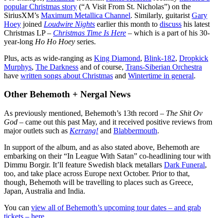
popular Christmas story
(“A Visit From St. Nicholas”) on the
SiriusXM’s
Maximum Metallica Channel
. Similarly, guitarist
Gary
Hoey
joined
Loudwire Nights
earlier this month to
discuss
his latest
Christmas LP –
Christmas Time Is Here
– which is a part of his 30-
year-long
Ho Ho Hoey
series.
Plus, acts as wide-ranging as
King Diamond
,
Blink-182
,
Dropkick
Murphys
,
The Darkness
and of course,
Trans-Siberian Orchestra
have
written songs about Christmas
and
Wintertime in general
.
Other Behemoth + Nergal News
As previously mentioned, Behemoth’s 13th record –
The Shit Ov
God
– came out this past May, and it received positive reviews from
major outlets such as
Kerrang!
and
Blabbermouth
.
In support of the album, and as also stated above, Behemoth are
embarking on their “In League With Satan” co-headlining tour with
Dimmu Borgir. It’ll feature Swedish black metallars
Dark Funeral
,
too, and take place across Europe next October. Prior to that,
though, Behemoth will be travelling to places such as Greece,
Japan, Australia and India.
You can
view all of Behemoth’s upcoming tour dates – and grab
tickets – here
.