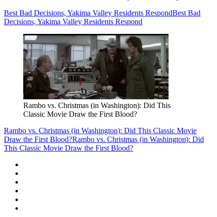
Best Bad Decisions, Yakima Valley Residents Respond
Best Bad
Decisions, Yakima Valley Residents Respond
Rambo vs. Christmas (in Washington): Did This
Classic Movie Draw the First Blood?
Rambo vs. Christmas (in Washington): Did This Classic Movie
Draw the First Blood?
Rambo vs. Christmas (in Washington): Did
This Classic Movie Draw the First Blood?