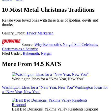
10 Most Metal Christmas Traditions
Regale your loved ones with these tales of goblins, devils and
drunks.
Gallery Credit:
Taylor Markarian
Source:
Why Behemoth’s Nergal Still Celebrates
Christmas as a Satanist
Filed Under
:
Behemoth
,
Nergal
More From 94.5 KATS
Washington Ideas for a “New Year, New You”
Washington Ideas for a “New Year, New You”
Washington Ideas for
a “New Year, New You”
Best Bad Decisions, Yakima Valley Residents Respond