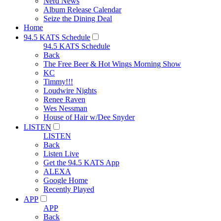
Nerd News
Album Release Calendar
Seize the Dining Deal
Home
94.5 KATS Schedule
94.5 KATS Schedule
Back
The Free Beer & Hot Wings Morning Show
KC
Timmy!!!
Loudwire Nights
Renee Raven
Wes Nessman
House of Hair w/Dee Snyder
LISTEN
LISTEN
Back
Listen Live
Get the 94.5 KATS App
ALEXA
Google Home
Recently Played
APP
APP
Back