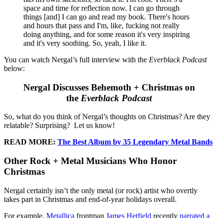
space and time for reflection now. I can go through
things [and] I can go and read my book. There's hours
and hours that pass and I'm, like, fucking not really
doing anything, and for some reason it's very inspiring
and it's very soothing. So, yeah, I like it.
You can watch Nergal’s full interview with the
Everblack Podcast
below:
Nergal Discusses Behemoth + Christmas on
the
Everblack Podcast
So, what do you think of Nergal’s thoughts on Christmas? Are they
relatable? Surprising? Let us know!
READ MORE:
The Best Album by 35 Legendary Metal Bands
Other Rock + Metal Musicians Who Honor
Christmas
Nergal certainly isn’t the only metal (or rock) artist who overtly
takes part in Christmas and end-of-year holidays overall.
For example,
Metallica
frontman
James Hetfield
recently
narrated a