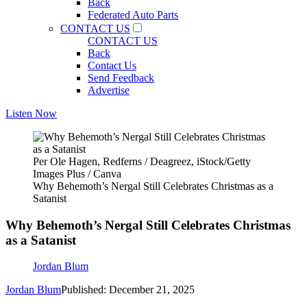
Back
Federated Auto Parts
CONTACT US
CONTACT US
Back
Contact Us
Send Feedback
Advertise
Listen Now
Per Ole Hagen, Redferns / Deagreez, iStock/Getty
Images Plus / Canva
Why Behemoth’s Nergal Still Celebrates Christmas as a
Satanist
Why Behemoth’s Nergal Still Celebrates Christmas
as a Satanist
Jordan Blum
Jordan Blum
Published: December 21, 2025