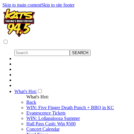
Skip to main content
Skip to site footer
What's Hot:
What's Hot:
Back
WIN: Five Finger Death Punch + BBQ in KC
Evanescence Tickets
WIN: Lollapalooza Summer
Hall Pass Cash: Win $500
Concert Calendar