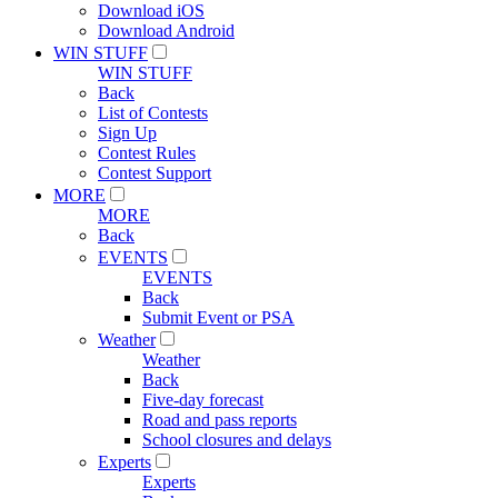
Download iOS
Download Android
WIN STUFF
WIN STUFF
Back
List of Contests
Sign Up
Contest Rules
Contest Support
MORE
MORE
Back
EVENTS
EVENTS
Back
Submit Event or PSA
Weather
Weather
Back
Five-day forecast
Road and pass reports
School closures and delays
Experts
Experts