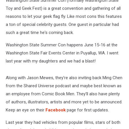
Washington State Summer Con (formally Washington State
Toy and Geek Fest) is a great convention and gathering of all
reasons to let your geek flag fly. Like most cons this features
a ton of special celebrity guests. One guest in particular had
such a great time he's coming back.
Washington State Summer Con happens June 15-16 at the
Washington State Fair Events Center in Puyallup, WA. I went
last year with my daughters and we had a blast!
Along with Jason Mewes, they're also inviting back Ming Chen
from the Shared Universe podcast and maybe best known as
an employee from Comic Book Men. They'll also have plenty
of authors, illustrators, artists and more yet to be announced.
Keep an eye on their
Facebook
page for first updates.
Last year they had vehicles from popular films, stars of both