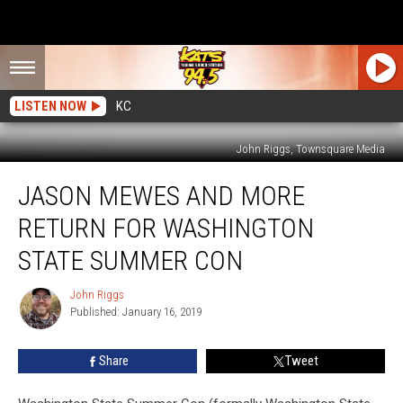
LISTEN NOW
KC
John Riggs, Townsquare Media
Jason
JASON MEWES AND MORE
Mewes
and
RETURN FOR WASHINGTON
More
Return
STATE SUMMER CON
for
Washington
John Riggs
John
State
Published: January 16, 2019
Riggs
Summer
Con
Share
Tweet