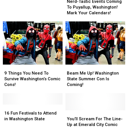
Tastic
Tastic
City
City
Nerd-Tastic Events Coming
Events
Events
Comic
Comic
To Puyallup, Washington!
Coming
Coming
Con?
Con?
Mark Your Calendars!
To
To
Puyallup,
Puyallup,
Washington!
Washington!
Mark
Mark
Your
Your
Calendars!
Calendars!
9
9
Beam
Beam
Things
Things
Me
Me
9 Things You Need To
Beam Me Up! Washington
You
You
Up!
Up!
Survive Washington’s Comic
State Summer Con Is
Need
Need
Washington
Washington
Cons!
Coming!
To
To
State
State
Survive
Survive
Summer
Summer
Washington’s
Washington’s
Con
Con
Comic
Comic
16
16
Is
Is
Cons!
Cons!
Fun
Fun
Coming!
Coming!
You’ll
You’ll
16 Fun Festivals to Attend
Festivals
Festivals
Scream
Scream
in Washington State
You’ll Scream For The Line-
to
to
For
For
Up at Emerald City Comic