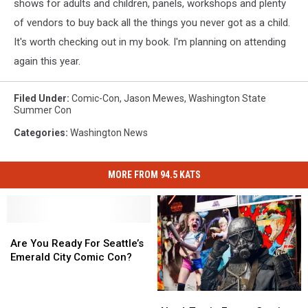
shows for adults and children, panels, workshops and plenty
of vendors to buy back all the things you never got as a child.
It's worth checking out in my book. I'm planning on attending
again this year.
Filed Under
:
Comic-Con
,
Jason Mewes
,
Washington State
Summer Con
Categories
:
Washington News
MORE FROM 94.5 KATS
Are
Are
You
You
Are You Ready For Seattle’s
Ready
Ready
Emerald City Comic Con?
For
For
Seattle’s
Seattle’s
Nerd-
Nerd-
Emerald
Emerald