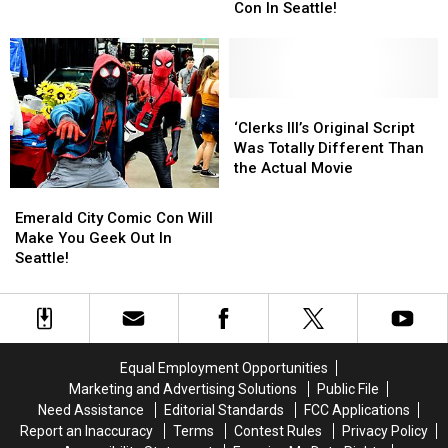
Attend
Attend
The
The
Con In Seattle!
in
in
Line-
Line-
Washington
Washington
Up
Up
State
State
at
at
Emerald
Emerald
City
City
‘Clerks
‘Clerks
Comic
Comic
III’s
III’s
‘Clerks III’s Original Script
Con
Con
Original
Original
Was Totally Different Than
In
In
Script
Script
the Actual Movie
Seattle!
Seattle!
Was
Was
Emerald
Emerald
Totally
Totally
City
City
Emerald City Comic Con Will
Different
Different
Comic
Comic
Make You Geek Out In
Than
Than
Con
Con
Seattle!
the
the
Will
Will
Actual
Actual
Make
Make
Movie
Movie
You
You
Geek
Geek
Out
Out
Equal Employment Opportunities
In
In
Marketing and Advertising Solutions
Public File
Seattle!
Seattle!
Need Assistance
Editorial Standards
FCC Applications
Report an Inaccuracy
Terms
Contest Rules
Privacy Policy