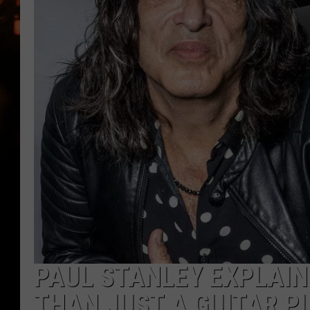
WES NESSMAN
HOUSE OF HAIR W/DEE SNYDE
PAUL STANLEY EXPLAIN
THAN JUST A GUITAR P