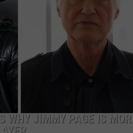
R
S WHY JIMMY PAGE IS MOR
LAYER