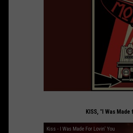
KISS, "I Was Made f
Kiss - I Was Made For Lovin' You