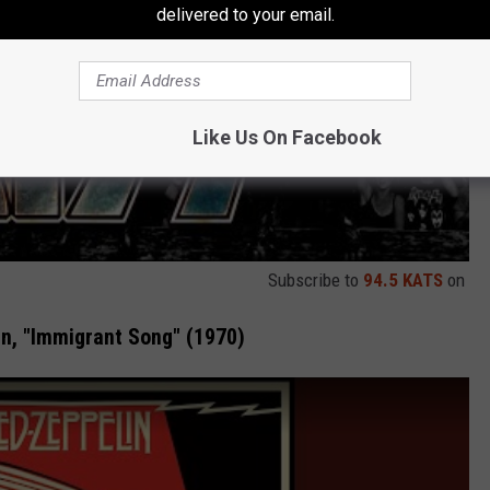
delivered to your email.
Like Us On Facebook
Subscribe to
94.5 KATS
on
n, "Immigrant Song" (1970)