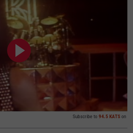
Subscribe to
94.5 KATS
on