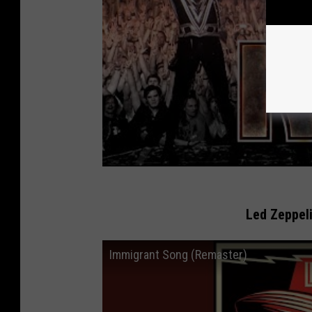
Led Zeppeli
Immigrant Song (Remaster)