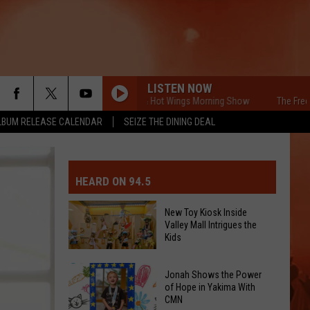
LISTEN NOW
The Free Beer & Hot Wings Morning Show
The Free Beer 
LBUM RELEASE CALENDAR
SEIZE THE DINING DEAL
MIT EVENT OR PSA
E-DAY FORECAST
HEARD ON 94.5
D AND PASS REPORTS
ERATED AUTO PARTS
New Toy Kiosk Inside
Valley Mall Intrigues the
OOL CLOSURES AND DELAYS
TACT US
Kids
New
D FEEDBACK
Jonah Shows the Power
Toy
of Hope in Yakima With
CMN
Kiosk
ERTISE