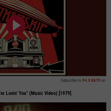
Subscribe to
94.5 KATS
on
or Lovin' You" (Music Video) [1979]