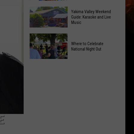
Inside
Jonah
Valley
Yakima Valley Weekend
Shows
Guide: Karaoke and Live
Mall
Music
the
Intrigues
Power
the
Yakima
of
Kids
Valley
Where to Celebrate
Hope
National Night Out
Weekend
in
Guide:
Yakima
Where
Karaoke
With
to
and
CMN
Celebrate
Live
National
Music
Night
Out
E