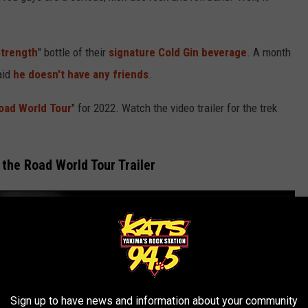
Strength
" bottle of their
signature Cold Gin beverage
. A month
aid
he doesn't have any friends
.
oad World Tour
" for 2022. Watch the video trailer for the trek
 the Road World Tour Trailer
Sign up to have news and information about your community