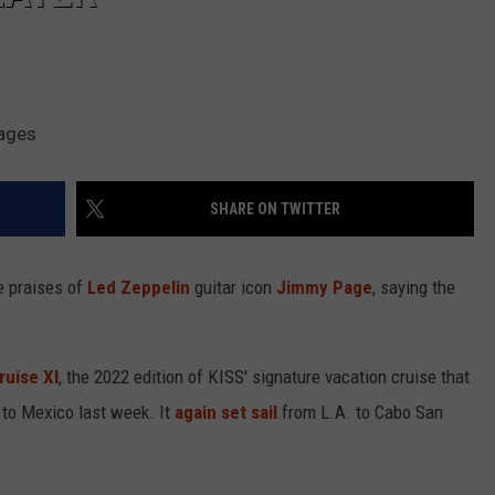
mages
SHARE ON TWITTER
e praises of
Led Zeppelin
guitar icon
Jimmy Page
, saying the
ruise XI
, the 2022 edition of KISS' signature vacation cruise that
s to Mexico last week. It
again set sail
from L.A. to Cabo San