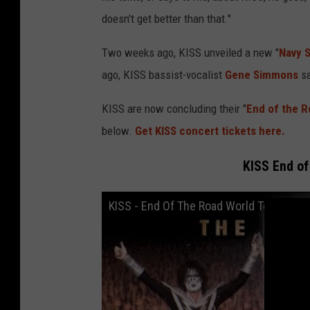
doesn't get better than that."
Two weeks ago, KISS unveiled a new "
Navy 
ago, KISS bassist-vocalist
Gene Simmons
s
KISS are now concluding their "
End of the R
below.
Get KISS concert tickets here.
KISS End of
KISS - End Of The Road World Tour