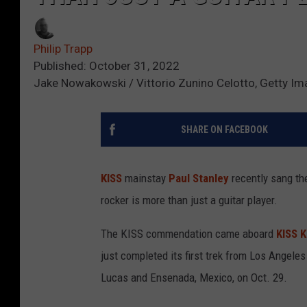
Philip Trapp
Published: October 31, 2022
Jake Nowakowski / Vittorio Zunino Celotto, Getty I
SHARE ON FACEBOOK
KISS
mainstay
Paul Stanley
recently sang th
rocker is more than just a guitar player.
The KISS commendation came aboard
KISS K
just completed its first trek from Los Angele
Lucas and Ensenada, Mexico, on Oct. 29.