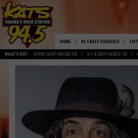
HOME
94.5 KATS SCHEDULE
LIS
YAKIMA'S
WHAT'S HOT:
SPRINT BOAT RACING TIX
311 & DIRTY HEADS TIX
THE FREE BEER & HOT WINGS
LIST
MORNING SHOW
GET 
KC
ALE
TIMMY!!!
GOO
LOUDWIRE NIGHTS
REC
RENEE RAVEN