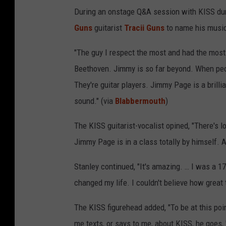
During an onstage Q&A session with KISS dur
Guns
guitarist
Tracii Guns
to name his music
"The guy I respect the most and had the mos
Beethoven. Jimmy is so far beyond. When pe
They're guitar players. Jimmy Page is a brillia
sound." (via
Blabbermouth
)
The KISS guitarist-vocalist opined, "There's l
Jimmy Page is in a class totally by himself. An
Stanley continued, "It's amazing. … I was a 17
changed my life. I couldn't believe how great t
The KISS figurehead added, "To be at this poi
me texts, or says to me, about KISS, he goes, '