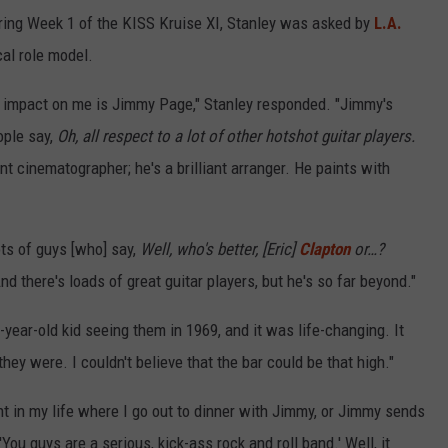
ing Week 1 of the KISS Kruise XI, Stanley was asked by
L.A.
al role model.
t impact on me is Jimmy Page," Stanley responded. "Jimmy's
ople say,
Oh, all respect to a lot of other hotshot guitar players.
nt cinematographer; he's a brilliant arranger. He paints with
ots of guys [who] say,
Well, who's better, [Eric]
Clapton
or…?
d there's loads of great guitar players, but he's so far beyond."
-year-old kid seeing them in 1969, and it was life-changing. It
hey were. I couldn't believe that the bar could be that high."
nt in my life where I go out to dinner with Jimmy, or Jimmy sends
You guys are a serious, kick-ass rock and roll band.' Well, it