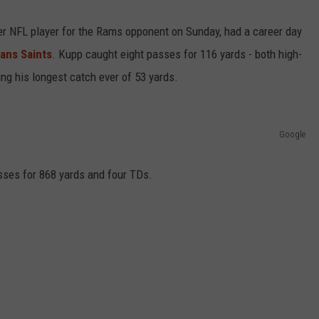
mer NFL player for the Rams opponent on Sunday, had a career day
R
ans Saints
. Kupp caught eight passes for 116 yards - both high-
ing his longest catch ever of 53 yards.
Google
sses for 868 yards and four TDs.