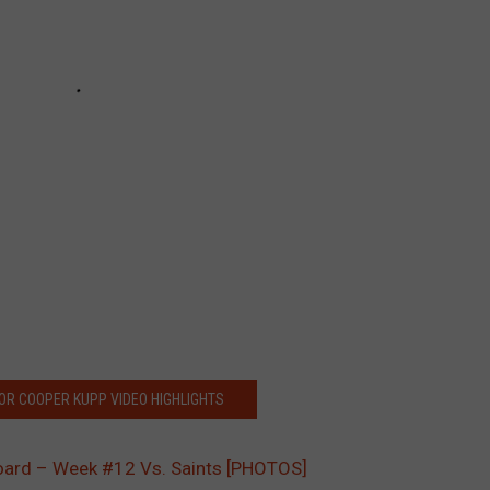
FOR COOPER KUPP VIDEO HIGHLIGHTS
oard – Week #12 Vs. Saints [PHOTOS]