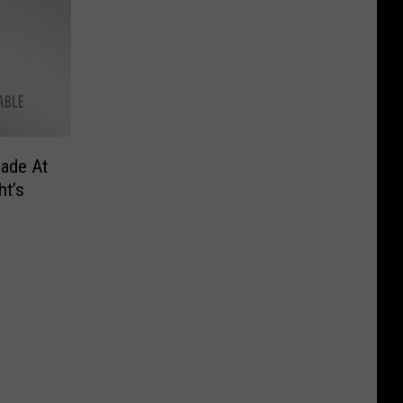
ade At
t’s