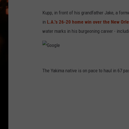
WES NESSMAN
Kupp, in front of his grandfather Jake, a for
HOUSE OF HAIR W/DEE SNYDE
in
L.A.'s 26-20 home win over the New Orle
water marks in his burgeoning career - includ
G
o
The Yakima native is on pace to haul in 67 pa
o
g
l
e