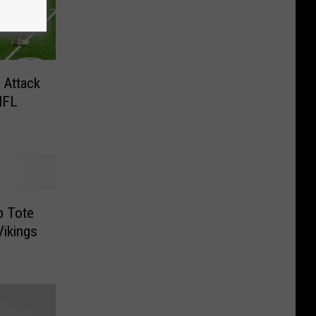
 Attack
NFL
p Tote
ikings