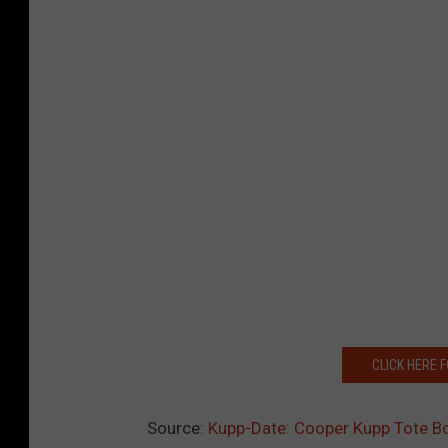
CLICK HERE 
Source:
Kupp-Date: Cooper Kupp Tote B