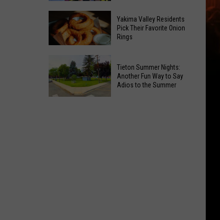
Guide:
Where
Karaoke
Yakima Valley Residents
Pick Their Favorite Onion
to
and
Rings
Celebrate
Live
National
Music
Yakima
Night
Tieton Summer Nights:
Valley
Another Fun Way to Say
Out
Residents
Adios to the Summer
Pick
Tieton
Their
Summer
Favorite
Nights:
Onion
Another
Rings
Fun
Way
to
Say
Adios
to