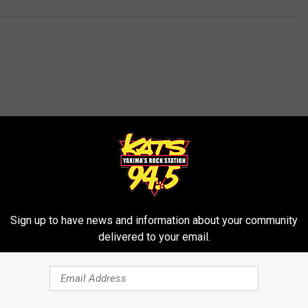
RE FROM 94.5 KATS
Sign up to have news and information about your community
delivered to your email.