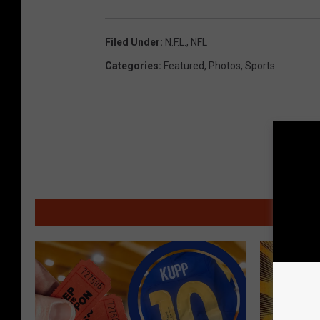
Filed Under
:
N.F.L.
,
NFL
Categories
:
Featured
,
Photos
,
Sports
MO