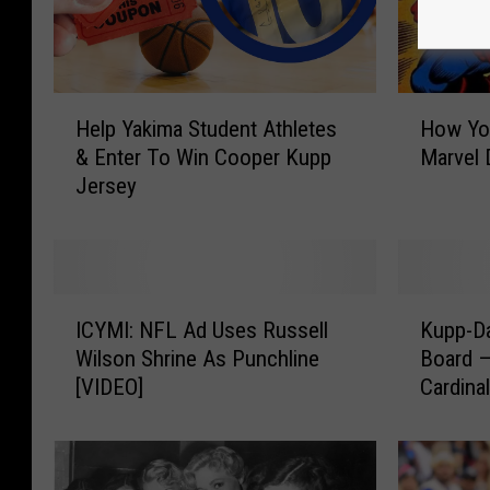
H
H
Help Yakima Student Athletes
How Yo
e
o
& Enter To Win Cooper Kupp
Marvel 
l
w
Jersey
p
Y
Y
o
a
u
k
C
i
a
I
K
m
n
ICYMI: NFL Ad Uses Russell
Kupp-Da
C
u
a
N
Wilson Shrine As Punchline
Board 
Y
p
S
e
[VIDEO]
Cardina
M
p
t
r
I
-
u
d
:
D
d
O
N
a
e
u