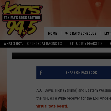
KUPP-DATE: COOPER K
VS. SAINTS [PHOTOS]
HOME
94.5 KATS SCHEDULE
LIS
YAKIMA'S
WHAT'S HOT:
SPRINT BOAT RACING TIX
311 & DIRTY HEADS TIX
Todd Lyons
Published: November 28, 2017
THE FREE BEER & HOT WINGS
LIST
MORNING SHOW
GET 
KC
ALE
SHARE ON FACEBOOK
TIMMY!!!
GOO
LOUDWIRE NIGHTS
A.C. Davis High (Yakima) and Eastern Washin
REC
the NFL as a wide receiver for the Los Ange
RENEE RAVEN
virtual tote board.