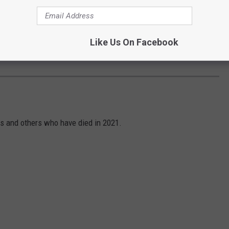
Like Us On Facebook
Subscribe to
94.5 KATS
on
S
s and others who have died in 2021.