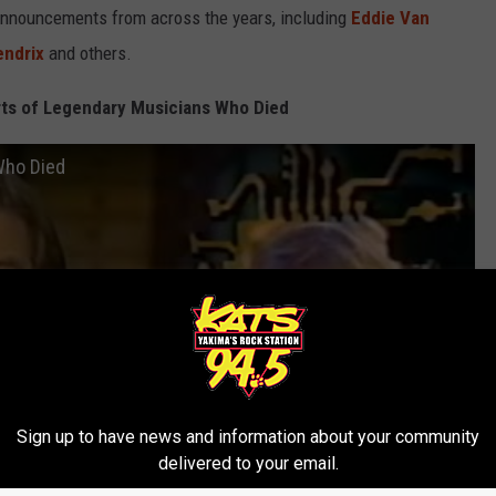
announcements from across the years, including
Eddie Van
endrix
and others.
ts of Legendary Musicians Who Died
Who Died
Sign up to have news and information about your community
delivered to your email.