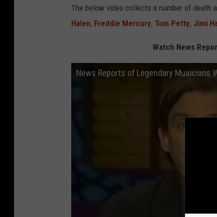
The below video collects a number of death 
Halen
,
Freddie Mercury
,
Tom Petty
,
Jimi H
Watch News Repor
News Reports of Legendary Musicians 