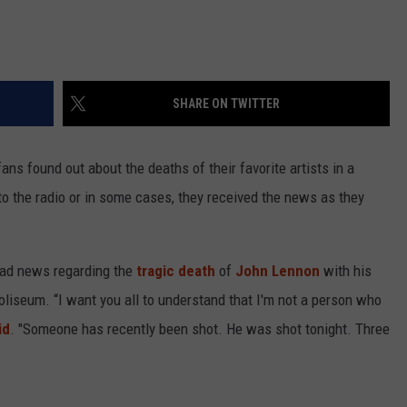
SHARE ON TWITTER
ans found out about the deaths of their favorite artists in a
 to the radio or in some cases, they received the news as they
ad news regarding the
tragic death
of
John Lennon
with his
liseum. “I want you all to understand that I'm not a person who
id
. "Someone has recently been shot. He was shot tonight. Three