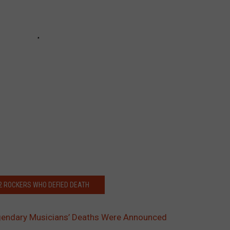
32 ROCKERS WHO DEFIED DEATH
endary Musicians’ Deaths Were Announced