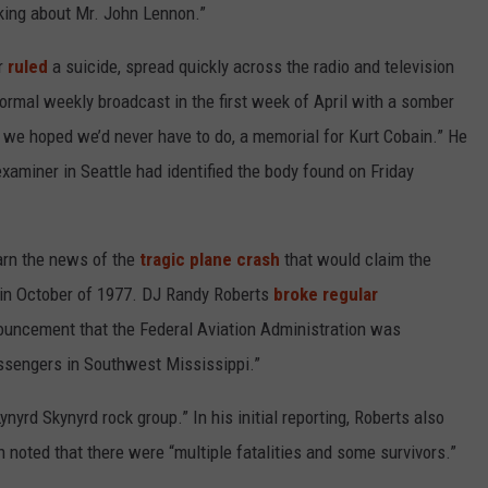
lking about Mr. John Lennon.”
er
ruled
a suicide, spread quickly across the radio and television
ormal weekly broadcast in the first week of April with a somber
k' we hoped we’d never have to do, a memorial for Kurt Cobain.” He
examiner in Seattle had identified the body found on Friday
earn the news of the
tragic plane crash
that would claim the
in October of 1977. DJ Randy Roberts
broke regular
ncement that the Federal Aviation Administration was
assengers in Southwest Mississippi.”
yrd Skynyrd rock group.” In his initial reporting, Roberts also
 noted that there were “multiple fatalities and some survivors.”