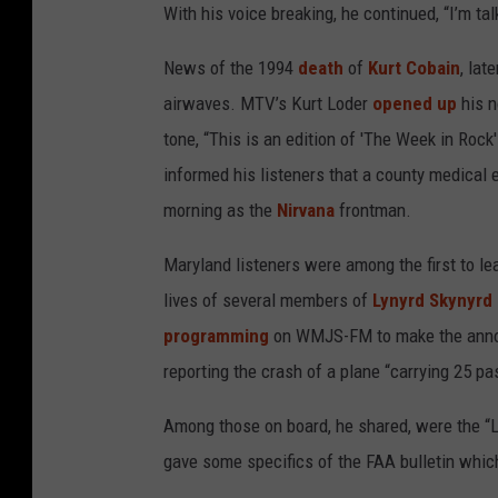
With his voice breaking, he continued, “I’m ta
News of the 1994
death
of
Kurt Cobain
, lat
airwaves. MTV’s Kurt Loder
opened up
his n
tone, “This is an edition of 'The Week in Roc
informed his listeners that a county medical 
morning as the
Nirvana
frontman.
Maryland listeners were among the first to l
lives of several members of
Lynyrd Skynyrd
programming
on WMJS-FM to make the annou
reporting the crash of a plane “carrying 25 p
Among those on board, he shared, were the “Lyn
gave some specifics of the FAA bulletin which