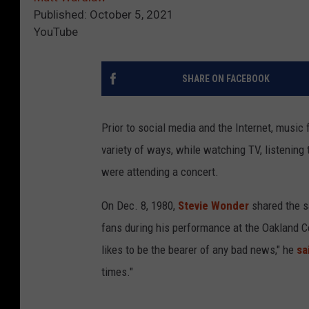
Published: October 5, 2021
YouTube
SHARE ON FACEBOOK
Prior to social media and the Internet, music f
variety of ways, while watching TV, listening
were attending a concert.
On Dec. 8, 1980,
Stevie Wonder
shared the s
fans during his performance at the Oakland Co
likes to be the bearer of any bad news," he
sa
times."