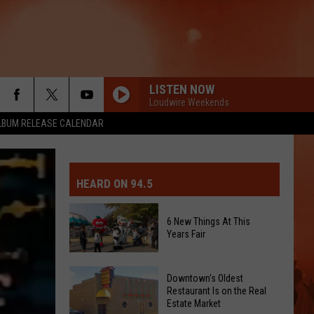
LISTEN NOW
Loudwire Weekends
LBUM RELEASE CALENDAR
MIT EVENT OR PSA
E-DAY FORECAST
HEARD ON 94.5
D AND PASS REPORTS
ERATED AUTO PARTS
6 New Things At This
Years Fair
OOL CLOSURES AND DELAYS
TACT US
6
D FEEDBACK
Downtown's Oldest
New
Restaurant Is on the Real
Estate Market
Things
ERTISE