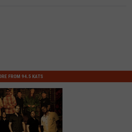
RE FROM 94.5 KATS