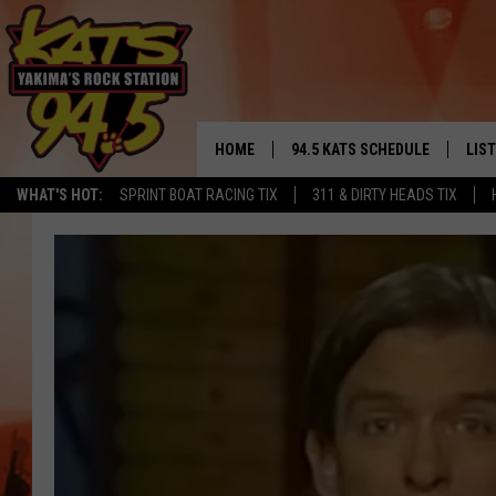
HOME
94.5 KATS SCHEDULE
LIS
YAKIMA'S
WHAT'S HOT:
SPRINT BOAT RACING TIX
311 & DIRTY HEADS TIX
THE FREE BEER & HOT WINGS
LIST
MORNING SHOW
GET 
KC
ALE
TIMMY!!!
GOO
LOUDWIRE NIGHTS
REC
RENEE RAVEN