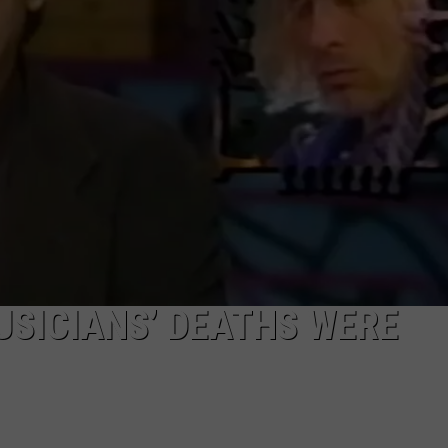
R
SICIANS’ DEATHS WERE