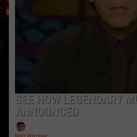
WES NESSMAN
HOUSE OF HAIR W/DEE SNYDE
SEE HOW LEGENDARY MU
ANNOUNCED
Matt Wardlaw