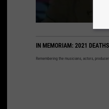
IN MEMORIAM: 2021 DEATH
Remembering the musicians, actors, producer