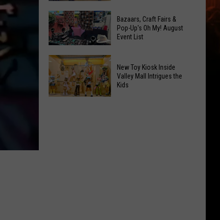
At
Downtown's
This
Bazaars, Craft Fairs &
Oldest
Pop-Up's Oh My! August
Years
Event List
Restaurant
Fair
Is
Bazaars,
on
New Toy Kiosk Inside
Craft
the
Valley Mall Intrigues the
Kids
Fairs
Real
&
Estate
New
Pop-
Market
Toy
Up's
Kiosk
Oh
Inside
My!
Valley
August
Mall
Event
Intrigues
List
the
Kids