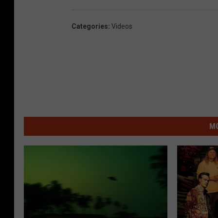
Categories
:
Videos
MO