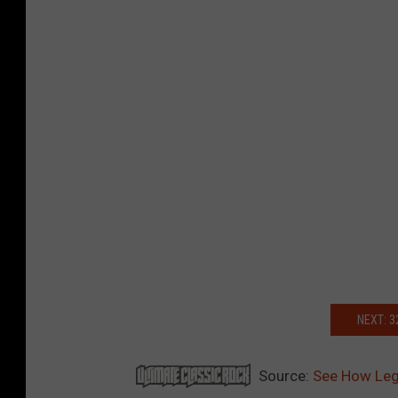
NEXT: 
Source:
See How Leg