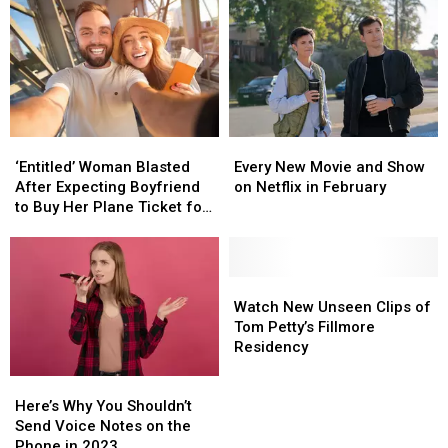
Reports
Reports
Far
Far
of
of
Contestants
Contestants
‘Stretchered
‘Stretchered
Away’
Away’
‘Entitled’
‘Entitled’
Every
Every
Woman
Woman
New
New
‘Entitled’ Woman Blasted
Every New Movie and Show
Blasted
Blasted
Movie
Movie
After Expecting Boyfriend
on Netflix in February
After
After
and
and
to Buy Her Plane Ticket for
Expecting
Expecting
Show
Show
European Vacation
Boyfriend
Boyfriend
on
on
to
to
Netflix
Netflix
Buy
Buy
in
in
Watch
Watch
Her
Her
February
February
New
New
Watch New Unseen Clips of
Plane
Plane
Unseen
Unseen
Tom Petty’s Fillmore
Ticket
Ticket
Clips
Clips
Residency
for
for
of
of
Here’s
Here’s
European
European
Tom
Tom
Why
Why
Vacation
Vacation
Petty’s
Petty’s
Here’s Why You Shouldn’t
You
You
Fillmore
Fillmore
Send Voice Notes on the
Shouldn’t
Shouldn’t
Residency
Residency
Phone in 2023