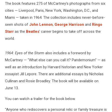
The book features 275 of McCartney's photographs from six
cities — Liverpool, Paris, New York, Washington, D.C., and
Miami — taken in 1964. The collection includes never-before-
seen shots of
John Lennon
,
George Harrison
and
Ringo
Starr
as the
Beatles
' career begins to take off across the
world.
1964: Eyes of the Storm
also includes a foreword by
McCartney — "What else can you call it? Pandemonium" — as
well as an introduction by Harvard historian and New Yorker
essayist Jill Lepore. There are additional essays by Nicholas
Cullinan and Rosie Broadley. The book will be available on
June 13.
You can watch a trailer for the book below.
"Anyone who rediscovers a personal relic or family treasure is