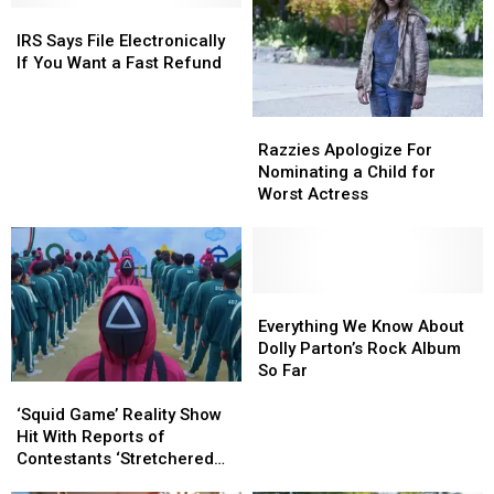
IRS
IRS
Says
Says
IRS Says File Electronically
File
File
If You Want a Fast Refund
Electronically
Electronically
If
If
Razzies
Razzies
You
You
Apologize
Apologize
Want
Want
Razzies Apologize For
For
For
a
a
Nominating a Child for
Nominating
Nominating
Fast
Fast
Worst Actress
a
a
Refund
Refund
Child
Child
for
for
Worst
Worst
Actress
Actress
Everything
Everything
We
We
Everything We Know About
Know
Know
Dolly Parton’s Rock Album
About
About
So Far
‘Squid
‘Squid
Dolly
Dolly
Game’ Reality
Game’ Reality
Parton’s
Parton’s
‘Squid Game’ Reality Show
Show
Show
Rock
Rock
Hit With Reports of
Hit
Hit
Album
Album
Contestants ‘Stretchered
With
With
So
So
Away’