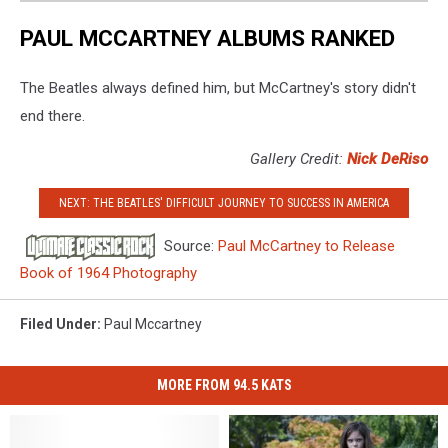
McCartney
PAUL MCCARTNEY ALBUMS RANKED
The Beatles always defined him, but McCartney's story didn't
end there.
Gallery Credit:
Nick DeRiso
NEXT: THE BEATLES' DIFFICULT JOURNEY TO SUCCESS IN AMERICA
Source:
Paul McCartney to Release
Book of 1964 Photography
Filed Under
:
Paul Mccartney
MORE FROM 94.5 KATS