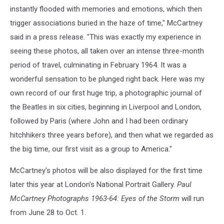
instantly flooded with memories and emotions, which then
trigger associations buried in the haze of time," McCartney
said in a press release. "This was exactly my experience in
seeing these photos, all taken over an intense three-month
period of travel, culminating in February 1964. It was a
wonderful sensation to be plunged right back. Here was my
own record of our first huge trip, a photographic journal of
the Beatles in six cities, beginning in Liverpool and London,
followed by Paris (where John and I had been ordinary
hitchhikers three years before), and then what we regarded as
the big time, our first visit as a group to America."
McCartney's photos will be also displayed for the first time
later this year at London's National Portrait Gallery.
Paul
McCartney Photographs 1963-64: Eyes of the Storm
will run
from June 28 to Oct. 1.