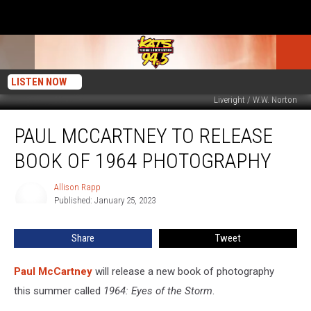
LISTEN NOW
Liveright / W.W. Norton
Paul
PAUL MCCARTNEY TO RELEASE
McCartney
to
BOOK OF 1964 PHOTOGRAPHY
Release
Book
Allison Rapp
Allison
of
Published: January 25, 2023
Rapp
1964
Photography
Share
Tweet
Paul McCartney
will release a new book of photography
this summer called
1964: Eyes of the Storm
.