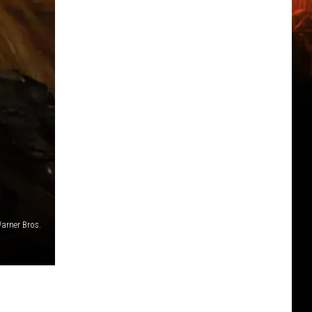
arner Bros.