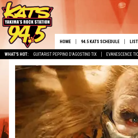
HOME
94.5 KATS SCHEDULE
LIS
YAKIMA'S
WHAT'S HOT:
GUITARIST PEPPINO D'AGOSTINO TIX
EVANESCENCE TI
THE FREE BEER & HOT WINGS
LIST
MORNING SHOW
GET 
KC
ALE
TIMMY!!!
GOO
LOUDWIRE NIGHTS
REC
RENEE RAVEN