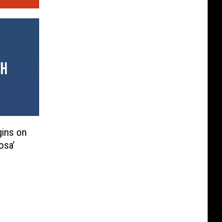
gins on
osa’