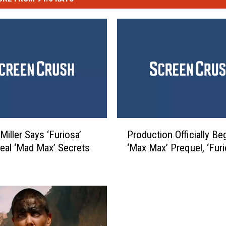
P
Miller Says ‘Furiosa’
Production Officially Be
r
veal ‘Mad Max’ Secrets
‘Max Max’ Prequel, ‘Furi
o
d
u
c
t
i
o