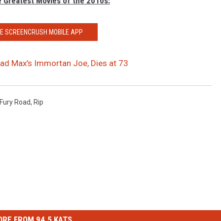
e Greatest Movies of the 2010s:
HE SCREENCRUSH MOBILE APP
ad Max’s Immortan Joe, Dies at 73
Fury Road
,
Rip
RE FROM 94.5 KATS