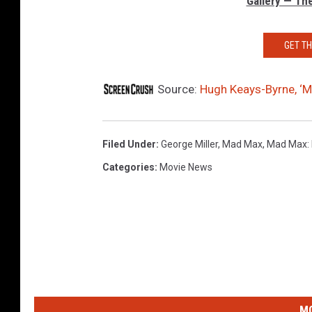
Gallery — Th
GET T
Source:
Hugh Keays-Byrne, ‘M
Filed Under
:
George Miller
,
Mad Max
,
Mad Max: 
Categories
:
Movie News
MO