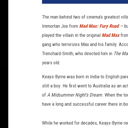
M
a
The man behind two of cinema’s greatest vill
x
Immortan Joe from
Mad Max: Fury Road
—
b
F
u
played the villain in the original
Mad Max
from
r
gang who terrorizes Max and his family. Acco
y
Trenchard-Smith, who directed him in
The Ma
R
o
years old.
a
Keays-Byrne was born in India to English p
d
I
still a boy. He first went to Australia as an 
m
of
A Midsummer Night’s Dream
. When the to
m
have a long and successful career there in bot
o
r
t
While he worked for decades, Keays-Byrne r
a