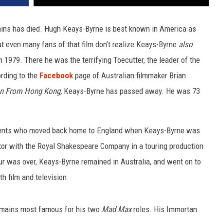
ains has died. Hugh Keays-Byrne is best known in America as
ut even many fans of that film don’t realize Keays-Byrne
also
 1979. There he was the terrifying Toecutter, the leader of the
rding to the
Facebook
page of Australian filmmaker Brian
n From Hong Kong,
Keays-Byrne has passed away. He was 73
arents who moved back home to England when Keays-Byrne was
actor with the Royal Shakespeare Company in a touring production
ur was over, Keays-Byrne remained in Australia, and went on to
h film and television.
emains most famous for his two
Mad Max
roles. His Immortan