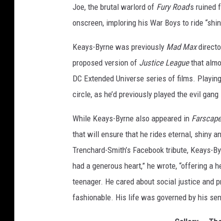
Joe, the brutal warlord of
Fury Road
’s ruined
n
J
onscreen, imploring his War Boys to ride “shi
o
Keays-Byrne was previously
Mad Max
direct
e
proposed version of
Justice League
that almo
DC Extended Universe series of films. Playin
circle, as he’d previously played the evil gang 
While Keays-Byrne also appeared in
Farscap
that will ensure that he rides eternal, shiny 
Trenchard-Smith’s Facebook tribute, Keays-By
had a generous heart,” he wrote, “offering a h
teenager. He cared about social justice and 
fashionable. His life was governed by his se