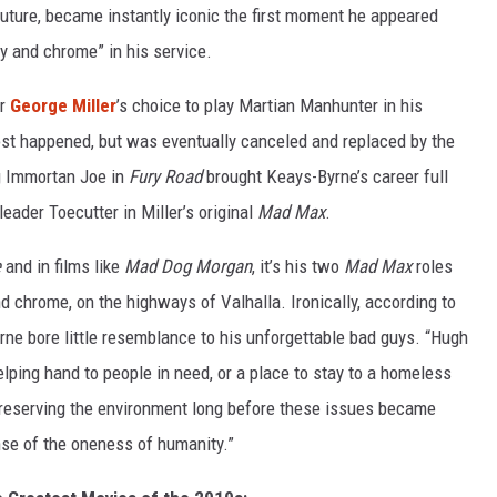
 future, became instantly iconic the first moment he appeared
ny and chrome” in his service.
or
George Miller
’s choice to play Martian Manhunter in his
st happened, but was eventually canceled and replaced by the
g Immortan Joe in
Fury Road
brought Keays-Byrne’s career full
leader Toecutter in Miller’s original
Mad Max
.
e
and in films like
Mad Dog Morgan
, it’s his two
Mad Max
roles
and chrome, on the highways of Valhalla. Ironically, according to
rne bore little resemblance to his unforgettable bad guys. “Hugh
elping hand to people in need, or a place to stay to a homeless
preserving the environment long before these issues became
nse of the oneness of humanity.”