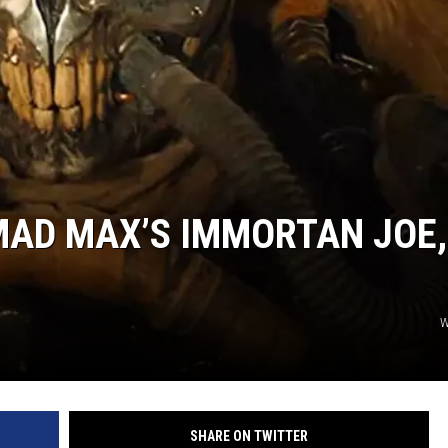
R
MAD MAX’S IMMORTAN JOE,
W
SHARE ON TWITTER