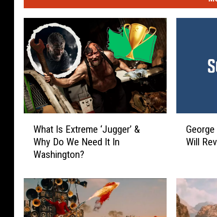
W
G
What Is Extreme ‘Jugger’ &
George 
h
e
Why Do We Need It In
Will Re
a
o
Washington?
t
r
I
g
s
e
E
M
x
i
t
l