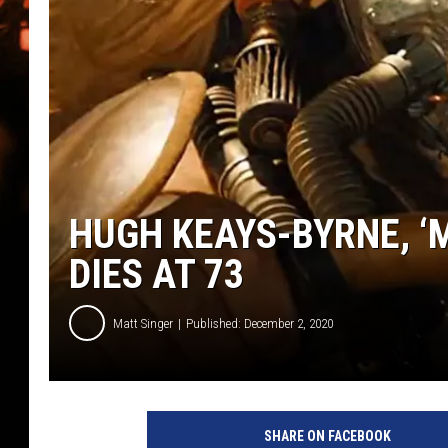
WES NESSMAN
HOUSE OF HAIR W/DEE SNYDE
HUGH KEAYS-BYRNE, ‘
DIES AT 73
Matt Singer
Published: December 2, 2020
M
a
SHARE ON FACEBOOK
d