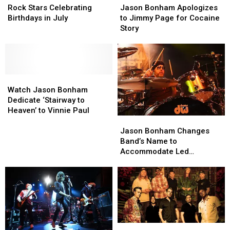
Stars
Stars
Bonham
Bonham
Rock Stars Celebrating
Jason Bonham Apologizes
Celebrating
Celebrating
Apologizes
Apologizes
Birthdays in July
to Jimmy Page for Cocaine
Birthdays
Birthdays
to
to
Story
in
in
Jimmy
Jimmy
July
July
Page
Page
for
for
Cocaine
Cocaine
Watch
Watch
Story
Story
Jason
Jason
Watch Jason Bonham
Bonham
Bonham
Dedicate ‘Stairway to
Dedicate
Dedicate
Heaven’ to Vinnie Paul
Jason
Jason
‘Stairway
‘Stairway
Bonham
Bonham
to
to
Jason Bonham Changes
Changes
Changes
Heaven’
Heaven’
Band’s Name to
Band’s
Band’s
to
to
Accommodate Led
Name
Name
Vinnie
Vinnie
Zeppelin
to
to
Paul
Paul
Accommodate
Accommodate
Led
Led
Zeppelin
Zeppelin
Dirty
Dirty