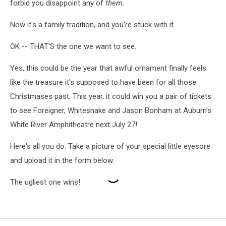
forbid you disappoint any of
them
.
Now it's a family tradition, and you're stuck with it.
OK -- THAT'S the one we want to see.
Yes, this could be the year that awful ornament finally feels
like the treasure it's supposed to have been for all those
Christmases past. This year, it could win you a pair of tickets
to see Foreigner, Whitesnake and Jason Bonham at Auburn's
White River Amphitheatre next July 27!
Here's all you do: Take a picture of your special little eyesore
and upload it in the form below.
The ugliest one wins!