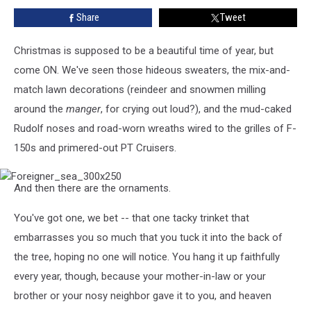
Foreigner,
Share
Tweet
Whitesnake
and
Jason
Christmas is supposed to be a beautiful time of year, but
Bonham!
come ON. We've seen those hideous sweaters, the mix-and-
match lawn decorations (reindeer and snowmen milling
around the
manger
, for crying out loud?), and the mud-caked
Rudolf noses and road-worn wreaths wired to the grilles of F-
150s and primered-out PT Cruisers.
Foreigner_sea_300x250
And then there are the ornaments.
You've got one, we bet -- that one tacky trinket that
embarrasses you so much that you tuck it into the back of
the tree, hoping no one will notice. You hang it up faithfully
every year, though, because your mother-in-law or your
brother or your nosy neighbor gave it to you, and heaven