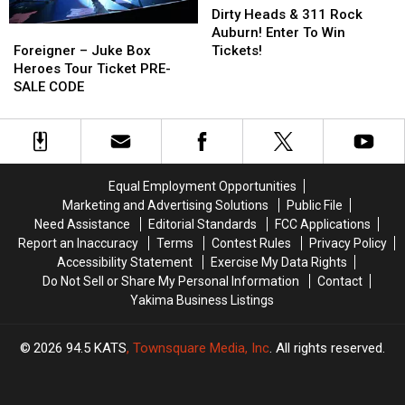
Heads
Heads
Dirty Heads & 311 Rock
Foreigner
Foreigner
&
&
Auburn! Enter To Win
–
–
311
311
Foreigner – Juke Box
Tickets!
Juke
Juke
Rock
Rock
Heroes Tour Ticket PRE-
Box
Box
Auburn!
Auburn!
SALE CODE
Heroes
Heroes
Enter
Enter
Tour
Tour
To
To
Ticket
Ticket
Win
Win
PRE-
PRE-
Tickets!
Tickets!
SALE
SALE
Equal Employment Opportunities
CODE
CODE
Marketing and Advertising Solutions
Public File
Need Assistance
Editorial Standards
FCC Applications
Report an Inaccuracy
Terms
Contest Rules
Privacy Policy
Accessibility Statement
Exercise My Data Rights
Do Not Sell or Share My Personal Information
Contact
Yakima Business Listings
2026
94.5 KATS
, Townsquare Media, Inc
. All rights reserved.