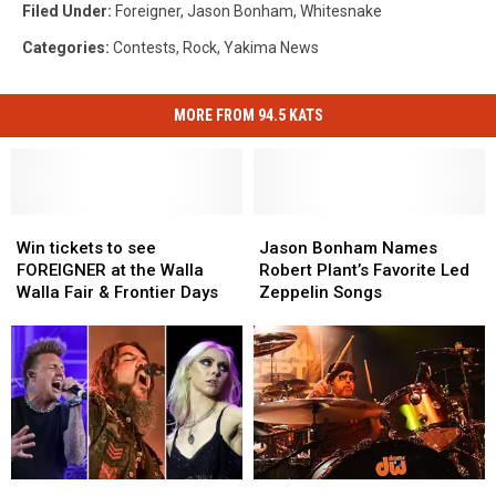
Filed Under
:
Foreigner
,
Jason Bonham
,
Whitesnake
Categories
:
Contests
,
Rock
,
Yakima News
MORE FROM 94.5 KATS
Win
Win
Jason
Jason
tickets
tickets
Bonham
Bonham
Win tickets to see
Jason Bonham Names
to
to
Names
Names
FOREIGNER at the Walla
Robert Plant’s Favorite Led
see
see
Robert
Robert
Walla Fair & Frontier Days
Zeppelin Songs
FOREIGNER
FOREIGNER
Plant’s
Plant’s
at
at
Favorite
Favorite
the
the
Led
Led
Walla
Walla
Zeppelin
Zeppelin
Walla
Walla
Songs
Songs
Fair
Fair
&
&
Frontier
Frontier
Rock
Rock
Jason
Jason
Days
Days