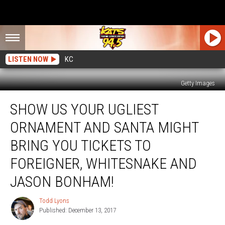
LISTEN NOW
KC
Getty Images
Show
SHOW US YOUR UGLIEST
Us
Your
ORNAMENT AND SANTA MIGHT
Ugliest
Ornament
BRING YOU TICKETS TO
And
FOREIGNER, WHITESNAKE AND
Santa
Might
JASON BONHAM!
Bring
You
Todd Lyons
Todd
Tickets
Published: December 13, 2017
Lyons
to