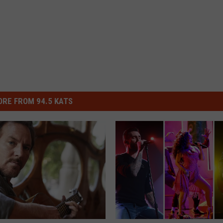
RE FROM 94.5 KATS