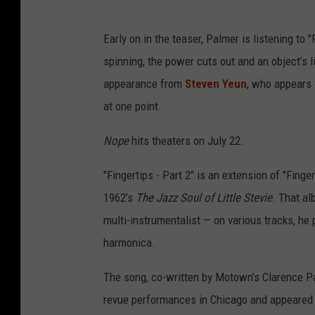
Early on in the teaser, Palmer is listening to
spinning, the power cuts out and an object’s li
appearance from
Steven Yeun
, who appears 
at one point.
Nope
hits theaters on July 22.
"Fingertips - Part 2" is an extension of "Fing
1962’s
The Jazz Soul of Little Stevie
. That al
multi-instrumentalist — on various tracks, he
harmonica.
The song, co-written by Motown’s Clarence Pa
revue performances in Chicago and appeared 