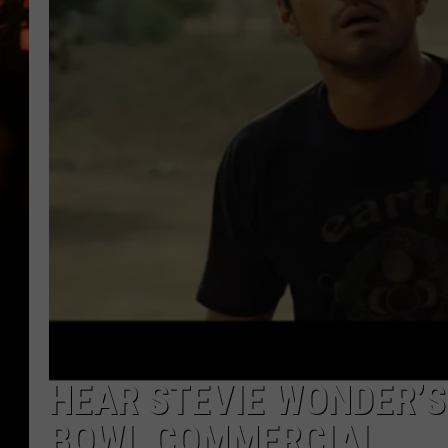
WES NESSMAN
HOUSE OF HAIR W/DEE SNYDE
HEAR STEVIE WONDER’S 
BOWL COMMERCIAL