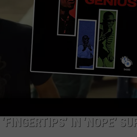
R
‘FINGERTIPS’ IN ‘NOPE’ SU