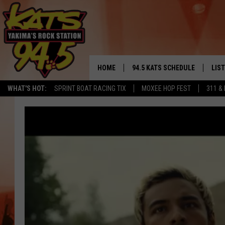
HOME
94.5 KATS SCHEDULE
LIS
YAKIMA'S
WHAT'S HOT:
SPRINT BOAT RACING TIX
MOXEE HOP FEST
311 &
THE FREE BEER & HOT WINGS
LIST
MORNING SHOW
GET 
KC
ALE
TIMMY!!!
GOO
LOUDWIRE NIGHTS
REC
RENEE RAVEN