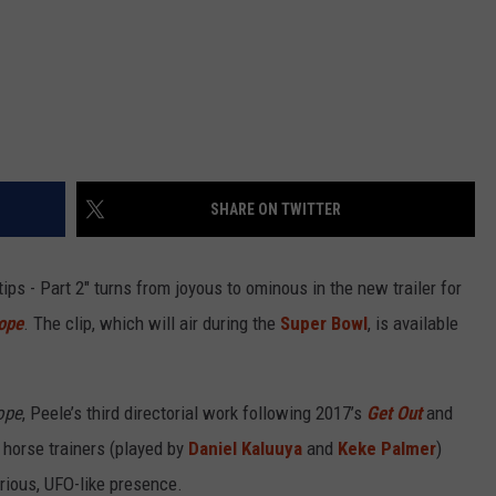
SHARE ON TWITTER
tips - Part 2" turns from joyous to ominous in the new trailer for
ope
. The clip, which will air during the
Super Bowl
, is available
ope
, Peele’s third directorial work following 2017’s
Get Out
and
f horse trainers (played by
Daniel Kaluuya
and
Keke Palmer
)
rious, UFO-like presence.