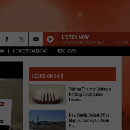
LISTEN NOW
94.5 KATS FM - YAKIMA'S ROCK STATION
94.5 KATS FM -
500
CONCERT CALENDAR
NERD NEWS
MIT EVENT OR PSA
E-DAY FORECAST
HEARD ON 94.5
D AND PASS REPORTS
ERATED AUTO PARTS
Yakima Finally Is Getting a
Nothing Bundt Cakes
OOL CLOSURES AND DELAYS
TACT US
Location
Yakima
D FEEDBACK
New Family Dental Office
Finally
May Be Coming to Union
Gap
Is
ERTISE