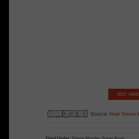
NEXT: RANK
Source:
Hear Stevie 
Filed Under
:
Stevie Wonder
,
Super Bowl