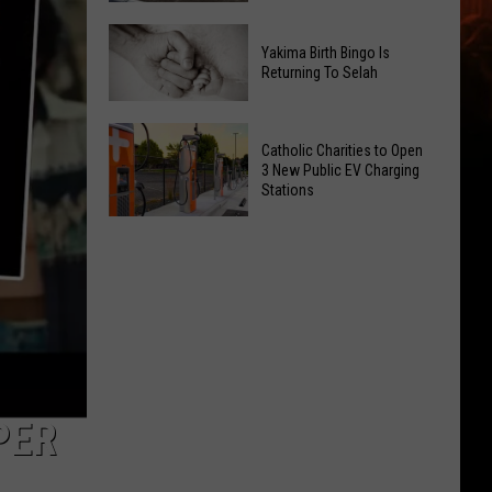
Getting
New
a
Yakima Birth Bingo Is
Family
Nothing
Returning To Selah
Dental
Bundt
Office
Cakes
Yakima
May
Catholic Charities to Open
Location
Birth
3 New Public EV Charging
Be
Bingo
Stations
Coming
Is
Catholic
to
Returning
Charities
Union
To
to
Gap
Selah
Open
3
New
Public
EV
PER
Charging
Stations