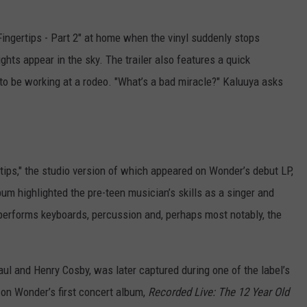
 "Fingertips - Part 2" at home when the vinyl suddenly stops
ghts appear in the sky. The trailer also features a quick
to be working at a rodeo. "What’s a bad miracle?" Kaluuya asks
ertips," the studio version of which appeared on Wonder’s debut LP,
bum highlighted the pre-teen musician’s skills as a singer and
 performs keyboards, percussion and, perhaps most notably, the
ul and Henry Cosby, was later captured during one of the label’s
on Wonder’s first concert album,
Recorded Live: The 12 Year Old