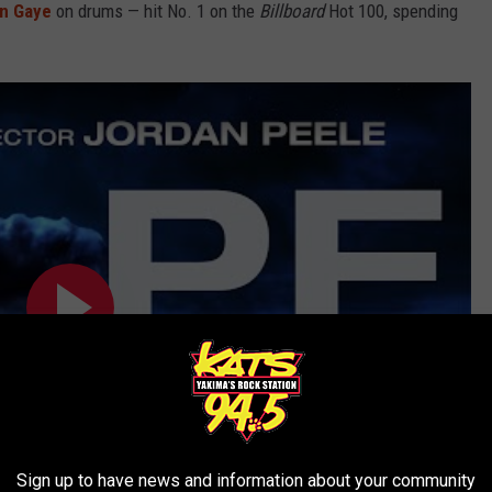
in Gaye
on drums — hit No. 1 on the
Billboard
Hot 100, spending
Sign up to have news and information about your community