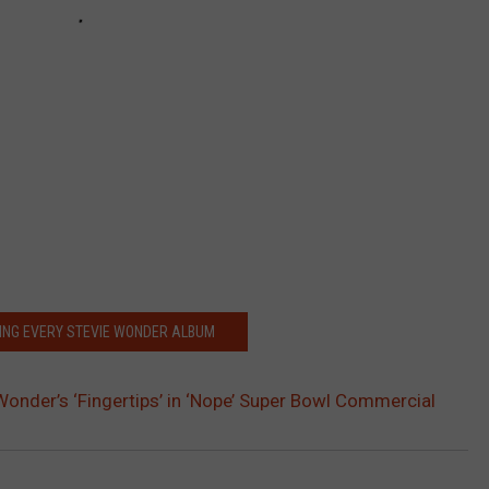
ING EVERY STEVIE WONDER ALBUM
Wonder’s ‘Fingertips’ in ‘Nope’ Super Bowl Commercial