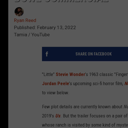
Ryan Reed
Published: February 13, 2022
Tamia / YouTube
SHARE ON FACEBOOK
"Little"
Stevie Wonder
’s 1963 classic "Finger
Jordan Peele
’s upcoming sci-fi horror film,
N
to view below.
Few plot details are currently known about
N
2019’s
Us
. But the trailer focuses on a pair o
whose ranch is visited by some kind of myste