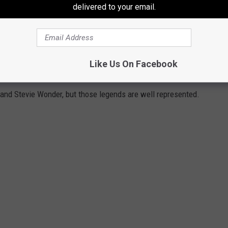
delivered to your email.
Subscribe to
94.5 KATS
on
Like Us On Facebook
 '70S
and Stevie Wonder, but those legends are well represented.