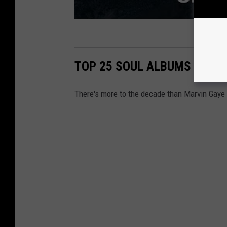
TOP 25 SOUL ALBUMS OF THE
There's more to the decade than Marvin Gaye 