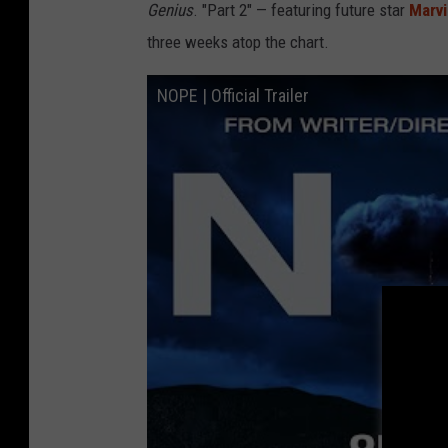
Genius
.
"Part 2" — featuring future star
Marv
three weeks atop the chart.
NOPE | Official Trailer