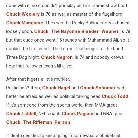
done with it, so it couldn't possibly be him. Game show host
Chuck Woolery
is 76 as well as master of the flugelhorn
Chuck Mangione
. The man the Rocky Balboa story is based
loosely upon,
Chuck "The Bayonne Bleeder" Wepner
, is 78
but that dude once went 15 rounds with Muhammad Ali, so it
couldn't be him, either. The former lead singer of the band
Three Dog Night,
Chuck Negron
, is 74 and nobody knows
how that fellow is even still alive!
After that it gets a little murkier.
Politicians? If so,
Chuck Hagel
and
Chuck Schumer
had
better be afraid as well as political talking head
Chuck Todd
.
If it's someone from the sports world, then MMA great
Chuck Liddell
, NFL coach
Chuck Pagano
and NBA great
Chuck "The Rifleman" Person
.
If death decides to keep going in somewhat alphabetical