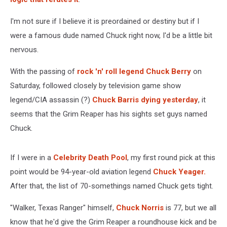
I'm not sure if I believe it is preordained or destiny but if I
were a famous dude named Chuck right now, I'd be a little bit
nervous.
With the passing of
rock 'n' roll legend Chuck Berry
on
Saturday, followed closely by television game show
legend/CIA assassin (?)
Chuck Barris dying yesterday
, it
seems that the Grim Reaper has his sights set guys named
Chuck.
If I were in a
Celebrity Death Pool
, my first round pick at this
point would be 94-year-old aviation legend
Chuck Yeager.
After that, the list of 70-somethings named Chuck gets tight.
"Walker, Texas Ranger" himself,
Chuck Norris
is 77, but we all
know that he'd give the Grim Reaper a roundhouse kick and be