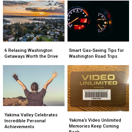
To
To
Old
Old
Win
Win
Union
Union
Tickets!
Tickets!
Gap
Gap
Restaurant
Restaurant
Site?
Site?
6
6
Smart
Smart
Relaxing
Relaxing
Gas-
Gas-
6 Relaxing Washington
Smart Gas-Saving Tips for
Washington
Washington
Saving
Saving
Getaways Worth the Drive
Washington Road Trips
Getaways
Getaways
Tips
Tips
Worth
Worth
for
for
the
the
Washington
Washington
Drive
Drive
Road
Road
Trips
Trips
Yakima
Yakima
Yakima’s
Yakima’s
Valley
Valley
Yakima Valley Celebrates
Video
Video
Yakima’s Video Unlimited
Celebrates
Celebrates
Incredible Personal
Unlimited
Unlimited
Memories Keep Coming
Incredible
Incredible
Achievements
Memories
Memories
Back