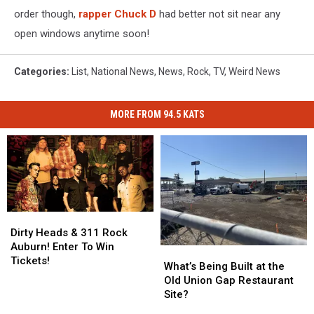
order though,
rapper Chuck D
had better not sit near any
open windows anytime soon!
Categories
:
List
,
National News
,
News
,
Rock
,
TV
,
Weird News
MORE FROM 94.5 KATS
Dirty
Dirty
Heads
Heads
Dirty Heads & 311 Rock
&
&
Auburn! Enter To Win
What’s
What’s
311
311
Tickets!
Being
Being
What’s Being Built at the
Rock
Rock
Built
Built
Old Union Gap Restaurant
Auburn!
Auburn!
at
at
Site?
Enter
Enter
the
the