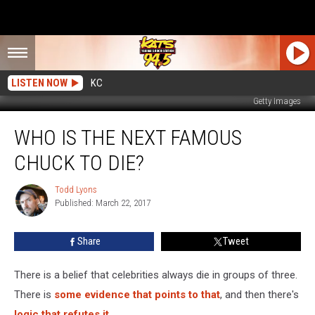
LISTEN NOW
KC
Getty Images
Who
WHO IS THE NEXT FAMOUS
Is
the
CHUCK TO DIE?
Next
Famous
Todd Lyons
Todd
Chuck
Published: March 22, 2017
Lyons
To
Die?
Share
Tweet
There is a belief that celebrities always die in groups of three.
There is
some evidence that points to that
, and then there's
logic that refutes it
.