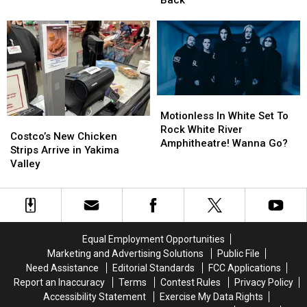
Personal
Personal
Keep
Keep
Achievements
Achievements
Coming
Coming
Back
Back
Motionless
Motionless
In
In
Motionless In White Set To
Costco’s
Costco’s
White
White
Rock White River
New
New
Costco’s New Chicken
Set
Set
Amphitheatre! Wanna Go?
Chicken
Chicken
Strips Arrive in Yakima
To
To
Strips
Strips
Valley
Rock
Rock
Arrive
Arrive
White
White
in
in
River
River
Yakima
Yakima
Amphitheatre!
Amphitheatre!
Valley
Valley
Wanna
Wanna
Go?
Go?
Equal Employment Opportunities
Marketing and Advertising Solutions
Public File
Need Assistance
Editorial Standards
FCC Applications
Report an Inaccuracy
Terms
Contest Rules
Privacy Policy
Accessibility Statement
Exercise My Data Rights