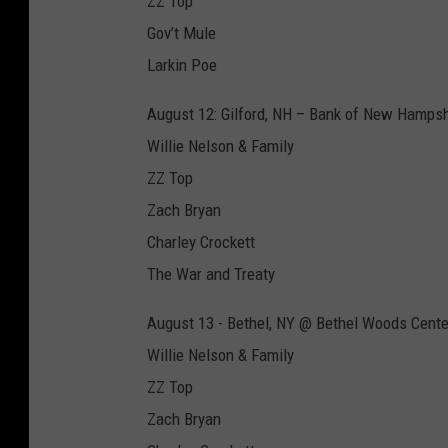
ZZ Top
Gov’t Mule
Larkin Poe
August 12: Gilford, NH – Bank of New Hampsh
Willie Nelson & Family
ZZ Top
Zach Bryan
Charley Crockett
The War and Treaty
August 13 - Bethel, NY @ Bethel Woods Cente
Willie Nelson & Family
ZZ Top
Zach Bryan