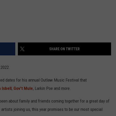
SHARE ON TWITTER
n 2022.
d dates for his annual Outlaw Music Festival that
 Isbell
,
Gov't Mule
, Larkin Poe and more.
een about family and friends coming together for a great day of
artists joining us, this year promises to be our most special