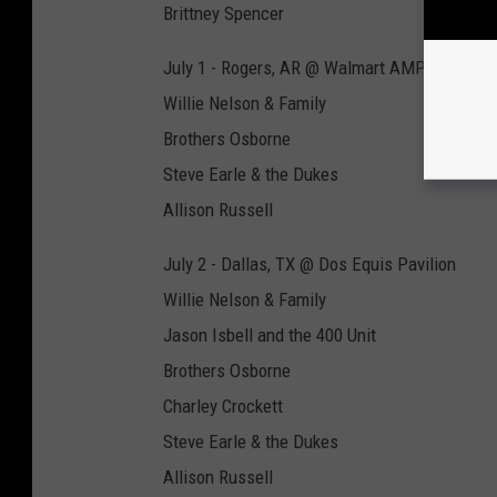
Brittney Spencer
July 1 - Rogers, AR @ Walmart AMP
Willie Nelson & Family
Brothers Osborne
Steve Earle & the Dukes
Allison Russell
July 2 - Dallas, TX @ Dos Equis Pavilion
Willie Nelson & Family
Jason Isbell and the 400 Unit
Brothers Osborne
Charley Crockett
Steve Earle & the Dukes
Allison Russell