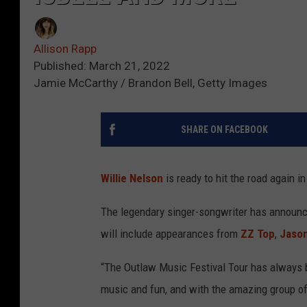
Allison Rapp
Published: March 21, 2022
Jamie McCarthy / Brandon Bell, Getty Images
SHARE ON FACEBOOK
Willie Nelson
is ready to hit the road again i
The legendary singer-songwriter has announce
will include appearances from
ZZ Top
,
Jason
“The Outlaw Music Festival Tour has always b
music and fun, and with the amazing group of 