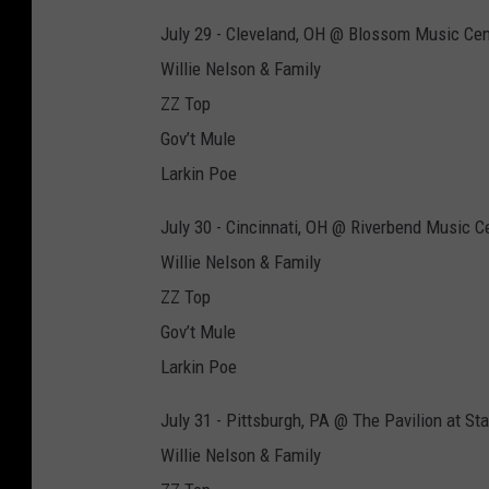
July 29 - Cleveland, OH @ Blossom Music Cen
Willie Nelson & Family
ZZ Top
Gov’t Mule
Larkin Poe
July 30 - Cincinnati, OH @ Riverbend Music C
Willie Nelson & Family
ZZ Top
Gov’t Mule
Larkin Poe
July 31 - Pittsburgh, PA @ The Pavilion at St
Willie Nelson & Family