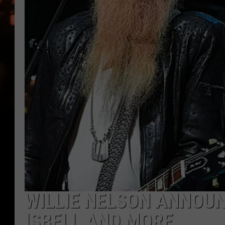
WES NESSMAN
HOUSE OF HAIR W/DEE SNYDE
WILLIE NELSON ANNOUN
ISBELL AND MORE