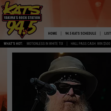
HOME
94.5 KATS SCHEDULE
LIS
YAKIMA'S
WHAT'S HOT:
MOTIONLESS IN WHITE TIX
HALL PASS CASH: WIN $500
THE FREE BEER & HOT WINGS
LIST
MORNING SHOW
GET 
KC
ALE
TIMMY!!!
GOO
LOUDWIRE NIGHTS
REC
RENEE RAVEN