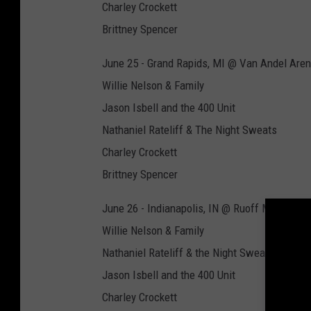
Charley Crockett
Brittney Spencer
June 25 - Grand Rapids, MI @ Van Andel Are
Willie Nelson & Family
Jason Isbell and the 400 Unit
Nathaniel Rateliff & The Night Sweats
Charley Crockett
Brittney Spencer
June 26 - Indianapolis, IN @ Ruoff Music Cen
Willie Nelson & Family
Nathaniel Rateliff & the Night Sweats
Jason Isbell and the 400 Unit
Charley Crockett