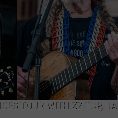
R
CES TOUR WITH ZZ TOP, J