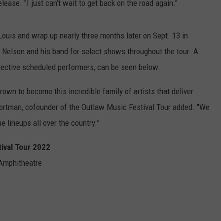
lease. "I just can’t wait to get back on the road again."
 Louis and wrap up nearly three months later on Sept. 13 in
n Nelson and his band for select shows throughout the tour. A
spective scheduled performers, can be seen below.
own to become this incredible family of artists that deliver
ortman, cofounder of the Outlaw Music Festival Tour added. "We
e lineups all over the country.”
tival Tour 2022
 Amphitheatre