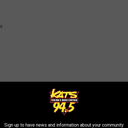
na
ter
Sign up to have news and information about your community