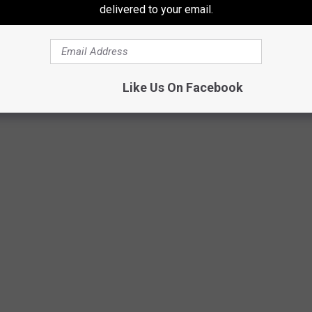
delivered to your email.
Like Us On Facebook