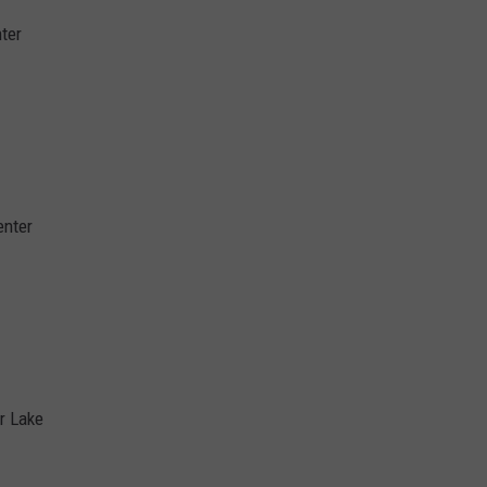
ter
enter
ar Lake