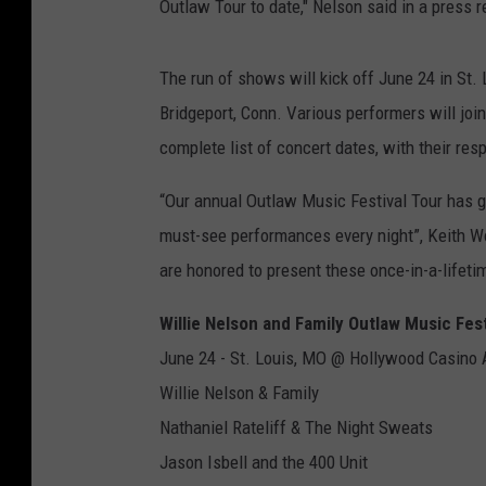
Outlaw Tour to date," Nelson said in a press re
The run of shows will kick off June 24 in St.
Bridgeport, Conn. Various performers will joi
complete list of concert dates, with their re
“Our annual Outlaw Music Festival Tour has gr
must-see performances every night”, Keith W
are honored to present these once-in-a-lifetim
Willie Nelson and Family Outlaw Music Fes
June 24 - St. Louis, MO @ Hollywood Casino
Willie Nelson & Family
Nathaniel Rateliff & The Night Sweats
Jason Isbell and the 400 Unit