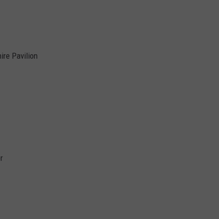
ire Pavilion
r