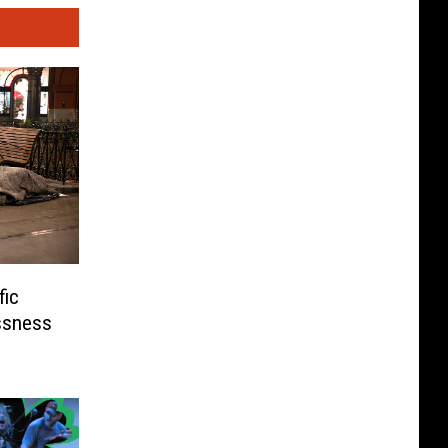
fic
ssness