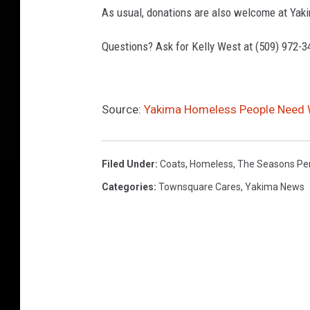
As usual, donations are also welcome at Yak
Questions? Ask for Kelly West at (509) 972-3
Source:
Yakima Homeless People Need W
Filed Under
:
Coats
,
Homeless
,
The Seasons Pe
Categories
:
Townsquare Cares
,
Yakima News