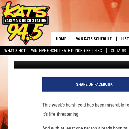
YAKIMA HOMELESS PE
HELP US OUT WITH OU
HOME
94.5 KATS SCHEDULE
LIS
YAKIMA'S
WHAT'S HOT:
WIN: FIVE FINGER DEATH PUNCH + BBQ IN KC
GUITARIST
Kelly West
Published: January 5, 2017
THE FREE BEER & HOT WINGS
LIST
MORNING SHOW
NERD NEWS
ALBUM RELEASE CALENDAR
SEIZE THE DINING DEAL
GET 
KC
ALE
SHARE ON FACEBOOK
TIMMY!!!
GOO
LOUDWIRE NIGHTS
This week's harsh cold has been miserable for
REC
it's life-threatening.
RENEE RAVEN
And with at least one person already hospital