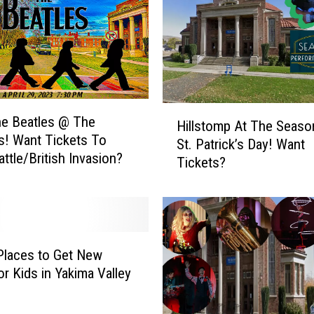
i
e
s
I
n
T
h
H
e Beatles @ The
e
Hillstomp At The Seaso
i
! Want Tickets To
P
St. Patrick’s Day! Want
l
attle/British Invasion?
a
Tickets?
l
c
s
i
t
f
o
i
m
c
p
Places to Get New
N
A
or Kids in Yakima Valley
o
t
r
T