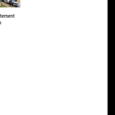
itement
n