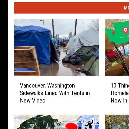
MO
V
1
Vancouver, Washington
10 Thin
a
0
Sidewalks Lined With Tents in
Homeles
n
T
New Video
Now In
c
h
o
i
u
n
v
g