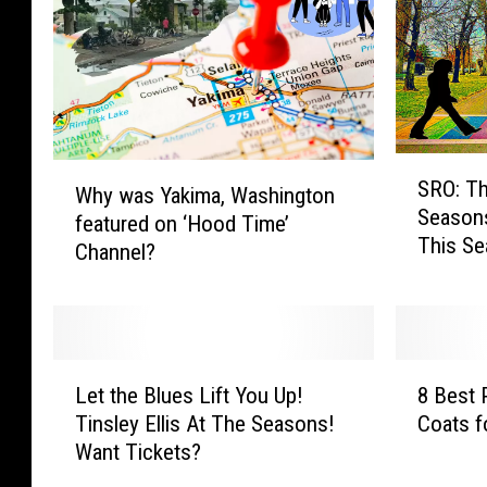
e
s
r
Y
,
o
W
u
a
r
s
L
h
o
S
W
SRO: Th
i
c
R
Why was Yakima, Washington
h
Seasons
n
a
O
featured on ‘Hood Time’
y
This Se
g
l
:
Channel?
w
t
H
T
a
o
o
h
s
n
m
e
Y
S
e
B
a
L
8
i
l
e
k
Let the Blues Lift You Up!
8 Best 
e
B
d
e
a
i
Tinsley Ellis At The Seasons!
Coats f
t
e
e
s
t
m
Want Tickets?
t
s
w
s
l
a
h
t