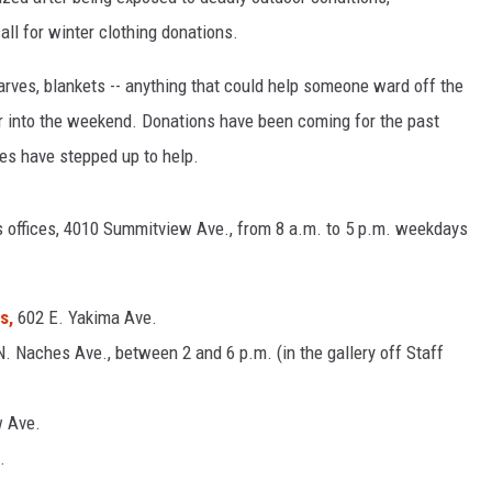
l for winter clothing donations.
R
arves, blankets -- anything that could help someone ward off the
er into the weekend. Donations have been coming for the past
es have stepped up to help.
offices, 4010 Summitview Ave., from 8 a.m. to 5 p.m. weekdays
s,
602 E. Yakima Ave.
N. Naches Ave., between 2 and 6 p.m. (in the gallery off Staff
w Ave.
.