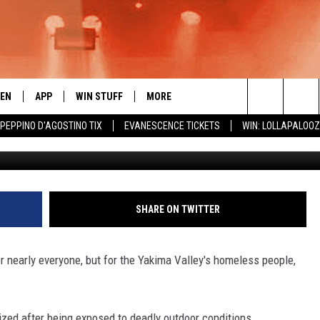
OPLE NEED WARM CLOTHES
R DRIVE
TEN
APP
WIN STUFF
MORE
 ROCK STATION
Search
 PEPPINO D'AGOSTINO TIX
EVANESCENCE TICKETS
WIN: LOLLAPALOO
Townsq
EN LIVE
DOWNLOAD IOS
LIST OF CONTESTS
EVENTS
SUB
The
THE 94.5 KATS APP
DOWNLOAD ANDROID
SIGN UP
WEATHER
FIV
Site
XA
CONTEST RULES
EXPERTS
ROA
FED
SHARE ON TWITTER
GLE HOME
CONTEST SUPPORT
CONTACT US
SCH
CON
 nearly everyone, but for the Yakima Valley's homeless people,
ENTLY PLAYED
SEN
ADV
ized after being exposed to deadly outdoor conditions,