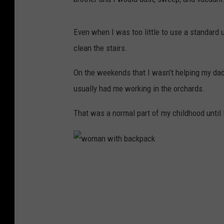
Even when I was too little to use a standard
clean the stairs.
On the weekends that I wasn’t helping my da
usually had me working in the orchards.
That was a normal part of my childhood until I 
w
o
m
a