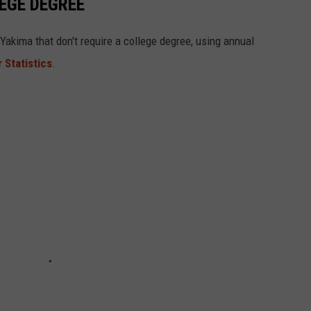
LEGE DEGREE
Yakima that don't require a college degree, using annual
 Statistics
.