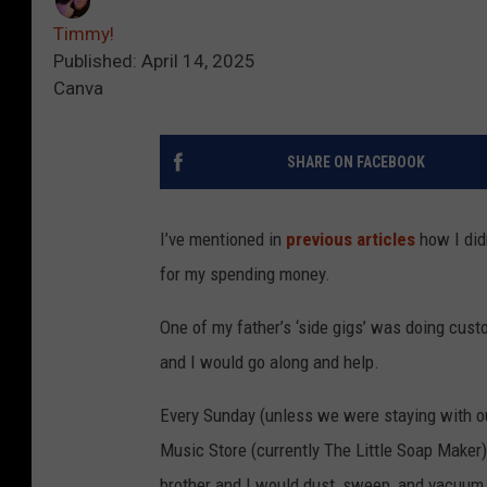
Timmy!
Published: April 14, 2025
Canva
SHARE ON FACEBOOK
I’ve mentioned in
previous articles
how I did
for my spending money.
One of my father’s ‘side gigs’ was doing cus
and I would go along and help.
Every Sunday (unless we were staying with ou
Music Store (currently The Little Soap Maker)
brother and I would dust, sweep, and vacuum