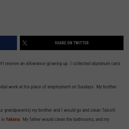
SHARE ON TWITTER
n’t receive an allowance growing up. I collected aluminum cans
todial work at his place of employment on Sundays. My brother
r grandparents) my brother and I would go and clean Talcott
 in
Yakima
. My father would clean the bathrooms, and my
.