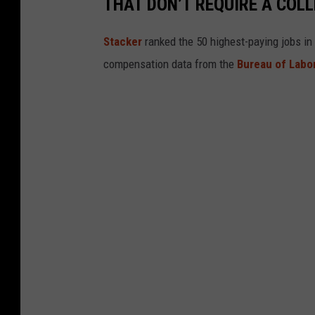
THAT DON’T REQUIRE A COL
a
p
i
t
o
Stacker
ranked the 50 highest-paying jobs in 
l
T
compensation data from the
Bureau of Labor
h
e
a
t
r
e
!