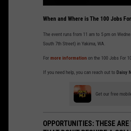
L
O
When and Where is The 100 Jobs For
O
K
!
T
a
The event runs from 11 am to 5 pm on Wedne
k
e
South 7th Street) in Yakima, WA.
A
V
i
r
For
more information
on the 100 Jobs For 10
t
u
a
l
If you need help, you can reach out to
Daisy 
T
o
u
r
O
Get our free mobil
f
y
a
k
i
m
a
'
OPPORTUNITIES: THESE ARE 
s
C