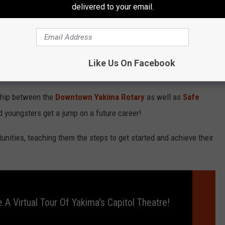
delivered to your email.
unities Industrialization Center (OIC) of Washington aims to
t!
Like Us On Facebook
vent?
rship between the
Downtown Yakima Rotary
as well as
Safe
 youngsters get a jump on a future career!
unities, teaching them the steps to get started and achieve their
 A Virtual Tour Of Yakima's Capitol Theatre!