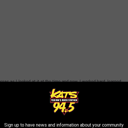
eas as I looked at it at the time and now, I worked hard, learned
R THE 94.5 KATS NEWSLETTER
Sign up to have news and information about your community