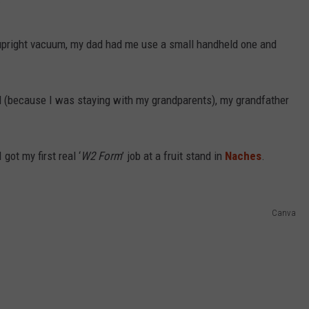
 upright vacuum, my dad had me use a small handheld one and
d (because I was staying with my grandparents), my grandfather
got my first real ‘
W2 Form
’ job at a fruit stand in
Naches
.
Canva