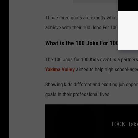
Those three goals are exactly what the Opport
achieve with their 100 Jobs For 100 Kids even
What is the 100 Jobs For 100 Kids e
The 100 Jobs for 100 Kids event is a partne
Yakima Valley
aimed to help high school-aged
Showing kids different and exciting job opport
goals in their professional lives.
LOOK! Take