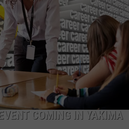
R
 EVENT COMING IN YAKIMA