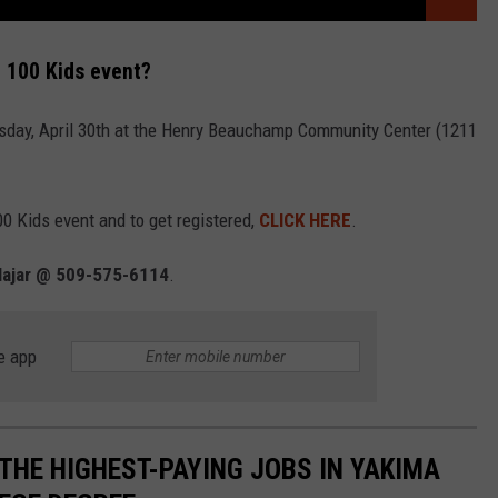
 100 Kids event?
sday, April 30th at the Henry Beauchamp Community Center (1211
0 Kids event and to get registered,
CLICK HERE
.
Najar @ 509-575-6114
.
e app
THE HIGHEST-PAYING JOBS IN YAKIMA