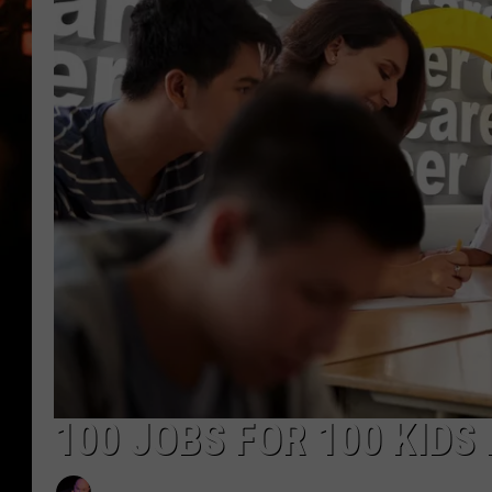
WES NESSMAN
HOUSE OF HAIR W/DEE SNYDE
100 JOBS FOR 100 KIDS