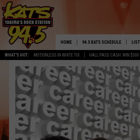
HOME
94.5 KATS SCHEDULE
LIS
YAKIMA'S
WHAT'S HOT:
MOTIONLESS IN WHITE TIX
HALL PASS CASH: WIN $500
THE FREE BEER & HOT WINGS
LIST
MORNING SHOW
GET 
KC
ALE
TIMMY!!!
GOO
LOUDWIRE NIGHTS
REC
RENEE RAVEN