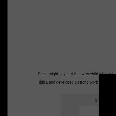
n
w
i
t
h
b
a
c
k
Some might say that this was child labor, wher
p
skills, and developed a strong work ethic.
a
c
SIGN UP FO
k