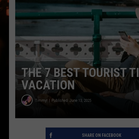
WES NESSMAN
HOUSE OF HAIR W/DEE SNYDE
THE 7 BEST TOURIST 
VACATION
Timmy!
Published: June 13, 2025
SHARE ON FACEBOOK