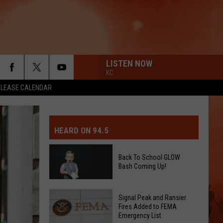
LISTEN NOW
KC
ELEASE CALENDAR
MIT EVENT OR PSA
E-DAY FORECAST
HEARD ON 94.5
D AND PASS REPORTS
ERATED AUTO PARTS
Back To School GLOW
Bash Coming Up!
OOL CLOSURES AND DELAYS
TACT US
Back
D FEEDBACK
Signal Peak and Ransier
To
Fires Added to FEMA
Emergency List
School
ERTISE