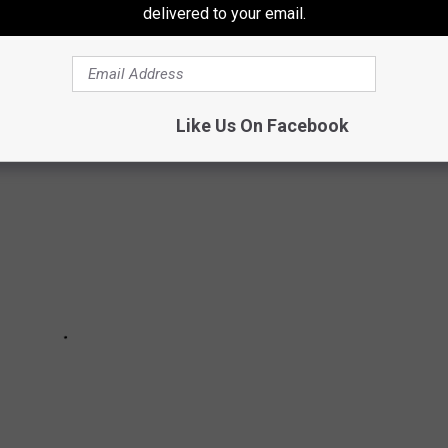
delivered to your email.
ights, attractions, and people! Want to explore the best way?
Like Us On Facebook