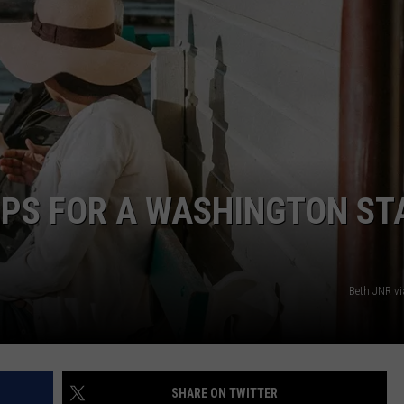
R
TIPS FOR A WASHINGTON ST
Beth JNR v
SHARE ON TWITTER