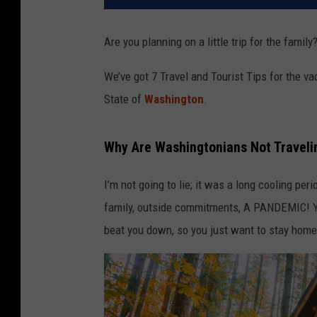
Are you planning on a little trip for the fami
We’ve got 7 Travel and Tourist Tips for the va
State of
Washington
.
Why Are Washingtonians Not Travel
I’m not going to lie; it was a long cooling p
family, outside commitments, A PANDEMIC! You
beat you down, so you just want to stay home