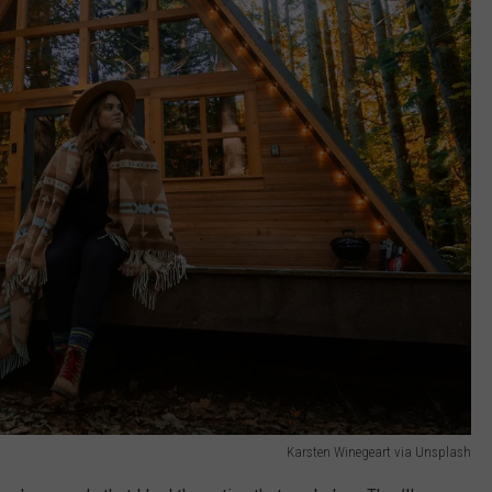
Karsten Winegeart via Unsplash