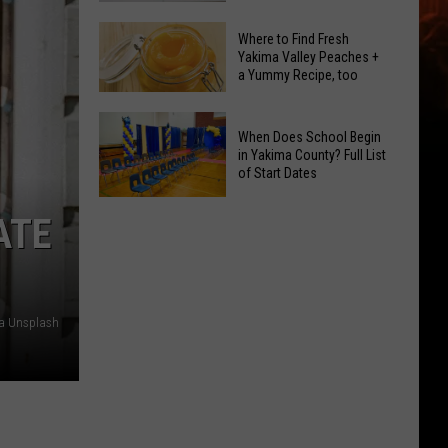
GLOW
Signal
Bash
Where to Find Fresh
Peak
Yakima Valley Peaches +
Coming
a Yummy Recipe, too
and
Up!
Ransier
Where
Fires
When Does School Begin
to
Added
in Yakima County? Full List
Find
of Start Dates
to
Fresh
FEMA
When
Yakima
ATE
Emergency
Does
Valley
List
School
Peaches
Begin
+
in
a
ia Unsplash
Yakima
Yummy
County?
Recipe,
Full
too
List
of