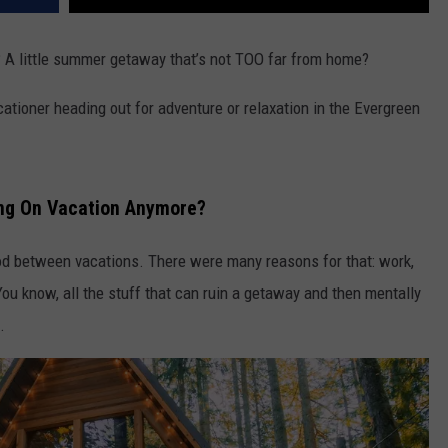
ly? A little summer getaway that’s not TOO far from home?
cationer heading out for adventure or relaxation in the Evergreen
ing On Vacation Anymore?
eriod between vacations. There were many reasons for that: work,
 know, all the stuff that can ruin a getaway and then mentally
.