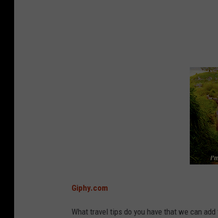
t
r
i
a
n
g
l
e
s
h
a
p
Giphy.com
p
e
What travel tips do you have that we can add 