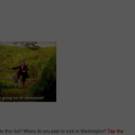
to this list? Where do you plan to visit in Washington?
Tap the