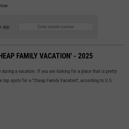
know.
e app
HEAP FAMILY VACATION' - 2025
uring a vacation. If you are looking for a place that is pretty
he top spots for a "Cheap Family Vacation", according to U.S.