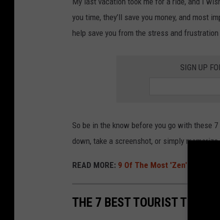
My last vacation took me for a ride, and I wis
o
you time, they’ll save you money, and most impo
m
help save you from the stress and frustration
a
n
SIGN UP FO
s
i
t
t
So be in the know before you go with these 7 t
i
down, take a screenshot, or simply memorize t
n
READ MORE:
9 Of The Most 'Zen' Cities To
g
o
n
THE 7 BEST TOURIST TIPS 
a