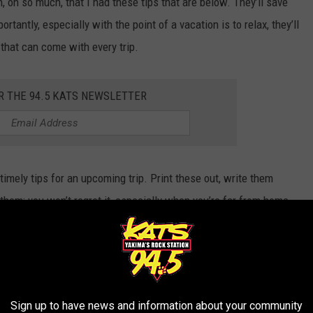
h, oh so much, that I had these tips that are below. They’ll save
rtantly, especially with the point of a vacation is to relax, they’ll
 that can come with every trip.
R THE 94.5 KATS NEWSLETTER
imely tips for an upcoming trip. Print these out, write them
hem; you won’t regret it, especially when you’re far from home.
 Visit (& Live) In Washington and Oregon
FOR A WASHINGTON STATE VACAY
Sign up to have news and information about your community