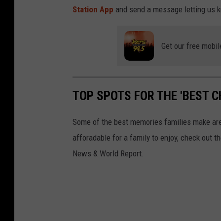
d
Station App
and send a message letting us 
h
o
Get our free mobil
u
s
e
TOP SPOTS FOR THE 'BEST C
i
n
Some of the best memories families make are d
t
afforadable for a family to enjoy, check out t
h
News & World Report.
e
w
o
o