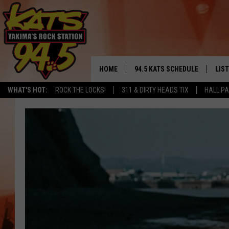
HOME
94.5 KATS SCHEDULE
LIS
YAKIMA'S
WHAT'S HOT:
ROCK THE LOCKS!
311 & DIRTY HEADS TIX
HALL PA
THE FREE BEER & HOT WINGS
LIST
MORNING SHOW
GET 
KC
ALE
TIMMY!!!
GOO
LOUDWIRE NIGHTS
REC
RENEE RAVEN