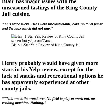
Blair has major issues with the
unseasoned tastings of the King County
Jail cuisine.
"This place sucks. Beds were uncomfortable, cold, no toilet paper
and the sack lunch did not slap."
screenshot yelp.com/Canva
Blair- 1-Star Yelp Review of King County Jail
Henry probably would have given more
stars in his Yelp review, except for the
lack of snacks and recreational options he
has apparently experienced at other
county jails.
“"This one is the worst ever. No field to play or work out, no
vending machine. Nothing."