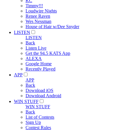
KC
Timmy!!!
Loudwire Nights
Renee Raven
Wes Nessman
House of Hair w/Dee Snyder
LISTEN
LISTEN
Back
Listen Live
Get the 94.5 KATS App
ALEXA
Google Home
Recently Played
APP
APP
Back
Download iOS
Download Android
WIN STUFF
WIN STUFF
Back
List of Contests
Sign Up
Contest Rules