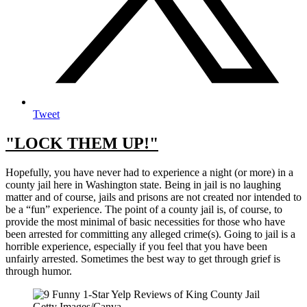
Tweet
"LOCK THEM UP!"
Hopefully, you have never had to experience a night (or more) in a
county jail here in Washington state. Being in jail is no laughing
matter and of course, jails and prisons are not created nor intended to
be a “fun” experience. The point of a county jail is, of course, to
provide the most minimal of basic necessities for those who have
been arrested for committing any alleged crime(s). Going to jail is a
horrible experience, especially if you feel that you have been
unfairly arrested. Sometimes the best way to get through grief is
through humor.
Getty Images/Canva