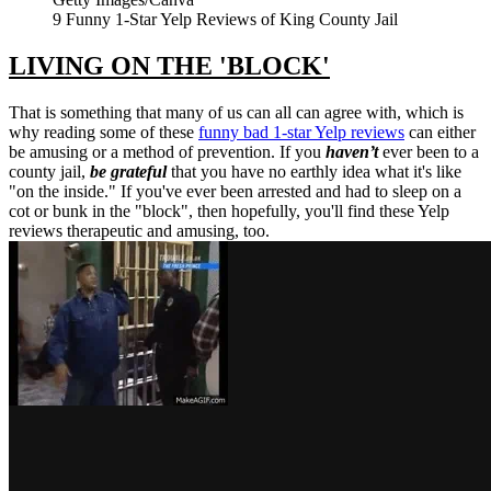
9 Funny 1-Star Yelp Reviews of King County Jail
LIVING ON THE 'BLOCK'
That is something that many of us can all can agree with, which is
why reading some of these
funny bad 1-star Yelp reviews
can either
be amusing or a method of prevention. If you
haven’t
ever been to a
county jail,
be grateful
that you have no earthly idea what it's like
"on the inside." If you've ever been arrested and had to sleep on a
cot or bunk in the "block", then hopefully, you'll find these Yelp
reviews therapeutic and amusing, too.