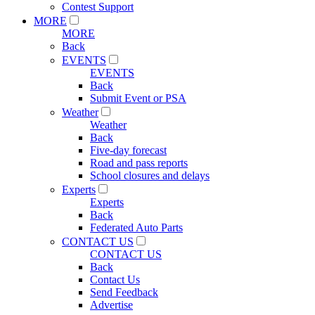
Contest Support
MORE
MORE
Back
EVENTS
EVENTS
Back
Submit Event or PSA
Weather
Weather
Back
Five-day forecast
Road and pass reports
School closures and delays
Experts
Experts
Back
Federated Auto Parts
CONTACT US
CONTACT US
Back
Contact Us
Send Feedback
Advertise