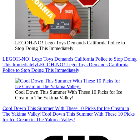
LEGOH-NO! Lego Toys Demands California Police to
Stop Doing This Immediately
LEGOH-NO! Lego Toys Demands California Police to Stop Doing
This Immediately
LEGOH-NO! Lego Toys Demands California
Police to Stop Doing This Immediately
Cool Down This Summer With These 10 Picks for Ice
Cream in The Yakima Valley!
Cool Down This Summer With These 10 Picks for Ice Cream in
The Yakima Valley!
Cool Down This Summer With These 10 Picks
for Ice Cream in The Yakima Valley!