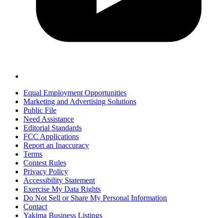
Equal Employment Opportunities
Marketing and Advertising Solutions
Public File
Need Assistance
Editorial Standards
FCC Applications
Report an Inaccuracy
Terms
Contest Rules
Privacy Policy
Accessibility Statement
Exercise My Data Rights
Do Not Sell or Share My Personal Information
Contact
Yakima Business Listings