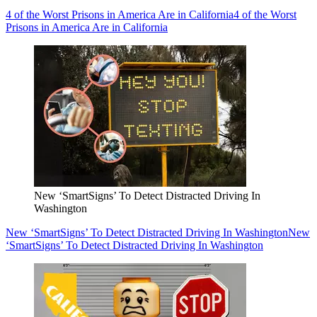
4 of the Worst Prisons in America Are in California
4 of the Worst
Prisons in America Are in California
New ‘SmartSigns’ To Detect Distracted Driving In
Washington
New ‘SmartSigns’ To Detect Distracted Driving In Washington
New
‘SmartSigns’ To Detect Distracted Driving In Washington