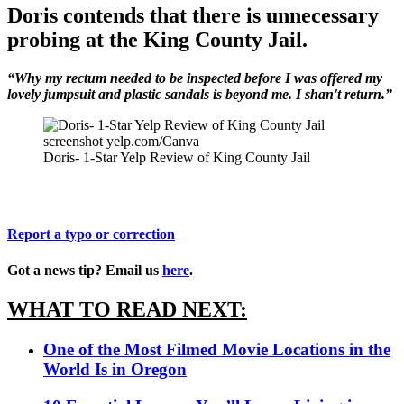
Doris contends that there is unnecessary
probing at the King County Jail.
“Why my rectum needed to be inspected before I was offered my
lovely jumpsuit and plastic sandals is beyond me. I shan't return.”
screenshot yelp.com/Canva
Doris- 1-Star Yelp Review of King County Jail
Report a typo or correction
Got a news tip? Email us
here
.
WHAT TO READ NEXT:
One of the Most Filmed Movie Locations in the
World Is in Oregon