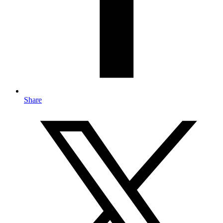
Share