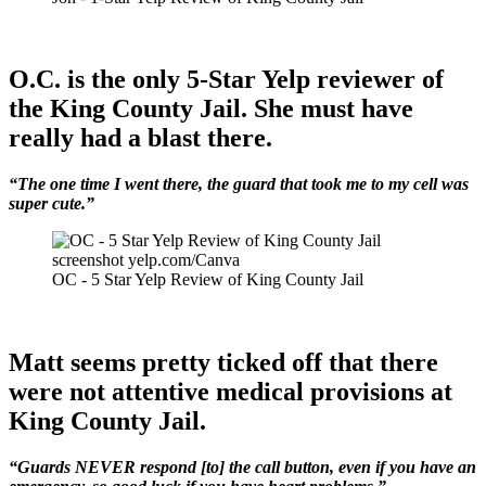
O.C. is the only 5-Star Yelp reviewer of
the King County Jail. She must have
really had a blast there.
“The one time I went there, the guard that took me to my cell was
super cute.”
screenshot yelp.com/Canva
OC - 5 Star Yelp Review of King County Jail
Matt seems pretty ticked off that there
were not attentive medical provisions at
King County Jail.
“Guards NEVER respond [to] the call button, even if you have an