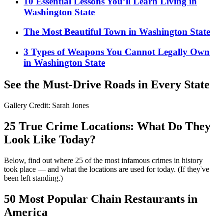
10 Essential Lessons You’ll Learn Living in
Washington State
The Most Beautiful Town in Washington State
3 Types of Weapons You Cannot Legally Own
in Washington State
See the Must-Drive Roads in Every State
Gallery Credit: Sarah Jones
25 True Crime Locations: What Do They
Look Like Today?
Below, find out where 25 of the most infamous crimes in history
took place — and what the locations are used for today. (If they've
been left standing.)
50 Most Popular Chain Restaurants in
America