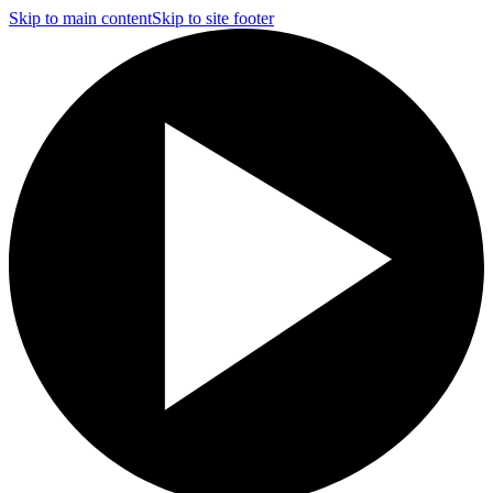
Skip to main content
Skip to site footer