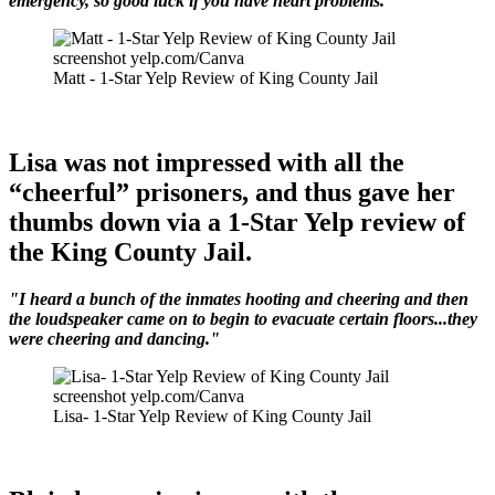
emergency, so good luck if you have heart problems.”
screenshot yelp.com/Canva
Matt - 1-Star Yelp Review of King County Jail
Lisa was not impressed with all the
“cheerful” prisoners, and thus gave her
thumbs down via a 1-Star Yelp review of
the King County Jail.
"I heard a bunch of the inmates hooting and cheering and then
the loudspeaker came on to begin to evacuate certain floors...they
were cheering and dancing."
screenshot yelp.com/Canva
Lisa- 1-Star Yelp Review of King County Jail