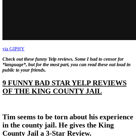
via GIPHY
Check out these funny Yelp reviews. Some I had to censor for
*language*, but for the most part, you can read these out loud in
public to your friends.
9 FUNNY BAD STAR YELP REVIEWS
OF THE KING COUNTY JAIL
Tim seems to be torn about his experience
in the county jail. He gives the King
County Jail a 3-Star Review.