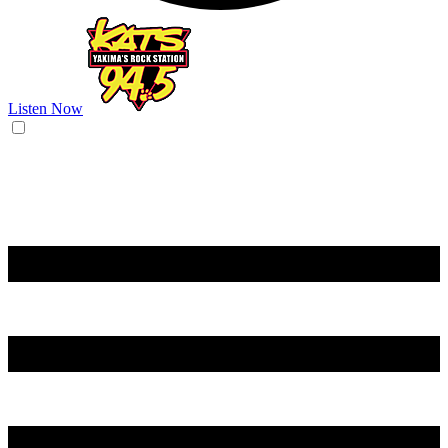
Listen Now