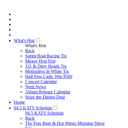
What's Hot:
What's Hot:
Back
Sprint Boat Racing Tix
Moxee Hop Fest
311 & Dirty Heads Tix
Motionless In White Tix
Hall Pass Cash: Win $500
Concert Calendar
Nerd News
Album Release Calendar
Seize the Dining Deal
Home
94.5 KATS Schedule
94.5 KATS Schedule
Back
The Free Beer & Hot Wings Morning Show