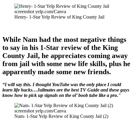
screenshot yelp.com/Canva
Henry- 1-Star Yelp Review of King County Jail
While Nam had the most negative things
to say in his 1-Star review of the King
County Jail, he appreciates coming away
from jail with some new life skills, plus he
apparently made some new friends.
“I will say this. I thought YouTube was the only place I could
learn life hacks…Jailmates are the best TV Guide and these guys
know how to pick up signals on the ol’ boob tube like a pro."
screenshot yelp.com/Canva
Nam- 1-Star Yelp Review of King County Jail (2)