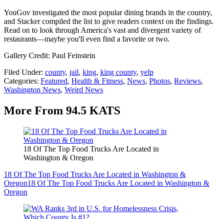
YouGov investigated the most popular dining brands in the country,
and Stacker compiled the list to give readers context on the findings.
Read on to look through America's vast and divergent variety of
restaurants—maybe you'll even find a favorite or two.
Gallery Credit: Paul Feinstein
Filed Under
:
county
,
jail
,
king
,
king county
,
yelp
Categories
:
Featured
,
Health & Fitness
,
News
,
Photos
,
Reviews
,
Washington News
,
Weird News
More From 94.5 KATS
18 Of The Top Food Trucks Are Located in
Washington & Oregon
18 Of The Top Food Trucks Are Located in Washington &
Oregon
18 Of The Top Food Trucks Are Located in Washington &
Oregon