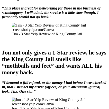
“This place is great for networking for those in the business of
scumbaggery. I will admit, the service is a little slow though. I
personally would not go back.”
screenshot yelp.com/Canva
Tim - 3 Star Yelp Review of King County Jail
Jon not only gives a 1-Star review, he says
the King County Jail smells like
“mothballs and feet” and wants ALL his
money back.
“I demand a full refund, or the money I had before I was checked
in, that I suspect my driver (officer) or your attendants (guard)
took. Thx. One star.”
screenshot yelp.com/Canva
Jon - 1-Star Yelp Review of King County Jail