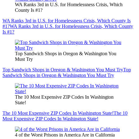
WA Ranks 3rd in U.S. for Homelessness Crisis, Which
County Is #1?
WA Ranks 3rd in U.S. for Homelessness Crisis, Which County Is
#1?
WA Ranks 3rd in U.S. for Homelessness Crisis, Which County
Is #1?
Top Sandwich Shops in Oregon & Washington You
Must Try
Top Sandwich Shops in Oregon & Washington You Must Try
Top
Sandwich Shops in Oregon & Washington You Must Try
The 10 Most Expensive ZIP Codes In Washington
State!
The 10 Most Expensive ZIP Codes In Washington State!
The 10
Most Expensive ZIP Codes In Washington State!
4 of the Worst Prisons in America Are in California