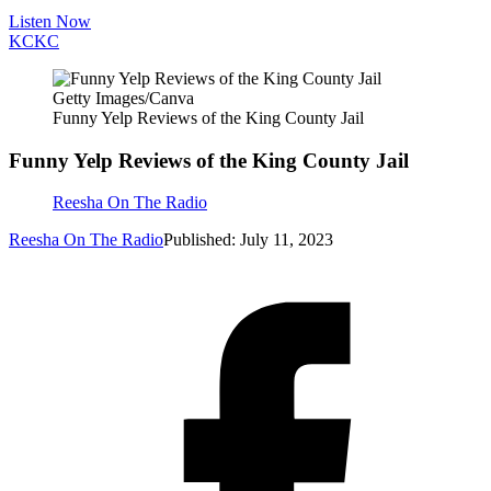
Listen Now
KC
KC
Getty Images/Canva
Funny Yelp Reviews of the King County Jail
Funny Yelp Reviews of the King County Jail
Reesha On The Radio
Reesha On The Radio
Published: July 11, 2023