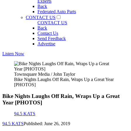
Experts
Back
Federated Auto Parts
CONTACT US
CONTACT US
Back
Contact Us
Send Feedback
Advertise
Listen Now
Townsquare Media / John Taylor
Bike Nights Laughs Off Rain, Wraps Up a Great Year
[PHOTOS]
Bike Nights Laughs Off Rain, Wraps Up a Great
Year [PHOTOS]
94.5 KATS
94.5 KATS
Published: June 26, 2019