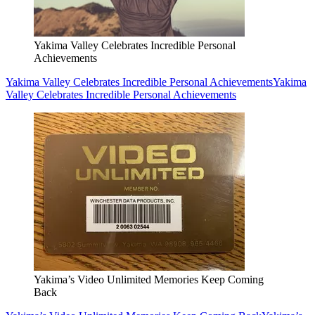
Yakima Valley Celebrates Incredible Personal
Achievements
Yakima Valley Celebrates Incredible Personal Achievements
Yakima
Valley Celebrates Incredible Personal Achievements
Yakima’s Video Unlimited Memories Keep Coming
Back