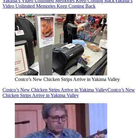
Yakima’s Video Unlimited Memories Keep Coming Back
Yakima’s
Video Unlimited Memories Keep Coming Back
Costco’s New Chicken Strips Arrive in Yakima Valley
Costco’s New Chicken Strips Arrive in Yakima Valley
Costco’s New
Chicken Strips Arrive in Yakima Valley