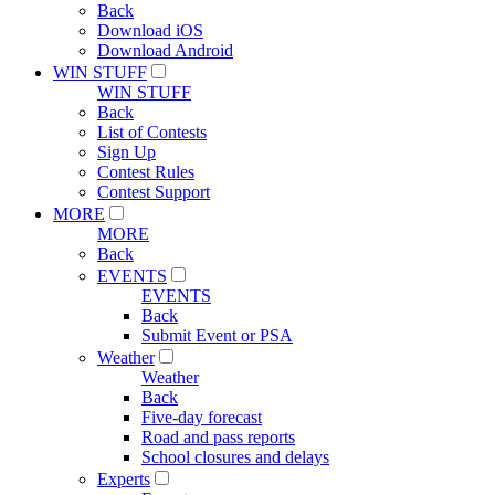
Back
Download iOS
Download Android
WIN STUFF
WIN STUFF
Back
List of Contests
Sign Up
Contest Rules
Contest Support
MORE
MORE
Back
EVENTS
EVENTS
Back
Submit Event or PSA
Weather
Weather
Back
Five-day forecast
Road and pass reports
School closures and delays
Experts