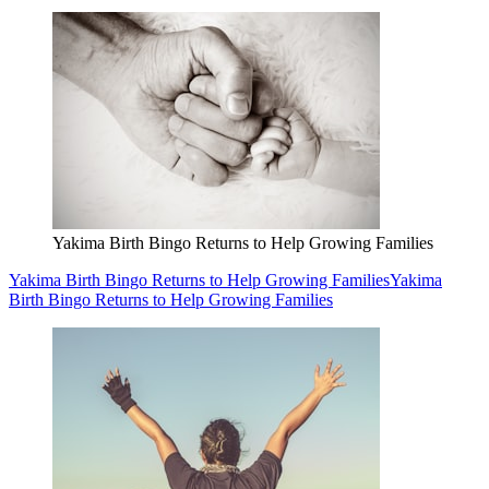
Yakima Birth Bingo Returns to Help Growing Families
Yakima Birth Bingo Returns to Help Growing Families
Yakima
Birth Bingo Returns to Help Growing Families