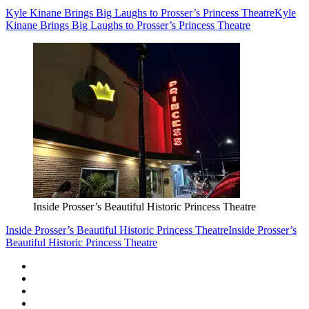
Kyle Kinane Brings Big Laughs to Prosser’s Princess Theatre
Kyle
Kinane Brings Big Laughs to Prosser’s Princess Theatre
Inside Prosser’s Beautiful Historic Princess Theatre
Inside Prosser’s Beautiful Historic Princess Theatre
Inside Prosser’s
Beautiful Historic Princess Theatre