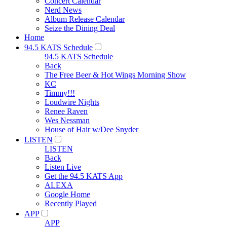
Concert Calendar
Nerd News
Album Release Calendar
Seize the Dining Deal
Home
94.5 KATS Schedule
94.5 KATS Schedule
Back
The Free Beer & Hot Wings Morning Show
KC
Timmy!!!
Loudwire Nights
Renee Raven
Wes Nessman
House of Hair w/Dee Snyder
LISTEN
LISTEN
Back
Listen Live
Get the 94.5 KATS App
ALEXA
Google Home
Recently Played
APP
APP