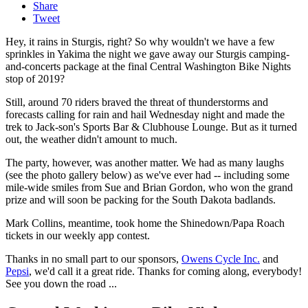
Share
Tweet
Hey, it rains in Sturgis, right? So why wouldn't we have a few
sprinkles in Yakima the night we gave away our Sturgis camping-
and-concerts package at the final Central Washington Bike Nights
stop of 2019?
Still, around 70 riders braved the threat of thunderstorms and
forecasts calling for rain and hail Wednesday night and made the
trek to Jack-son's Sports Bar & Clubhouse Lounge. But as it turned
out, the weather didn't amount to much.
The party, however, was another matter. We had as many laughs
(see the photo gallery below) as we've ever had -- including some
mile-wide smiles from Sue and Brian Gordon, who won the grand
prize and will soon be packing for the South Dakota badlands.
Mark Collins, meantime, took home the Shinedown/Papa Roach
tickets in our weekly app contest.
Thanks in no small part to our sponsors,
Owens Cycle Inc.
and
Pepsi
, we'd call it a great ride. Thanks for coming along, everybody!
See you down the road ...