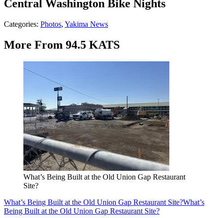
Central Washington Bike Nights
Categories
:
Photos
,
Yakima News
More From 94.5 KATS
What’s Being Built at the Old Union Gap Restaurant
Site?
What’s Being Built at the Old Union Gap Restaurant Site?
What’s
Being Built at the Old Union Gap Restaurant Site?