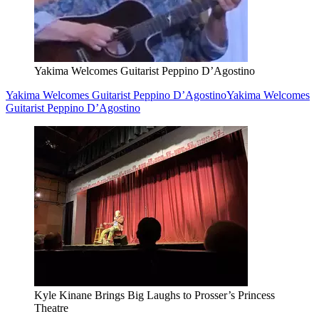
Yakima Welcomes Guitarist Peppino D’Agostino
Yakima Welcomes Guitarist Peppino D’Agostino
Yakima Welcomes
Guitarist Peppino D’Agostino
Kyle Kinane Brings Big Laughs to Prosser’s Princess
Theatre