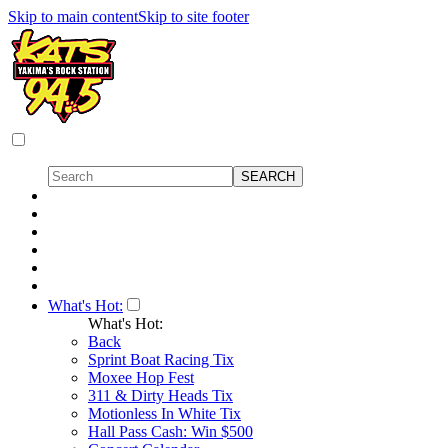
Skip to main content
Skip to site footer
What's Hot:
What's Hot:
Back
Sprint Boat Racing Tix
Moxee Hop Fest
311 & Dirty Heads Tix
Motionless In White Tix
Hall Pass Cash: Win $500