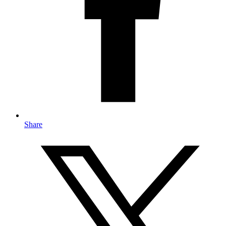
Share