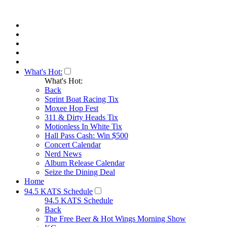
What's Hot:
What's Hot:
Back
Sprint Boat Racing Tix
Moxee Hop Fest
311 & Dirty Heads Tix
Motionless In White Tix
Hall Pass Cash: Win $500
Concert Calendar
Nerd News
Album Release Calendar
Seize the Dining Deal
Home
94.5 KATS Schedule
94.5 KATS Schedule
Back
The Free Beer & Hot Wings Morning Show