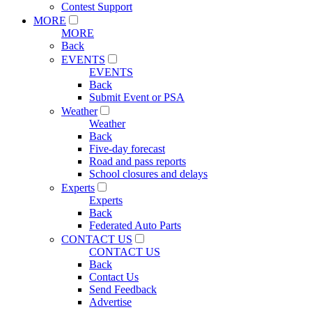
Contest Support
MORE
MORE
Back
EVENTS
EVENTS
Back
Submit Event or PSA
Weather
Weather
Back
Five-day forecast
Road and pass reports
School closures and delays
Experts
Experts
Back
Federated Auto Parts
CONTACT US
CONTACT US
Back
Contact Us
Send Feedback
Advertise