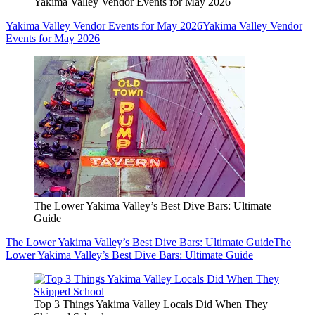
Yakima Valley Vendor Events for May 2026
Yakima Valley Vendor Events for May 2026
Yakima Valley Vendor
Events for May 2026
The Lower Yakima Valley’s Best Dive Bars: Ultimate
Guide
The Lower Yakima Valley’s Best Dive Bars: Ultimate Guide
The
Lower Yakima Valley’s Best Dive Bars: Ultimate Guide
Top 3 Things Yakima Valley Locals Did When They