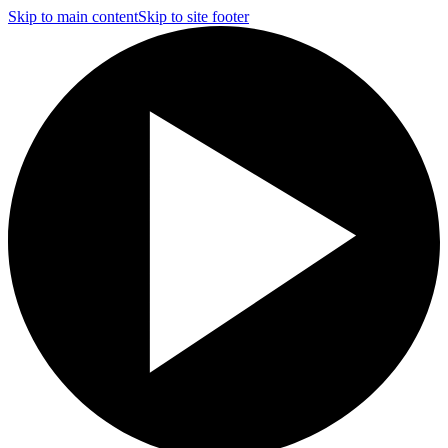
Skip to main content
Skip to site footer