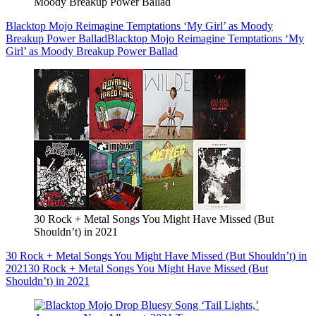
Moody Breakup Power Ballad
Blacktop Mojo Reimagine Temptations ‘My Girl’ as Moody
Breakup Power Ballad
Blacktop Mojo Reimagine Temptations ‘My
Girl’ as Moody Breakup Power Ballad
30 Rock + Metal Songs You Might Have Missed (But
Shouldn’t) in 2021
30 Rock + Metal Songs You Might Have Missed (But Shouldn’t) in
2021
30 Rock + Metal Songs You Might Have Missed (But
Shouldn’t) in 2021