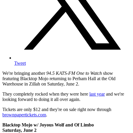
Tweet
We're bringing another
94.5 KATS-FM One to Watch
show
featuring Blacktop Mojo returning to Perham Hall at the Old
Warehouse in Zillah on Saturday, June 2.
They completely rocked when they were here
last year
and we're
looking forward to doing it all over again.
Tickets are only $12 and they're on sale right now through
brownpapertickets.com
.
Blacktop Mojo w/ Joyous Wolf and Of Limbo
Saturday, June 2