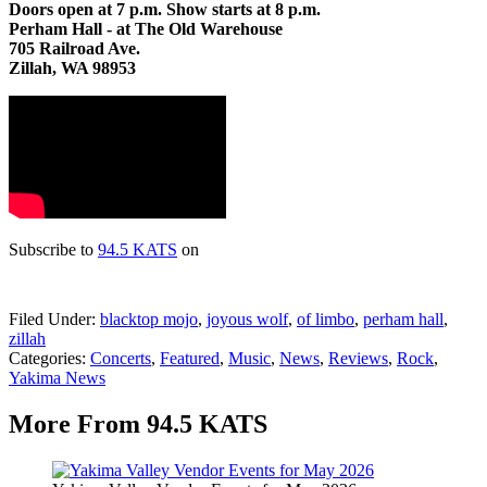
Doors open at 7 p.m. Show starts at 8 p.m.
Perham Hall - at The Old Warehouse
705 Railroad Ave.
Zillah, WA 98953
Subscribe to
94.5 KATS
on
Filed Under
:
blacktop mojo
,
joyous wolf
,
of limbo
,
perham hall
,
zillah
Categories
:
Concerts
,
Featured
,
Music
,
News
,
Reviews
,
Rock
,
Yakima News
More From 94.5 KATS