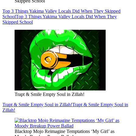
Skipped School
Top 3 Things Yakima Valley Locals Did When They Skipped
School
Top 3 Things Yakima Valley Locals Did When They
Skipped School
Trapt & Smile Empty Soul in Zillah!
Trapt & Smile Empty Soul in Zillah!
Trapt & Smile Empty Soul in
Zillah!
Blacktop Mojo Reimagine Temptations ‘My Girl’ as