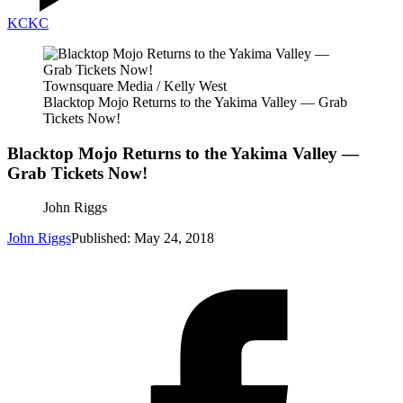
KC
KC
Townsquare Media / Kelly West
Blacktop Mojo Returns to the Yakima Valley — Grab
Tickets Now!
Blacktop Mojo Returns to the Yakima Valley —
Grab Tickets Now!
John Riggs
John Riggs
Published: May 24, 2018