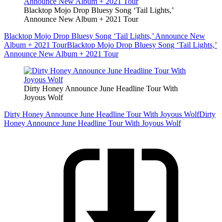
Blacktop Mojo Drop Bluesy Song ‘Tail Lights,’
Announce New Album + 2021 Tour
Blacktop Mojo Drop Bluesy Song ‘Tail Lights,’ Announce New
Album + 2021 Tour
Blacktop Mojo Drop Bluesy Song ‘Tail Lights,’
Announce New Album + 2021 Tour
Dirty Honey Announce June Headline Tour With
Joyous Wolf
Dirty Honey Announce June Headline Tour With Joyous Wolf
Dirty
Honey Announce June Headline Tour With Joyous Wolf