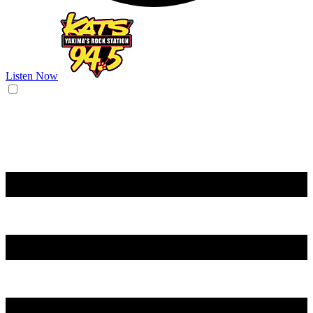
Listen Now