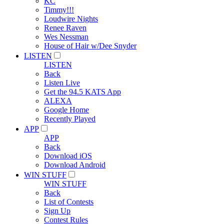
KC
Timmy!!!
Loudwire Nights
Renee Raven
Wes Nessman
House of Hair w/Dee Snyder
LISTEN
LISTEN
Back
Listen Live
Get the 94.5 KATS App
ALEXA
Google Home
Recently Played
APP
APP
Back
Download iOS
Download Android
WIN STUFF
WIN STUFF
Back
List of Contests
Sign Up
Contest Rules