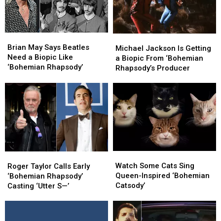
Brian
Brian
Michael
Michael
May
May
Brian May Says Beatles
Jackson
Jackson
Michael Jackson Is Getting
Says
Says
Need a Biopic Like
Is
Is
a Biopic From ‘Bohemian
Beatles
Beatles
‘Bohemian Rhapsody’
Getting
Getting
Rhapsody’s Producer
Need
Need
a
a
a
a
Biopic
Biopic
Biopic
Biopic
From
From
Like
Like
‘Bohemian
‘Bohemian
‘Bohemian
‘Bohemian
Rhapsody’s
Rhapsody’s
Rhapsody’
Rhapsody’
Producer
Producer
Watch
Watch
Roger
Roger
Some
Some
Taylor
Taylor
Watch Some Cats Sing
Roger Taylor Calls Early
Cats
Cats
Calls
Calls
Queen-Inspired ‘Bohemian
‘Bohemian Rhapsody’
Sing
Sing
Early
Early
Catsody’
Casting ‘Utter S—’
Queen-
Queen-
‘Bohemian
‘Bohemian
Inspired
Inspired
Rhapsody’
Rhapsody’
‘Bohemian
‘Bohemian
Casting
Casting