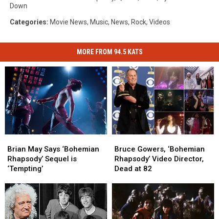
Down
Categories
:
Movie News
,
Music
,
News
,
Rock
,
Videos
MORE FROM 94.5 KATS
Brian
Brian
Bruce
Bruce
May
May
Gowers,
Gowers,
Brian May Says ‘Bohemian
Bruce Gowers, ‘Bohemian
Says
Says
‘Bohemian
‘Bohemian
Rhapsody’ Sequel is
Rhapsody’ Video Director,
‘Bohemian
‘Bohemian
Rhapsody’
Rhapsody’
‘Tempting’
Dead at 82
Rhapsody’
Rhapsody’
Video
Video
Sequel
Sequel
Director,
Director,
is
is
Dead
Dead
‘Tempting’
‘Tempting’
at
at
82
82