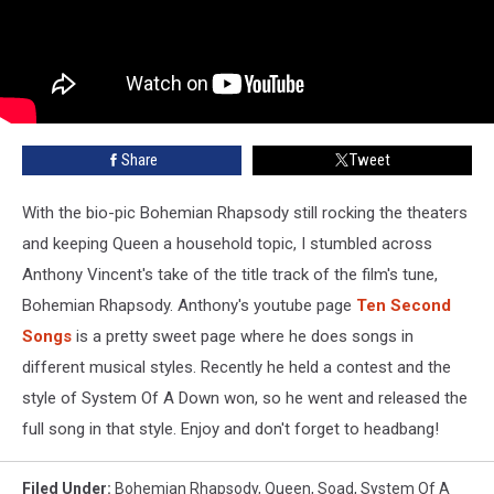
Share
Tweet
With the bio-pic Bohemian Rhapsody still rocking the theaters
and keeping Queen a household topic, I stumbled across
Anthony Vincent
's take of the title track of the film's tune,
Bohemian Rhapsody. Anthony's youtube page
Ten Second
Songs
is a pretty sweet page where he does songs in
different musical styles. Recently he held a contest and the
style of System Of A Down won, so he went and released the
full song in that style. Enjoy and don't forget to headbang!
Filed Under
:
Bohemian Rhapsody
,
Queen
,
Soad
,
System Of A