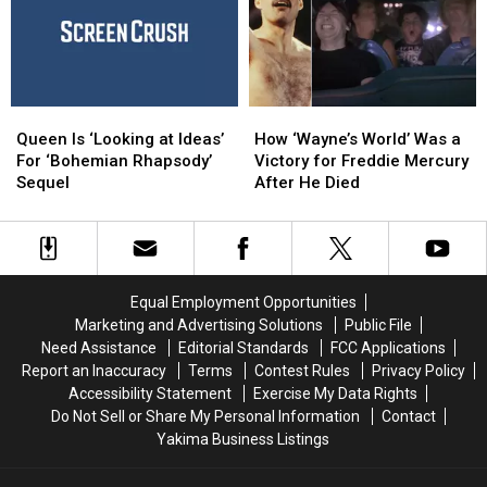
Catsody’
Catsody’
‘Utter
‘Utter
S
S
—’
—’
Queen
Queen
How
How
Is
Is
‘Wayne’s
‘Wayne’s
Queen Is ‘Looking at Ideas’
How ‘Wayne’s World’ Was a
‘Looking
‘Looking
World’
World’
For ‘Bohemian Rhapsody’
Victory for Freddie Mercury
at
at
Was
Was
Sequel
After He Died
Ideas’
Ideas’
a
a
For
For
Victory
Victory
‘Bohemian
‘Bohemian
for
for
Rhapsody’
Rhapsody’
Freddie
Freddie
Sequel
Sequel
Mercury
Mercury
Equal Employment Opportunities
After
After
Marketing and Advertising Solutions
Public File
He
He
Need Assistance
Editorial Standards
FCC Applications
Died
Died
Report an Inaccuracy
Terms
Contest Rules
Privacy Policy
Accessibility Statement
Exercise My Data Rights
Do Not Sell or Share My Personal Information
Contact
Yakima Business Listings