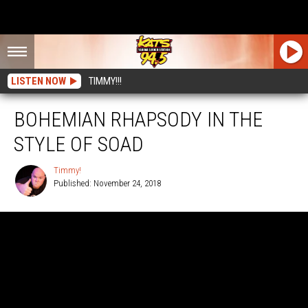
LISTEN NOW
TIMMY!!!
BOHEMIAN RHAPSODY IN THE
STYLE OF SOAD
Timmy!
Published: November 24, 2018
Timmy!