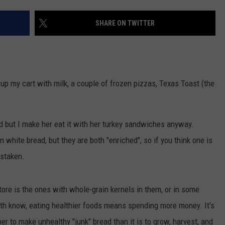
SHARE ON TWITTER
R
d up my cart with milk, a couple of frozen pizzas, Texas Toast (the
 but I make her eat it with her turkey sandwiches anyway.
white bread, but they are both "enriched", so if you think one is
istaken.
tore is the ones with whole-grain kernels in them, or in some
oth know, eating healthier foods means spending more money. It's
per to make unhealthy "junk" bread than it is to grow, harvest, and