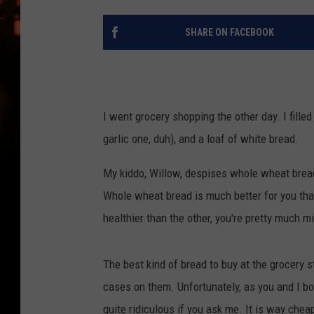
WES NESSMAN
SHARE ON FACEBOOK
HOUSE OF HAIR W/DEE SNYDE
I went grocery shopping the other day. I fille
garlic one, duh), and a loaf of white bread.
My kiddo, Willow, despises whole wheat bread
Whole wheat bread is much better for you than 
healthier than the other, you're pretty much m
The best kind of bread to buy at the grocery s
cases on them. Unfortunately, as you and I b
quite ridiculous if you ask me. It is way chea