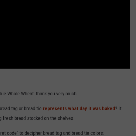
t Value Whole Wheat, thank you very much.
bread tag or bread tie
represents what day it was baked
? It
g fresh bread stocked on the shelves.
ret code" to decipher bread tag and bread tie colors: