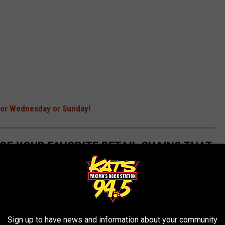
 for Wednesday or Sunday
!
 OF YOUR FAVORITE RETAIL CHAINS THAT
Sign up to have news and information about your community