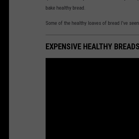
bake healthy bread.
Some of the healthy loaves of bread I've seen
EXPENSIVE HEALTHY BREAD