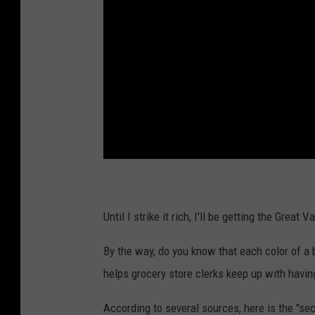
Until I strike it rich, I'll be getting the Grea
By the way, do you know that each color of a 
helps grocery store clerks keep up with havin
According to several sources, here is the "sec