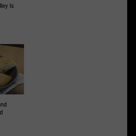
ley Is
and
d