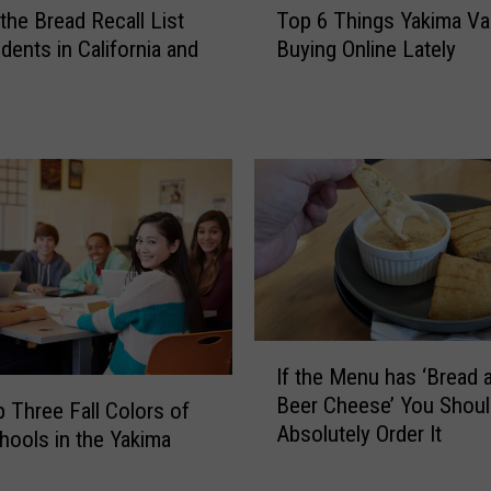
 the Bread Recall List
Top 6 Things Yakima Val
o
dents in California and
Buying Online Lately
p
6
T
h
i
n
g
s
Y
a
k
i
I
If the Menu has ‘Bread 
m
f
Beer Cheese’ You Shoul
a
t
 Three Fall Colors of
Absolutely Order It
V
h
hools in the Yakima
a
e
l
M