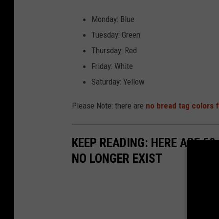
Monday: Blue
Tuesday: Green
Thursday: Red
Friday: White
Saturday: Yellow
Please Note: there are
no bread tag colors
KEEP READING: HERE ARE 50
NO LONGER EXIST