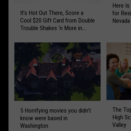
Here Is
I
e
It’s Hot Out There, Score a
for Resi
t
r
Cool $20 Gift Card from Double
Nevada
’
e
Trouble Shakes ‘n More in
s
I
Selah
H
s
o
t
t
h
O
e
u
B
t
r
T
e
h
a
e
d
r
R
T
5
e
e
The Top
5 Horrifying movies you didn’t
h
H
,
c
High Sc
know were based in
e
o
S
a
Valley
T
Washington
r
c
l