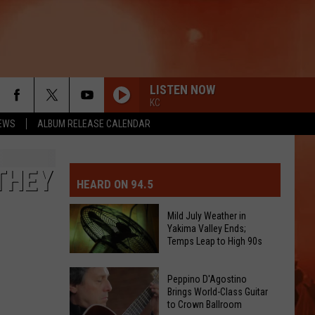
LISTEN NOW
KC
EWS
ALBUM RELEASE CALENDAR
MIT EVENT OR PSA
E-DAY FORECAST
THEY
HEARD ON 94.5
D AND PASS REPORTS
ERATED AUTO PARTS
Mild July Weather in
Yakima Valley Ends;
OOL CLOSURES AND DELAYS
TACT US
Temps Leap to High 90s
Mild
D FEEDBACK
Peppino D'Agostino
July
Brings World-Class Guitar
to Crown Ballroom
Weather
ERTISE