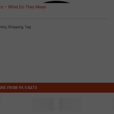
ors – What Do They Mean
tery
,
Shopping
,
Tag
RE FROM 94.5 KATS
T