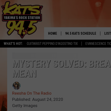
HOME
94.5 KATS SCHEDULE
LIS
YAKIMA'S
WHAT'S HOT:
GUITARIST PEPPINO D'AGOSTINO TIX
EVANESCENCE TI
THE FREE BEER & HOT WINGS
LIST
MORNING SHOW
GET 
MYSTERY SOLVED: BREA
KC
MEAN
ALE
TIMMY!!!
GOO
LOUDWIRE NIGHTS
Reesha On The Radio
REC
Published: August 24, 2020
RENEE RAVEN
Getty Images