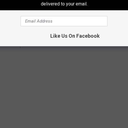
delivered to your email.
Like Us On Facebook