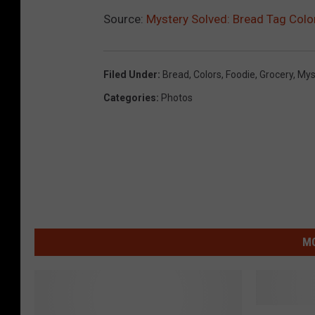
Source:
Mystery Solved: Bread Tag Col
Filed Under
:
Bread
,
Colors
,
Foodie
,
Grocery
,
Mys
Categories
:
Photos
MO
H