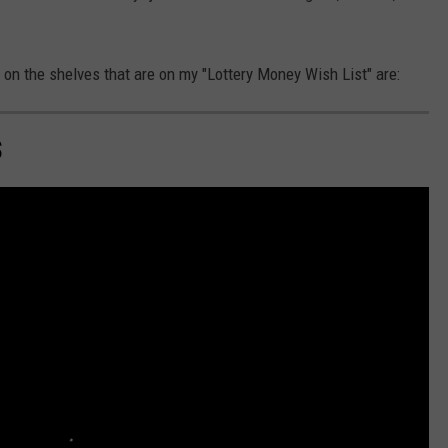
 on the shelves that are on my "Lottery Money Wish List" are:
S