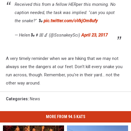
Received this from a fellow HERper this morning. No
caption needed, the task was implied: "can you spot
the snake?" 🐍
pic.twitter.com/oVkjOm8ufy
— Helen🐍👩🏼‍🔬 (@SssnakeySci)
April 23, 2017
A very timely reminder when we are hiking that we may not
always see the dangers at our feet. Don't kill every snake you
run across, though. Remember, you're in their yard... not the
other way around.
Categories
:
News
MORE FROM 94.5 KATS