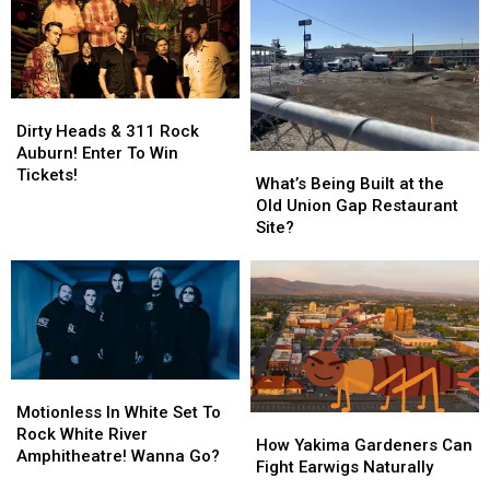
Dirty
Dirty
Heads
Heads
Dirty Heads & 311 Rock
&
&
Auburn! Enter To Win
What’s
What’s
311
311
Tickets!
Being
Being
What’s Being Built at the
Rock
Rock
Built
Built
Old Union Gap Restaurant
Auburn!
Auburn!
at
at
Site?
Enter
Enter
the
the
To
To
Old
Old
Win
Win
Union
Union
Tickets!
Tickets!
Gap
Gap
Restaurant
Restaurant
Site?
Site?
Motionless
Motionless
In
In
Motionless In White Set To
How
How
White
White
Rock White River
Yakima
Yakima
How Yakima Gardeners Can
Set
Set
Amphitheatre! Wanna Go?
Gardeners
Gardeners
Fight Earwigs Naturally
To
To
Can
Can