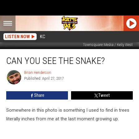
LISTEN NOW
KC
Townsquare Media / Kelly West
Can
CAN YOU SEE THE SNAKE?
You
See
The
Brian Henderson
Brian
Published: April 27, 2017
Henderson
Snake?
Share
Tweet
Somewhere in this photo is something I used to find in trees
literally inches from me at the last moment growing up.