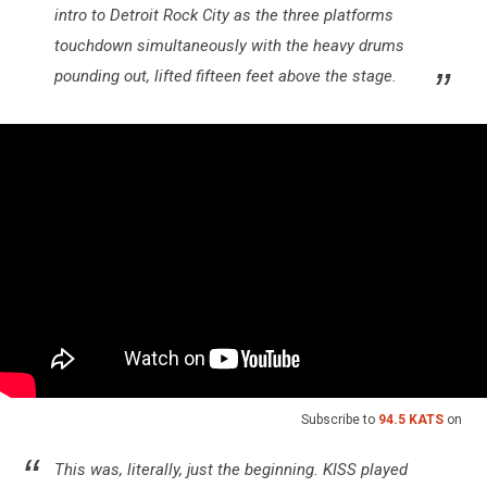
intro to Detroit Rock City as the three platforms
touchdown simultaneously with the heavy drums
pounding out, lifted fifteen feet above the stage.
Subscribe to
94.5 KATS
on
This was, literally, just the beginning. KISS played