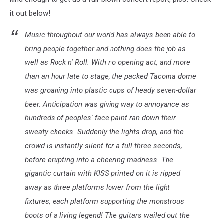
it out below!
Music throughout our world has always been able to
bring people together and nothing does the job as
well as Rock n' Roll. With no opening act, and more
than an hour late to stage, the packed Tacoma dome
was groaning into plastic cups of heady seven-dollar
beer. Anticipation was giving way to annoyance as
hundreds of peoples' face paint ran down their
sweaty cheeks. Suddenly the lights drop, and the
crowd is instantly silent for a full three seconds,
before erupting into a cheering madness. The
gigantic curtain with KISS printed on it is ripped
away as three platforms lower from the light
fixtures, each platform supporting the monstrous
boots of a living legend! The guitars wailed out the