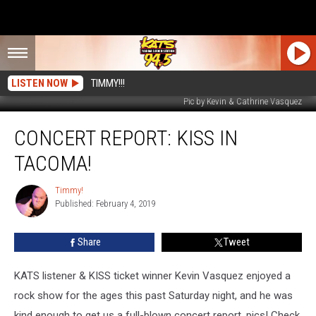
LISTEN NOW
TIMMY!!!
Pic by Kevin & Cathrine Vasquez
Concert
CONCERT REPORT: KISS IN
Report:
KISS
TACOMA!
in
Tacoma!
Timmy!
Timmy!
Published: February 4, 2019
Share
Tweet
KATS listener & KISS ticket winner Kevin Vasquez enjoyed a
rock show for the ages this past Saturday night, and he was
kind enough to get us a full-blown concert report, pics! Check