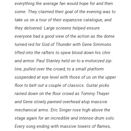
everything the average fan would hope for and then
some. They claimed their goal of the evening was to
take us on a tour of their expansive catalogue, and
they delivered. Large screens helped ensure
everyone had a good view of the action as the dome
turned red for God of Thunder with Gene Simmons
lifted into the rafters to spew blood down his chin
and armor. Paul Stanley held on to a motorized zip-
line, pulled over the crowd, to a small platform
suspended at eye level with those of us on the upper
floor to belt out
a couple of classics. Guitar picks
rained down on the floor crowd as Tommy Thayer
and Gene slowly panned overhead atop massive
mechanical arms. Eric Singer rose high above the
stage again for an incredible and intense drum solo.
Every song ending with massive towers of flames,