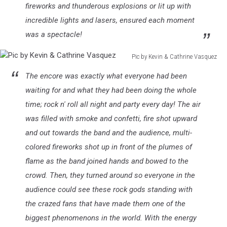
fireworks and thunderous explosions or lit up with
incredible lights and lasers, ensured each moment
was a spectacle!
Pic by Kevin & Cathrine Vasquez
Pic
The encore was exactly what everyone had been
by
Kevin
waiting for and what they had been doing the whole
&
time; rock n' roll all night and party every day! The air
Cathrine
was filled with smoke and confetti, fire shot upward
Vasquez
and out towards the band and the audience, multi-
colored fireworks shot up in front of the plumes of
flame as the band joined hands and bowed to the
crowd. Then, they turned around so everyone in the
audience could see these rock gods standing with
the crazed fans that have made them one of the
biggest phenomenons in the world. With the energy