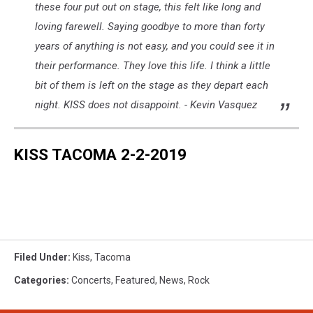
these four put out on stage, this felt like long and
loving farewell. Saying goodbye to more than forty
years of anything is not easy, and you could see it in
their performance. They love this life. I think a little
bit of them is left on the stage as they depart each
night. KISS does not disappoint. - Kevin Vasquez
KISS TACOMA 2-2-2019
Filed Under
:
Kiss
,
Tacoma
Categories
:
Concerts
,
Featured
,
News
,
Rock