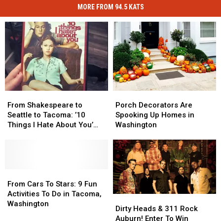
MORE FROM 94.5 KATS
From
From
Porch
Porch
Shakespeare
Shakespeare
Decorators
Decorators
From Shakespeare to
Porch Decorators Are
to
to
Are
Are
Seattle to Tacoma: ’10
Spooking Up Homes in
Seattle
Seattle
Spooking
Spooking
Things I Hate About You’
Washington
to
to
Up
Up
Turns 27
Tacoma:
Tacoma:
Homes
Homes
’10
’10
in
in
Things
Things
Washington
Washington
I
I
From
From
Hate
Hate
Cars
Cars
From Cars To Stars: 9 Fun
About
About
To
To
Activities To Do in Tacoma,
Dirty
Dirty
You’
You’
Stars:
Stars:
Washington
Heads
Heads
Dirty Heads & 311 Rock
Turns
Turns
9
9
&
&
Auburn! Enter To Win