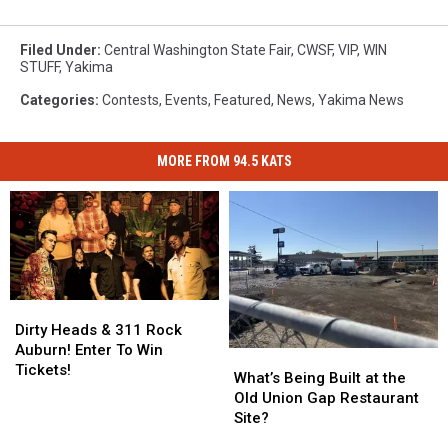
Filed Under
:
Central Washington State Fair
,
CWSF
,
VIP
,
WIN
STUFF
,
Yakima
Categories
:
Contests
,
Events
,
Featured
,
News
,
Yakima News
MORE FROM 94.5 KATS
Dirty
Dirty
Heads
Heads
Dirty Heads & 311 Rock
&
&
Auburn! Enter To Win
What’s
What’s
311
311
Tickets!
Being
Being
What’s Being Built at the
Rock
Rock
Built
Built
Old Union Gap Restaurant
Auburn!
Auburn!
at
at
Site?
Enter
Enter
the
the