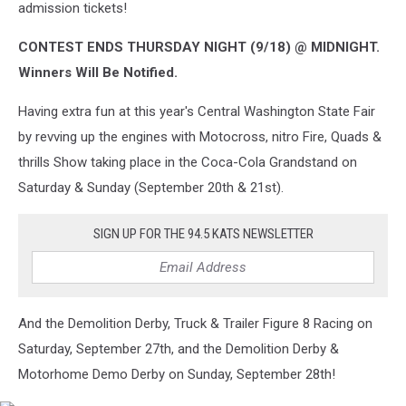
admission tickets!
CONTEST ENDS THURSDAY NIGHT (9/18) @ MIDNIGHT.
Winners Will Be Notified.
Having extra fun at this year's Central Washington State Fair
by revving up the engines with Motocross, nitro Fire, Quads &
thrills Show taking place in the Coca-Cola Grandstand on
Saturday & Sunday (September 20th & 21st).
SIGN UP FOR THE 94.5 KATS NEWSLETTER
And the Demolition Derby, Truck & Trailer Figure 8 Racing on
Saturday, September 27th, and the Demolition Derby &
Motorhome Demo Derby on Sunday, September 28th!