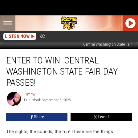
LISTEN NOW
KC
Central Washington State Fair
Enter
ENTER TO WIN: CENTRAL
To
Win:
WASHINGTON STATE FAIR DAY
Central
Washington
PASSES!
State
Fair
Timmy!
Timmy!
Day
Published: September 5, 2025
Passes!
Share
Tweet
The sights, the sounds, the fun! These are the things