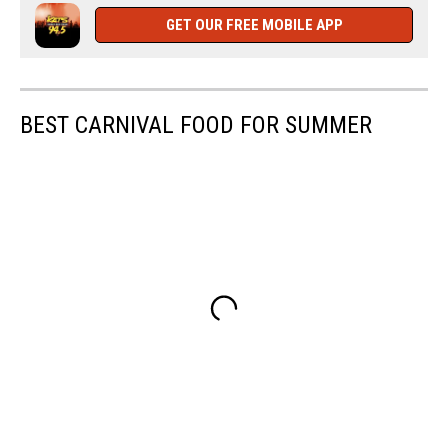
man
GET OUR FREE MOBILE APP
BEST CARNIVAL FOOD FOR SUMMER