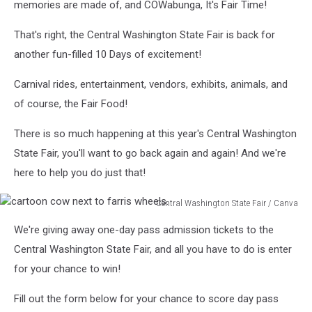
memories are made of, and COWabunga, It's Fair Time!
That's right, the Central Washington State Fair is back for
another fun-filled 10 Days of excitement!
Carnival rides, entertainment, vendors, exhibits, animals, and
of course, the Fair Food!
There is so much happening at this year's Central Washington
State Fair, you'll want to go back again and again! And we're
here to help you do just that!
Central Washington State Fair / Canva
cartoon
We're giving away one-day pass admission tickets to the
cow
next
Central Washington State Fair, and all you have to do is enter
to
for your chance to win!
farris
wheels.
Fill out the form below for your chance to score day pass