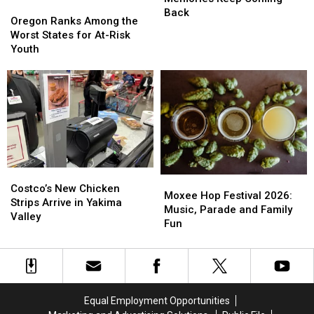
Oregon
Oregon
Memories
Memories
Back
Ranks
Ranks
Oregon Ranks Among the
Keep
Keep
Among
Among
Worst States for At-Risk
Coming
Coming
the
the
Youth
Back
Back
Worst
Worst
States
States
for
for
At-
At-
Risk
Risk
Youth
Youth
Costco’s
Costco’s
Moxee
Moxee
New
New
Costco’s New Chicken
Hop
Hop
Moxee Hop Festival 2026:
Chicken
Chicken
Strips Arrive in Yakima
Festival
Festival
Music, Parade and Family
Strips
Strips
Valley
2026:
2026:
Fun
Arrive
Arrive
Music,
Music,
in
in
Parade
Parade
Yakima
Yakima
and
and
Valley
Valley
Family
Family
Fun
Fun
Equal Employment Opportunities