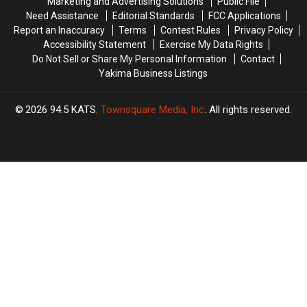
Marketing and Advertising Solutions
Public File
Need Assistance
Editorial Standards
FCC Applications
Report an Inaccuracy
Terms
Contest Rules
Privacy Policy
Accessibility Statement
Exercise My Data Rights
Do Not Sell or Share My Personal Information
Contact
Yakima Business Listings
2026
94.5 KATS
, Townsquare Media, Inc
. All rights reserved.