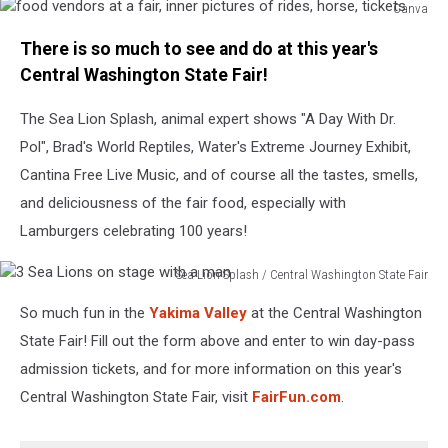
Canva
food
There is so much to see and do at this year's
vendors
at
Central Washington State Fair!
a
fair,
The Sea Lion Splash, animal expert shows "A Day With Dr.
inner
Pol", Brad's World Reptiles, Water's Extreme Journey Exhibit,
pictures
Cantina Free Live Music, and of course all the tastes, smells,
of
and deliciousness of the fair food, especially with
rides,
horse,
Lamburgers celebrating 100 years!
tickets
Sea Lion Splash / Central Washington State Fair
3
So much fun in the
Yakima Valley
at the Central Washington
Sea
Lions
State Fair! Fill out the form above and enter to win day-pass
on
admission tickets, and for more information on this year's
stage
Central Washington State Fair, visit
FairFun.com
.
with
a