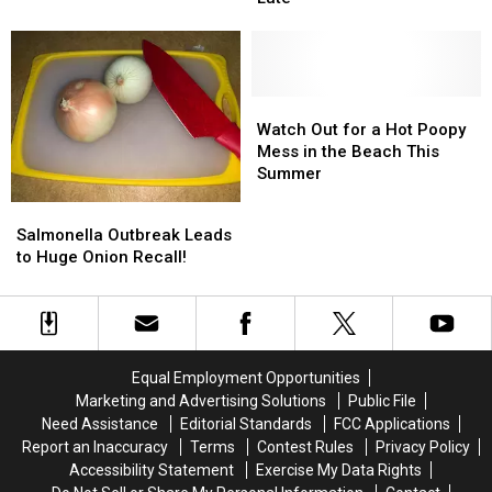
Health
Health
OR
OR
Officials
Officials
Recalled
Recalled
Say
Say
Due
Due
It’s
It’s
to
to
Not
Not
Watch
Watch
Hepatitis!
Hepatitis!
Too
Too
Out
Out
Watch Out for a Hot Poopy
Late
Late
for
for
Mess in the Beach This
a
a
Summer
Hot
Hot
Salmonella
Salmonella
Poopy
Poopy
Outbreak
Outbreak
Salmonella Outbreak Leads
Mess
Mess
Leads
Leads
to Huge Onion Recall!
in
in
to
to
the
the
Huge
Huge
Beach
Beach
Onion
Onion
This
This
Recall!
Recall!
Summer
Summer
Equal Employment Opportunities
Marketing and Advertising Solutions
Public File
Need Assistance
Editorial Standards
FCC Applications
Report an Inaccuracy
Terms
Contest Rules
Privacy Policy
Accessibility Statement
Exercise My Data Rights