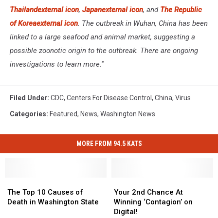
Thailand
external icon
,
Japan
external icon
, and
The Republic
of Korea
external icon
. The outbreak in Wuhan, China has been
linked to a large seafood and animal market, suggesting a
possible zoonotic origin to the outbreak. There are ongoing
investigations to learn more."
Filed Under
:
CDC
,
Centers For Disease Control
,
China
,
Virus
Categories
:
Featured
,
News
,
Washington News
MORE FROM 94.5 KATS
The
The
Your
Your
Top
Top
2nd
2nd
The Top 10 Causes of
Your 2nd Chance At
10
10
Chance
Chance
Death in Washington State
Winning ‘Contagion’ on
Causes
Causes
At
At
Digital!