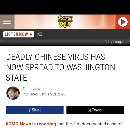
LISTEN NOW
KC
Getty Images
Deadly
DEADLY CHINESE VIRUS HAS
Chinese
Virus
NOW SPREAD TO WASHINGTON
Has
Now
STATE
Spread
to
Todd Lyons
Todd
Washington
Published: January 21, 2020
Lyons
State
Share
Tweet
KOMO News is reporting
that the first documented case of