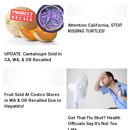
of
of
Winning
Winning
Death
Death
‘Contagion’
‘Contagion’
in
in
on
on
Washington
Washington
Digital!
Digital!
Attention
Attention
State
State
California,
California,
Attention California, STOP
STOP
STOP
KISSING TURTLES!
KISSING
KISSING
TURTLES!
TURTLES!
UPDATE:
UPDATE:
Cantaloupe
Cantaloupe
UPDATE: Cantaloupe Sold In
Sold
Sold
CA, WA, & OR Recalled
In
In
CA,
CA,
WA,
WA,
&
&
OR
OR
Fruit
Fruit
Recalled
Recalled
Sold
Sold
Fruit Sold At Costco Stores
At
At
in WA & OR Recalled Due to
Costco
Costco
Hepatitis!
Get
Get
Stores
Stores
That
That
in
in
Get That Flu Shot? Health
Flu
Flu
WA
WA
Officials Say It’s Not Too
Shot?
Shot?
&
&
Late