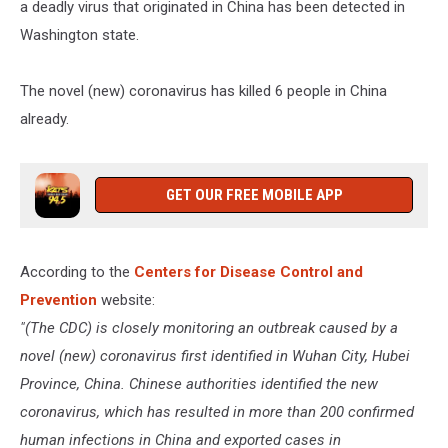
a deadly virus that originated in China has been detected in
Washington state.
The novel (new) coronavirus has killed 6 people in China
already.
GET OUR FREE MOBILE APP
According to the
Centers for Disease Control and
Prevention
website:
"(The CDC) is closely monitoring an outbreak caused by a
novel (new) coronavirus first identified in Wuhan City, Hubei
Province, China. Chinese authorities identified the new
coronavirus, which has resulted in more than 200 confirmed
human infections in China and exported cases in