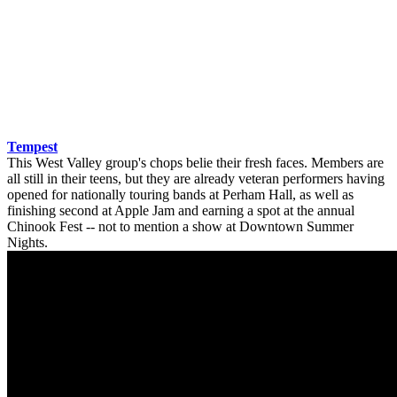
Tempest
This West Valley group's chops belie their fresh faces. Members are
all still in their teens, but they are already veteran performers having
opened for nationally touring bands at Perham Hall, as well as
finishing second at Apple Jam and earning a spot at the annual
Chinook Fest -- not to mention a show at Downtown Summer
Nights.