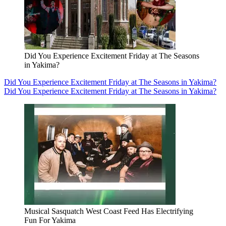
Did You Experience Excitement Friday at The Seasons
in Yakima?
Did You Experience Excitement Friday at The Seasons in Yakima?
Did You Experience Excitement Friday at The Seasons in Yakima?
Musical Sasquatch West Coast Feed Has Electrifying
Fun For Yakima