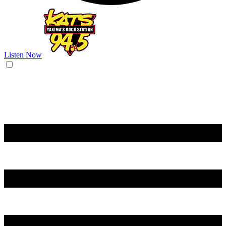
Listen Now