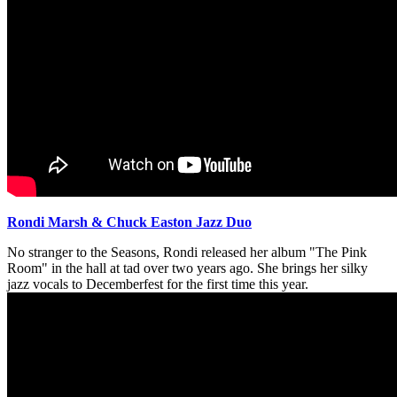
Rondi Marsh & Chuck Easton Jazz Duo
No stranger to the Seasons, Rondi released her album "The Pink
Room" in the hall at tad over two years ago. She brings her silky
jazz vocals to Decemberfest for the first time this year.