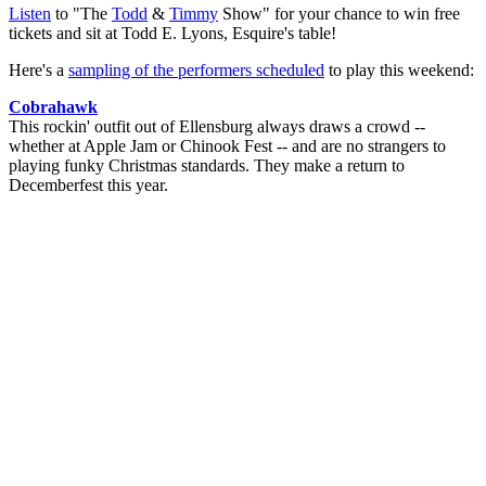
Listen
to "The
Todd
&
Timmy
Show" for your chance to win free
tickets and sit at Todd E. Lyons, Esquire's table!
Here's a
sampling of the performers scheduled
to play this weekend:
Cobrahawk
This rockin' outfit out of Ellensburg always draws a crowd --
whether at Apple Jam or Chinook Fest -- and are no strangers to
playing funky Christmas standards. They make a return to
Decemberfest this year.