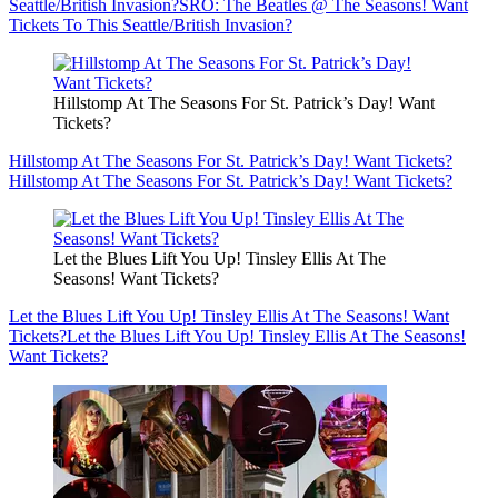
Seattle/British Invasion?
SRO: The Beatles @ The Seasons! Want
Tickets To This Seattle/British Invasion?
Hillstomp At The Seasons For St. Patrick’s Day! Want
Tickets?
Hillstomp At The Seasons For St. Patrick’s Day! Want Tickets?
Hillstomp At The Seasons For St. Patrick’s Day! Want Tickets?
Let the Blues Lift You Up! Tinsley Ellis At The
Seasons! Want Tickets?
Let the Blues Lift You Up! Tinsley Ellis At The Seasons! Want
Tickets?
Let the Blues Lift You Up! Tinsley Ellis At The Seasons!
Want Tickets?