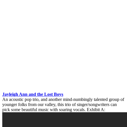
Jayleigh Ann and the Lost Boys
An acoustic pop trio, and another mind-numbingly talented group of
younger folks from our valley, this trio of singer/songwriters can
pick some beautiful music with soaring vocals. Exhibit A: