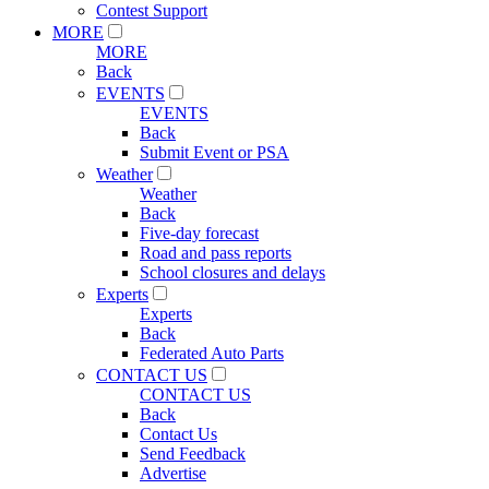
Contest Support
MORE
MORE
Back
EVENTS
EVENTS
Back
Submit Event or PSA
Weather
Weather
Back
Five-day forecast
Road and pass reports
School closures and delays
Experts
Experts
Back
Federated Auto Parts
CONTACT US
CONTACT US
Back
Contact Us
Send Feedback
Advertise