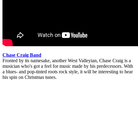
Chase Craig Band
Fronted by its namesake, another West Valleyian, Chase Craig is a
musician who's got a feel for music made by his predecessors. With
a blues- and pop-tinted roots rock style, it will be interesting to hear
his spin on Christmas tunes.