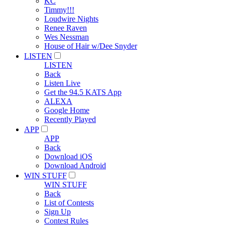
KC
Timmy!!!
Loudwire Nights
Renee Raven
Wes Nessman
House of Hair w/Dee Snyder
LISTEN
LISTEN
Back
Listen Live
Get the 94.5 KATS App
ALEXA
Google Home
Recently Played
APP
APP
Back
Download iOS
Download Android
WIN STUFF
WIN STUFF
Back
List of Contests
Sign Up
Contest Rules