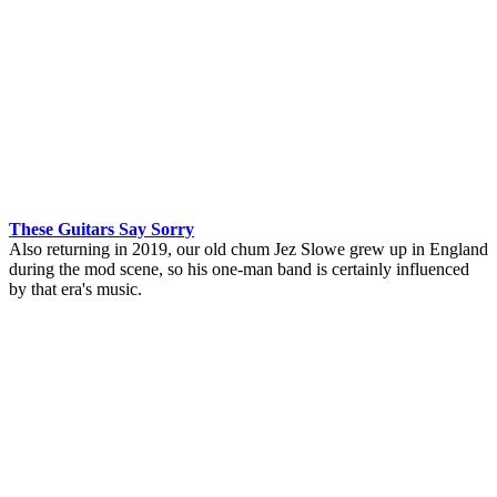
These Guitars Say Sorry
Also returning in 2019, our old chum Jez Slowe grew up in England
during the mod scene, so his one-man band is certainly influenced
by that era's music.