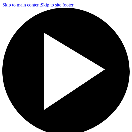
Skip to main content
Skip to site footer