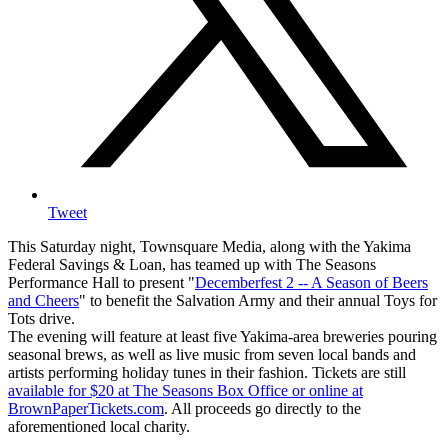
Tweet
This Saturday night, Townsquare Media, along with the Yakima
Federal Savings & Loan, has teamed up with The Seasons
Performance Hall to present "
Decemberfest 2 -- A Season of Beers
and Cheers
" to benefit the Salvation Army and their annual Toys for
Tots drive.
The evening will feature at least five Yakima-area breweries pouring
seasonal brews, as well as live music from seven local bands and
artists performing holiday tunes in their fashion. Tickets are still
available for $20 at The Seasons Box Office or online at
BrownPaperTickets.com
. All proceeds go directly to the
aforementioned local charity.