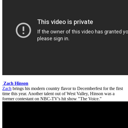
Zach Hinson
Zach
brings his modern country flavor to Decemberfest for the first
time this year. Another talent out of West Valley, Hinson was a
former contestant on NBC-TV's hit show "The Voice."