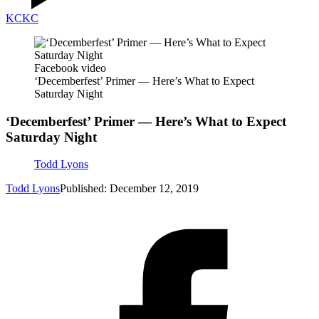
KC
KC
Facebook video
‘Decemberfest’ Primer — Here’s What to Expect
Saturday Night
‘Decemberfest’ Primer — Here’s What to Expect
Saturday Night
Todd Lyons
Todd Lyons
Published: December 12, 2019