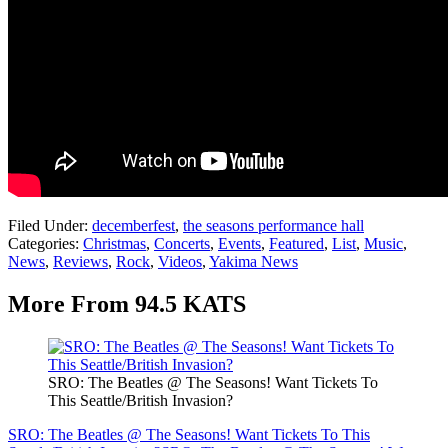
Filed Under
:
decemberfest
,
the seasons performance hall
Categories
:
Christmas
,
Concerts
,
Events
,
Featured
,
List
,
Music
,
News
,
Reviews
,
Rock
,
Videos
,
Yakima News
More From 94.5 KATS
SRO: The Beatles @ The Seasons! Want Tickets To
This Seattle/British Invasion?
SRO: The Beatles @ The Seasons! Want Tickets To This