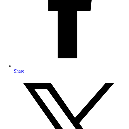
Share