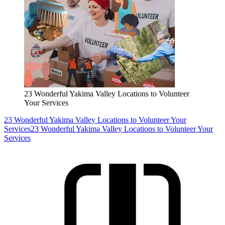
23 Wonderful Yakima Valley Locations to Volunteer
Your Services
23 Wonderful Yakima Valley Locations to Volunteer Your
Services
23 Wonderful Yakima Valley Locations to Volunteer Your
Services