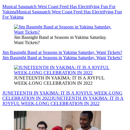
Musical Sasquatch West Coast Feed Has Electrifying Fun For
Yakima
Musical Sasquatch West Coast Feed Has Electrifying Fun
For Yakima
Jim Basnight Band at Seasons in Yakima Saturday.
Want Tickets?
Jim Basnight Band at Seasons in Yakima Saturday. Want Tickets?
Jim Basnight Band at Seasons in Yakima Saturday. Want Tickets?
JUNETEENTH IN YAKIMA: IT IS A JOYFUL
WEEK-LONG CELEBRATION IN 2022
JUNETEENTH IN YAKIMA: IT IS A JOYFUL WEEK-LONG
CELEBRATION IN 2022
JUNETEENTH IN YAKIMA: IT IS A
JOYFUL WEEK-LONG CELEBRATION IN 2022