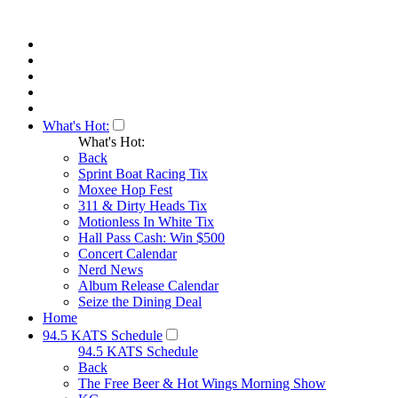
What's Hot:
What's Hot:
Back
Sprint Boat Racing Tix
Moxee Hop Fest
311 & Dirty Heads Tix
Motionless In White Tix
Hall Pass Cash: Win $500
Concert Calendar
Nerd News
Album Release Calendar
Seize the Dining Deal
Home
94.5 KATS Schedule
94.5 KATS Schedule
Back
The Free Beer & Hot Wings Morning Show