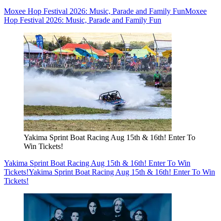
Moxee Hop Festival 2026: Music, Parade and Family Fun
Moxee
Hop Festival 2026: Music, Parade and Family Fun
Yakima Sprint Boat Racing Aug 15th & 16th! Enter To
Win Tickets!
Yakima Sprint Boat Racing Aug 15th & 16th! Enter To Win
Tickets!
Yakima Sprint Boat Racing Aug 15th & 16th! Enter To Win
Tickets!