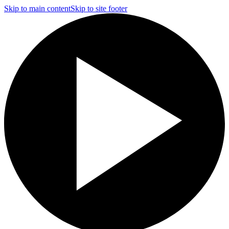
Skip to main content
Skip to site footer