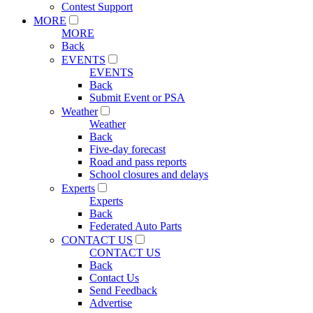
Contest Support
MORE
MORE
Back
EVENTS
EVENTS
Back
Submit Event or PSA
Weather
Weather
Back
Five-day forecast
Road and pass reports
School closures and delays
Experts
Experts
Back
Federated Auto Parts
CONTACT US
CONTACT US
Back
Contact Us
Send Feedback
Advertise