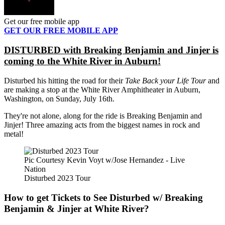
Get our free mobile app
GET OUR FREE MOBILE APP
DISTURBED with Breaking Benjamin and Jinjer is
coming to the White River in Auburn!
Disturbed his hitting the road for their
Take Back your Life Tour
and
are making a stop at the White River Amphitheater in Auburn,
Washington, on Sunday, July 16th.
They're not alone, along for the ride is Breaking Benjamin and
Jinjer! Three amazing acts from the biggest names in rock and
metal!
Pic Courtesy Kevin Voyt w/Jose Hernandez - Live
Nation
Disturbed 2023 Tour
How to get Tickets to See Disturbed w/ Breaking
Benjamin & Jinjer at White River?