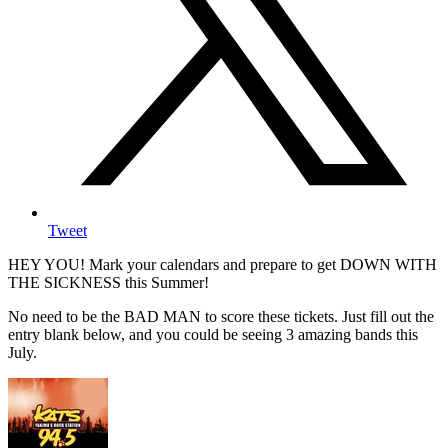
Tweet
HEY YOU! Mark your calendars and prepare to get DOWN WITH
THE SICKNESS this Summer!
No need to be the BAD MAN to score these tickets. Just fill out the
entry blank below, and you could be seeing 3 amazing bands this
July.