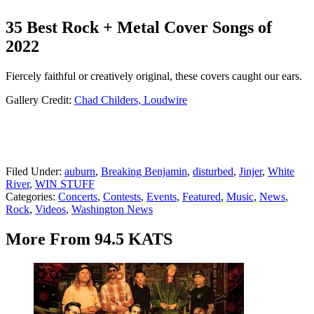
35 Best Rock + Metal Cover Songs of
2022
Fiercely faithful or creatively original, these covers caught our ears.
Gallery Credit:
Chad Childers, Loudwire
Filed Under
:
auburn
,
Breaking Benjamin
,
disturbed
,
Jinjer
,
White
River
,
WIN STUFF
Categories
:
Concerts
,
Contests
,
Events
,
Featured
,
Music
,
News
,
Rock
,
Videos
,
Washington News
More From 94.5 KATS