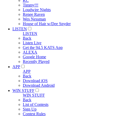
KC
Timmy!!!
Loudwire Nights
Renee Raven
Wes Nessman
House of Hair w/Dee Snyder
LISTEN
LISTEN
Back
Listen Live
Get the 94.5 KATS App
ALEXA
Google Home
Recently Played
APP
APP
Back
Download iOS
Download Android
WIN STUFF
WIN STUFF
Back
List of Contests
Sign Up
Contest Rules