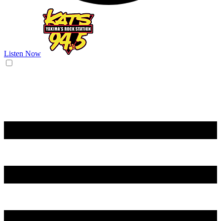
Listen Now