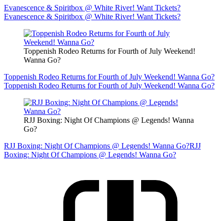
Evanescence & Spiritbox @ White River! Want Tickets?
Evanescence & Spiritbox @ White River! Want Tickets?
Toppenish Rodeo Returns for Fourth of July Weekend!
Wanna Go?
Toppenish Rodeo Returns for Fourth of July Weekend! Wanna Go?
Toppenish Rodeo Returns for Fourth of July Weekend! Wanna Go?
RJJ Boxing: Night Of Champions @ Legends! Wanna
Go?
RJJ Boxing: Night Of Champions @ Legends! Wanna Go?
RJJ
Boxing: Night Of Champions @ Legends! Wanna Go?