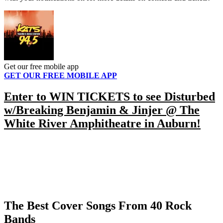
Get our free mobile app
GET OUR FREE MOBILE APP
Enter to WIN TICKETS to see Disturbed
w/Breaking Benjamin & Jinjer @ The
White River Amphitheatre in Auburn!
The Best Cover Songs From 40 Rock
Bands