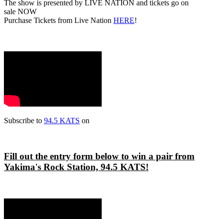
The show is presented by LIVE NATION and tickets go on
sale NOW
Purchase Tickets from Live Nation
HERE
!
Subscribe to
94.5 KATS
on
Fill out the entry form below to win a pair from
Yakima's Rock Station, 94.5 KATS!