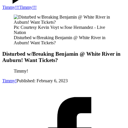
Timmy!!!
Timmy!!!
Pic Courtesy Kevin Voyt w/Jose Hernandez - Live
Nation
Disturbed w/Breaking Benjamin @ White River in
Auburn! Want Tickets?
Disturbed w/Breaking Benjamin @ White River in
Auburn! Want Tickets?
Timmy!
Timmy!
Published: February 6, 2023