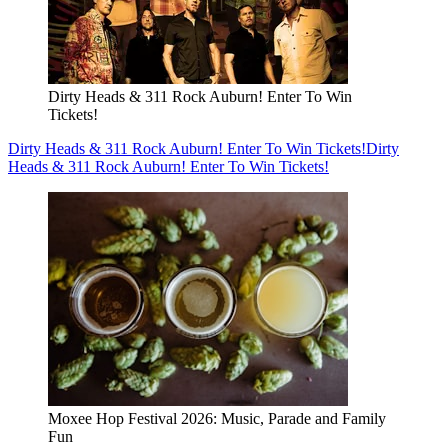
Dirty Heads & 311 Rock Auburn! Enter To Win
Tickets!
Dirty Heads & 311 Rock Auburn! Enter To Win Tickets!
Dirty
Heads & 311 Rock Auburn! Enter To Win Tickets!
Moxee Hop Festival 2026: Music, Parade and Family
Fun