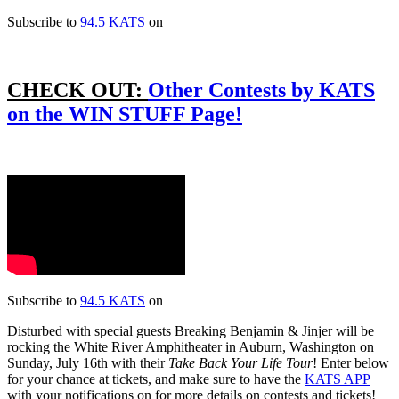
Subscribe to
94.5 KATS
on
CHECK OUT:
Other Contests by KATS
on the WIN STUFF Page!
Subscribe to
94.5 KATS
on
Disturbed with special guests Breaking Benjamin & Jinjer will be
rocking the White River Amphitheater in Auburn, Washington on
Sunday, July 16th with their
Take Back Your Life Tour
! Enter below
for your chance at tickets, and make sure to have the
KATS APP
with your notifications on for more details on contests and tickets!