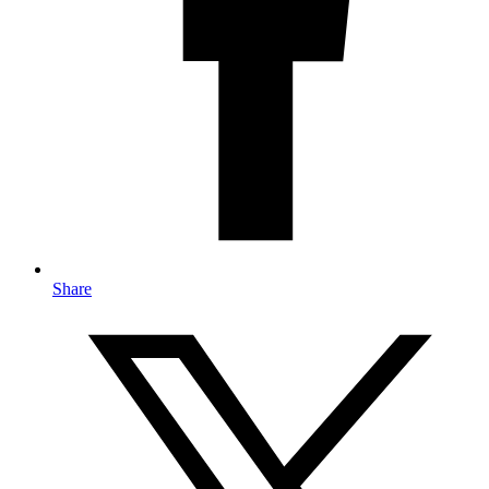
Share