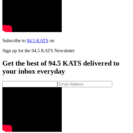
Subscribe to
94.5 KATS
on
Sign up for the 94.5 KATS Newsletter
Get the best of 94.5 KATS delivered to
your inbox everyday