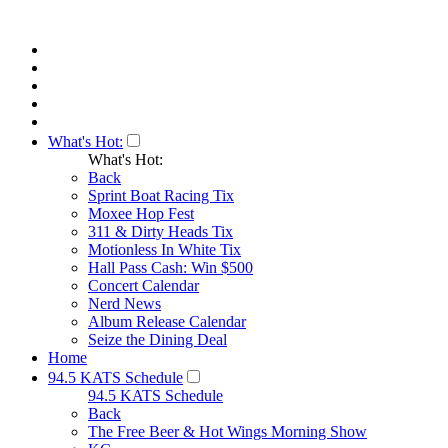
What's Hot:
What's Hot:
Back
Sprint Boat Racing Tix
Moxee Hop Fest
311 & Dirty Heads Tix
Motionless In White Tix
Hall Pass Cash: Win $500
Concert Calendar
Nerd News
Album Release Calendar
Seize the Dining Deal
Home
94.5 KATS Schedule
94.5 KATS Schedule
Back
The Free Beer & Hot Wings Morning Show