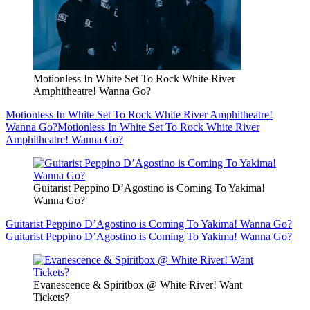
Motionless In White Set To Rock White River
Amphitheatre! Wanna Go?
Motionless In White Set To Rock White River Amphitheatre!
Wanna Go?
Motionless In White Set To Rock White River
Amphitheatre! Wanna Go?
Guitarist Peppino D’Agostino is Coming To Yakima!
Wanna Go?
Guitarist Peppino D’Agostino is Coming To Yakima! Wanna Go?
Guitarist Peppino D’Agostino is Coming To Yakima! Wanna Go?
Evanescence & Spiritbox @ White River! Want
Tickets?