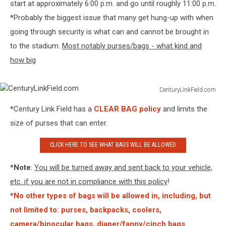
start at approximately 6:00 p.m. and go until roughly 11:00 p.m.
*
Probably the biggest issue that many get hung-up with when
going through security is what can and cannot be brought in
to the stadium.
Most notably purses/bags - what kind and
how big
CenturyLinkField.com
CenturyLinkField.com
*
Century Link Field has a
CLEAR BAG policy
and limits the
size of purses that can enter.
CLICK HERE TO SEE WHAT BAGS WILL BE ALLOWED
*Note
:
You will be turned away and sent back to your vehicle,
etc. if you are not in compliance with this policy
!
*
No other types of bags will be allowed in, including, but
not limited to: purses, backpacks, coolers,
camera/binocular bags, diaper/fanny/cinch bags