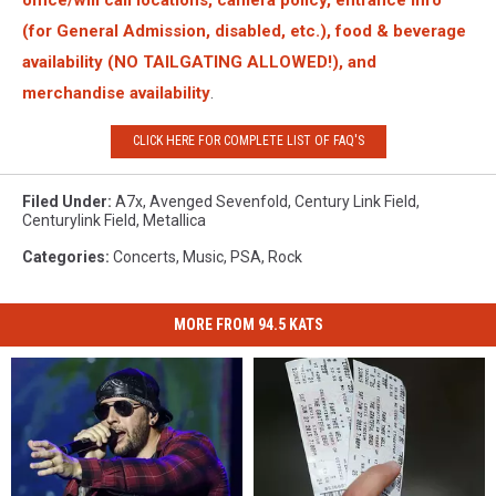
(for General Admission, disabled, etc.), food & beverage
availability (NO TAILGATING ALLOWED!), and
merchandise availability
.
CLICK HERE FOR COMPLETE LIST OF FAQ'S
Filed Under
:
A7x
,
Avenged Sevenfold
,
Century Link Field
,
Centurylink Field
,
Metallica
Categories
:
Concerts
,
Music
,
PSA
,
Rock
MORE FROM 94.5 KATS