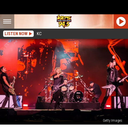
LISTEN NOW
KC
Getty Images
Everything