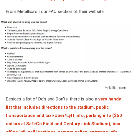
From Metallica's Tour FAQ section of their website:
Metallica.com
Metallica.com
Besides a list of Do's and Don'ts, there is also a
very handy
list that includes directions to the stadium, public
transportation and taxi/Uber/Lyft info, parking info (
$50
dollars
at SafeCo Field and Century Link Stadium), box
office/will call locations, camera policy, entrance info