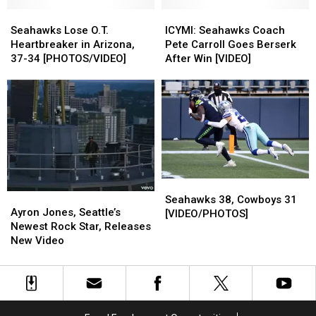
Could
Could
Fans
Fans
Live
Live
Seahawks
Seahawks
ICYMI:
ICYMI:
Over
Over
Lose
Lose
Seahawks
Seahawks
Seahawks Lose O.T.
ICYMI: Seahawks Coach
and
and
O.T.
O.T.
Coach
Coach
Heartbreaker in Arizona,
Pete Carroll Goes Berserk
Over?
Over?
Heartbreaker
Heartbreaker
Pete
Pete
37-34 [PHOTOS/VIDEO]
After Win [VIDEO]
in
in
Carroll
Carroll
Arizona,
Arizona,
Goes
Goes
37-
37-
Berserk
Berserk
34
34
After
After
[PHOTOS/VIDEO]
[PHOTOS/VIDEO]
Win
Win
[VIDEO]
[VIDEO]
Seahawks
Seahawks
Ayron
Ayron
38,
38,
Seahawks 38, Cowboys 31
Jones,
Jones,
Ayron Jones, Seattle’s
Cowboys
Cowboys
[VIDEO/PHOTOS]
Seattle’s
Seattle’s
Newest Rock Star, Releases
31
31
Newest
Newest
New Video
[VIDEO/PHOTOS]
[VIDEO/PHOTOS]
Rock
Rock
Star,
Star,
Releases
Releases
New
New
Video
Video