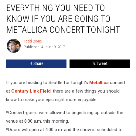
EVERYTHING YOU NEED TO
You
Need
KNOW IF YOU ARE GOING TO
To
Know
METALLICA CONCERT TONIGHT
If
You
Todd Lyons
Todd
Are
Published: August 9, 2017
Lyons
Going
To
Share
Tweet
Metallica
Concert
Tonight
If you are heading to Seattle for tonight's
Metallica
concert
at
Century Link Field
, there are a few things you should
know to make your epic night more enjoyable.
*Concert-goers were allowed to begin lining up outside the
venue at 8:00 a.m. this morning.
*Doors will open at 4:00 p.m. and the show is scheduled to