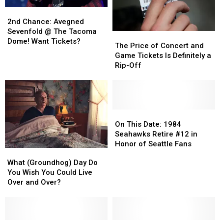
2nd
2nd
Chance:
Chance:
2nd Chance: Avegned
Avegned
Avegned
Sevenfold @ The Tacoma
The
The
Sevenfold
Sevenfold
Dome! Want Tickets?
Price
Price
The Price of Concert and
@
@
of
of
Game Tickets Is Definitely a
The
The
Concert
Concert
Rip-Off
Tacoma
Tacoma
and
and
Dome!
Dome!
Game
Game
Want
Want
Tickets
Tickets
Tickets?
Tickets?
Is
Is
Definitely
Definitely
On
On
a
a
This
This
On This Date: 1984
Rip-
Rip-
Date:
Date:
Seahawks Retire #12 in
Off
Off
1984
1984
Honor of Seattle Fans
What
What
Seahawks
Seahawks
(Groundhog)
(Groundhog)
What (Groundhog) Day Do
Retire
Retire
Day
Day
You Wish You Could Live
#12
#12
Do
Do
Over and Over?
in
in
You
You
Honor
Honor
Wish
Wish
of
of
You
You
Seattle
Seattle