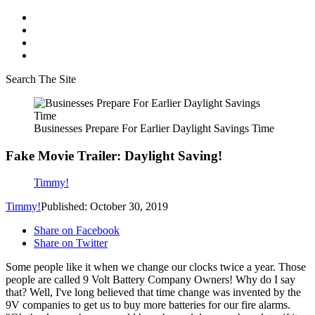
Search The Site
Businesses Prepare For Earlier Daylight Savings Time
Fake Movie Trailer: Daylight Saving!
Timmy!
Timmy!
Published: October 30, 2019
Share on Facebook
Share on Twitter
Some people like it when we change our clocks twice a year. Those
people are called 9 Volt Battery Company Owners! Why do I say
that? Well, I've long believed that time change was invented by the
9V companies to get us to buy more batteries for our fire alarms.