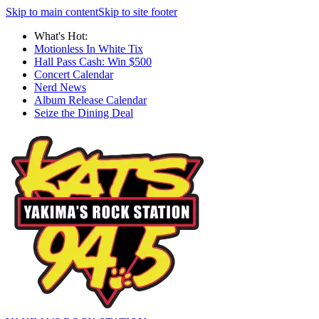
Skip to main content
Skip to site footer
What's Hot:
Motionless In White Tix
Hall Pass Cash: Win $500
Concert Calendar
Nerd News
Album Release Calendar
Seize the Dining Deal