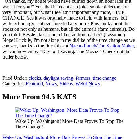
"Oh thanks, my house would have burned down an hour later if it
wasn't for you!" Yes, that is meant as a joke, smoke detectors are
very important, but what I feel isn't important any more, TIME
CHANGE! Yes it was originally made to help with farmers, but
with technology, is it even needed anymore? Plus think about the
stress on not only us humans, but all the animals (farm animals). Do
you think Bessie likes to be milked an hour earlier? (I assume.)
Nope! Luckily, I'm not alone in my dislike of the time change as we
can see, thanks to the fine folks at
Nacho Punch/The Station Maker
,
we can now enjoy "Daylight Saving: The Movie!" Check out the
trailer below.
Filed Under
:
clocks
,
daylight saving
,
farmers
,
time change
Categories
:
Featured
,
News
,
Videos
,
Weird News
More From 94.5 KATS
Wake Up, Washington! More Data Proves To Stop The
Time Change!
Wake Up, Washington! More Data Proves To Stop The Time