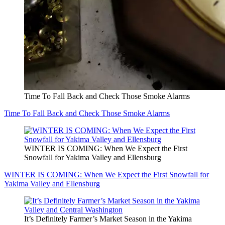
Time To Fall Back and Check Those Smoke Alarms
Time To Fall Back and Check Those Smoke Alarms
WINTER IS COMING: When We Expect the First
Snowfall for Yakima Valley and Ellensburg
WINTER IS COMING: When We Expect the First Snowfall for
Yakima Valley and Ellensburg
It’s Definitely Farmer’s Market Season in the Yakima