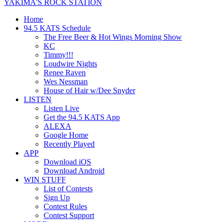
YAKIMA'S ROCK STATION
Home
94.5 KATS Schedule
The Free Beer & Hot Wings Morning Show
KC
Timmy!!!
Loudwire Nights
Renee Raven
Wes Nessman
House of Hair w/Dee Snyder
LISTEN
Listen Live
Get the 94.5 KATS App
ALEXA
Google Home
Recently Played
APP
Download iOS
Download Android
WIN STUFF
List of Contests
Sign Up
Contest Rules
Contest Support