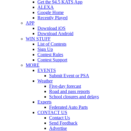
Get the 94.5 KATS App
ALEXA
Google Home
Recently Played
APP
Download iOS
Download Android
WIN STUFF
List of Contests
Sign Up
Contest Rules
Contest Support
MORE
EVENTS
Submit Event or PSA
Weather
Five-day forecast
Road and pass reports
School closures and delays
Experts
Federated Auto Parts
CONTACT US
Contact Us
Send Feedback
Advertise