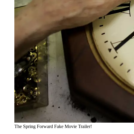
The Spring Forward Fake Movie Trailer!