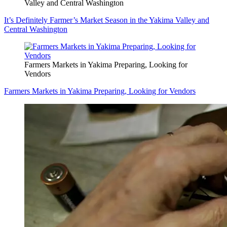
Valley and Central Washington
It’s Definitely Farmer’s Market Season in the Yakima Valley and
Central Washington
Farmers Markets in Yakima Preparing, Looking for
Vendors
Farmers Markets in Yakima Preparing, Looking for Vendors