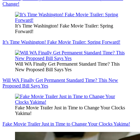
Change!
It’s Time Washington! Fake Movie Trailer: Spring
Forward!
It’s Time Washington! Fake Movie Trailer: Spring Forward!
Will WA Finally Get Permanent Standard Time? This
New Proposed Bill Says Yes
Will WA Finally Get Permanent Standard Time? This New
Proposed Bill Says Yes
Fake Movie Trailer Just in Time to Change Your Clocks
Yakima!
Fake Movie Trailer Just in Time to Change Your Clocks Yakima!