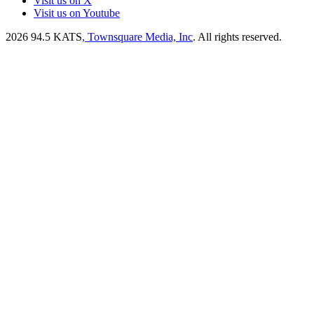
Visit us on X
Visit us on Youtube
2026
94.5 KATS
, Townsquare Media, Inc
. All rights reserved.