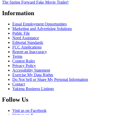
The Spring Forward Fake Movie Trailer!
Information
Equal Employment Opportunities
Marketing and Advertising Solutions
Public File
Need Assistance
Editorial Standards
FCC Applications
Report an Inaccuracy
Terms
Contest Rules
Privacy Policy
Accessibility Statement
Exercise My Data Rights
Do Not Sell or Share My Personal Information
Contact
Yakima Business Listings
Follow Us
Visit us on Facebook