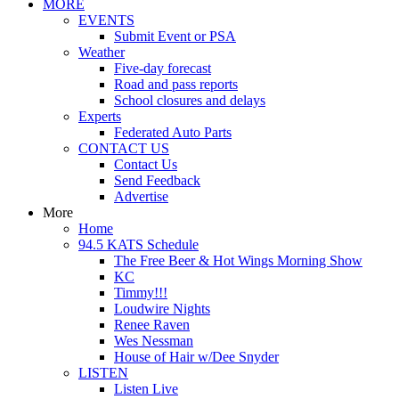
MORE
EVENTS
Submit Event or PSA
Weather
Five-day forecast
Road and pass reports
School closures and delays
Experts
Federated Auto Parts
CONTACT US
Contact Us
Send Feedback
Advertise
More
Home
94.5 KATS Schedule
The Free Beer & Hot Wings Morning Show
KC
Timmy!!!
Loudwire Nights
Renee Raven
Wes Nessman
House of Hair w/Dee Snyder
LISTEN
Listen Live