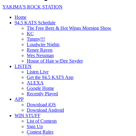
YAKIMA'S ROCK STATION
Home
94.5 KATS Schedule
The Free Beer & Hot Wings Morning Show
KC
Timmy!!!
Loudwire Nights
Renee Raven
Wes Nessman
House of Hair w/Dee Snyder
LISTEN
Listen Live
Get the 94.5 KATS App
ALEXA
Google Home
Recently Played
APP
Download iOS
Download Android
WIN STUFF
List of Contests
Sign Up
Contest Rules