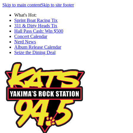
Skip to main content
Skip to site footer
What's Hot:
Sprint Boat Racing Tix
311 & Dirty Heads Tix
Hall Pass Cash: Win $500
Concert Calendar
Nerd News
Album Release Calendar
Seize the Dining Deal