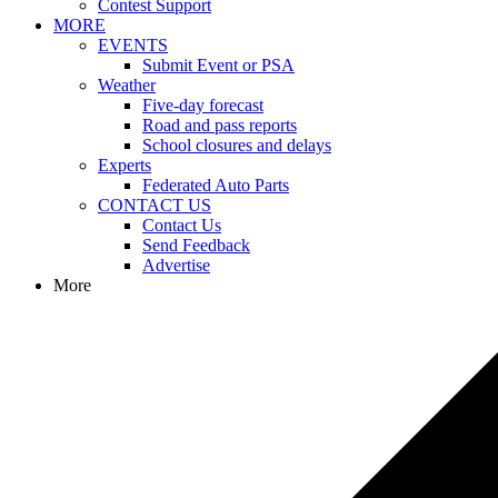
Contest Support
MORE
EVENTS
Submit Event or PSA
Weather
Five-day forecast
Road and pass reports
School closures and delays
Experts
Federated Auto Parts
CONTACT US
Contact Us
Send Feedback
Advertise
More