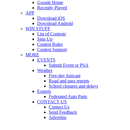
Google Home
Recently Played
APP
Download iOS
Download Android
WIN STUFF
List of Contests
Sign Up
Contest Rules
Contest Support
MORE
EVENTS
Submit Event or PSA
Weather
Five-day forecast
Road and pass reports
School closures and delays
Experts
Federated Auto Parts
CONTACT US
Contact Us
Send Feedback
Advertise