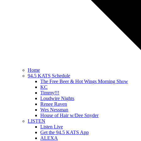
Home
94.5 KATS Schedule
The Free Beer & Hot Wings Morning Show
KC
Timmy!!!
Loudwire Nights
Renee Raven
Wes Nessman
House of Hair w/Dee Snyder
LISTEN
Listen Live
Get the 94.5 KATS App
ALEXA