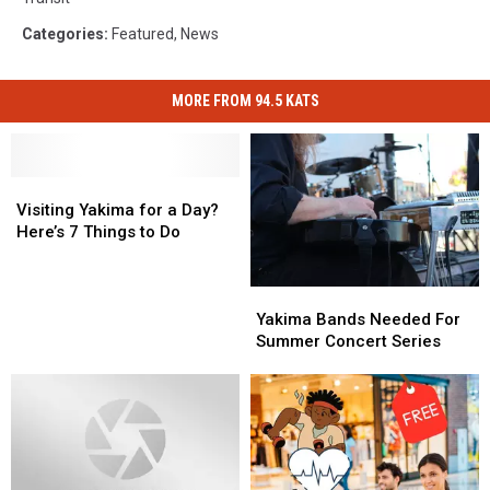
Categories
:
Featured
,
News
MORE FROM 94.5 KATS
Visiting
Visiting
Yakima
Yakima
Visiting Yakima for a Day?
for
for
Here’s 7 Things to Do
a
a
Day?
Day?
Yakima
Yakima
Here’s
Here’s
Bands
Bands
7
7
Yakima Bands Needed For
Needed
Needed
Things
Things
Summer Concert Series
For
For
to
to
Summer
Summer
Do
Do
Concert
Concert
Series
Series