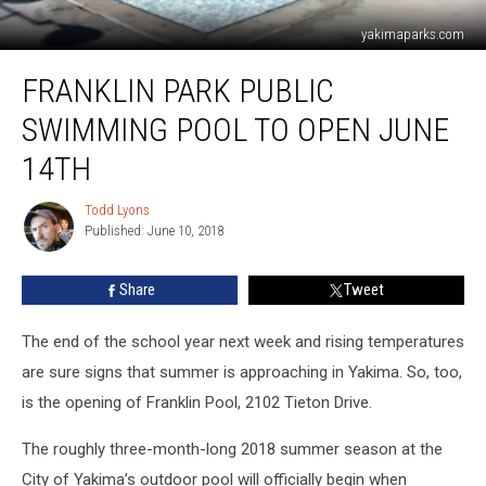
yakimaparks.com
Franklin
FRANKLIN PARK PUBLIC
Park
Public
SWIMMING POOL TO OPEN JUNE
Swimming
Pool
14TH
To
Open
Todd Lyons
Todd
June
Published: June 10, 2018
Lyons
14th
Share
Tweet
The end of the school year next week and rising temperatures
are sure signs that summer is approaching in Yakima. So, too,
is the opening of Franklin Pool, 2102 Tieton Drive.
The roughly three-month-long 2018 summer season at the
City of Yakima’s outdoor pool will officially begin when