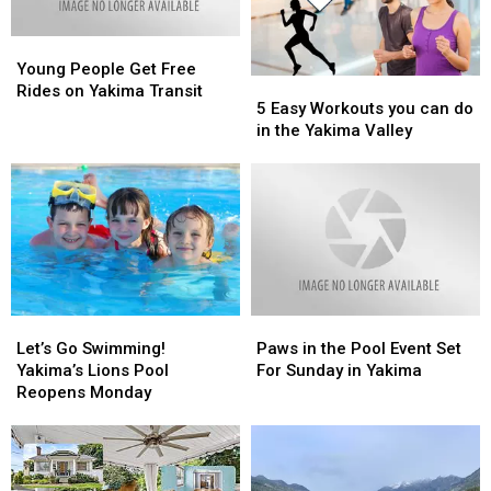
Young
Young
People
People
Young People Get Free
5
5
Get
Get
Rides on Yakima Transit
Easy
Easy
5 Easy Workouts you can do
Free
Free
Workouts
Workouts
in the Yakima Valley
Rides
Rides
you
you
on
on
can
can
Yakima
Yakima
do
do
Transit
Transit
in
in
the
the
Yakima
Yakima
Valley
Valley
Let’s
Let’s
Paws
Paws
Go
Go
in
in
Let’s Go Swimming!
Paws in the Pool Event Set
Swimming!
Swimming!
the
the
Yakima’s Lions Pool
For Sunday in Yakima
Yakima’s
Yakima’s
Pool
Pool
Reopens Monday
Lions
Lions
Event
Event
Pool
Pool
Set
Set
Reopens
Reopens
For
For
Monday
Monday
Sunday
Sunday