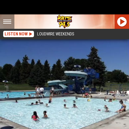
LISTEN NOW
LOUDWIRE WEEKENDS