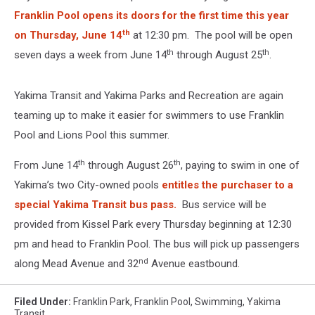
Franklin Pool opens its doors for the first time this year
th
on Thursday, June 14
at 12:30 pm. The pool will be open
th
th
seven days a week from June 14
through August 25
.
Yakima Transit and Yakima Parks and Recreation are again
teaming up to make it easier for swimmers to use Franklin
Pool and Lions Pool this summer.
th
th
From June 14
through August 26
, paying to swim in one of
Yakima’s two City-owned pools
entitles the purchaser to a
special Yakima Transit bus pass.
Bus service will be
provided from Kissel Park every Thursday beginning at 12:30
pm and head to Franklin Pool. The bus will pick up passengers
nd
along Mead Avenue and 32
Avenue eastbound.
Filed Under
:
Franklin Park
,
Franklin Pool
,
Swimming
,
Yakima
Transit