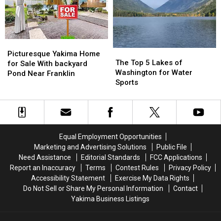
in
in
Yakima
Yakima
Picturesque
Picturesque
The
The
Yakima
Yakima
Picturesque Yakima Home
Top
Top
The Top 5 Lakes of
Home
Home
for Sale With backyard
5
5
Washington for Water
for
for
Pond Near Franklin
Lakes
Lakes
Sports
Sale
Sale
of
of
With
With
Washington
Washington
backyard
backyard
for
for
Pond
Pond
Water
Water
Near
Near
Sports
Sports
Franklin
Franklin
Equal Employment Opportunities
Marketing and Advertising Solutions
Public File
Need Assistance
Editorial Standards
FCC Applications
Report an Inaccuracy
Terms
Contest Rules
Privacy Policy
Accessibility Statement
Exercise My Data Rights
Do Not Sell or Share My Personal Information
Contact
Yakima Business Listings